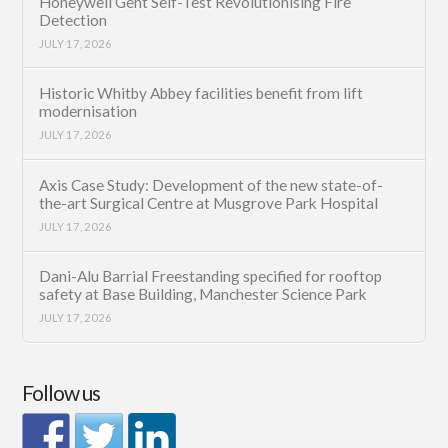
Honeywell Gent Self-Test Revolutionising Fire
Detection
JULY 17, 2026
Historic Whitby Abbey facilities benefit from lift
modernisation
JULY 17, 2026
Axis Case Study: Development of the new state-of-
the-art Surgical Centre at Musgrove Park Hospital
JULY 17, 2026
Dani-Alu Barrial Freestanding specified for rooftop
safety at Base Building, Manchester Science Park
JULY 17, 2026
Follow us