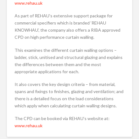
www.rehau.uk
As part of REHAU’s extensive support package for
commercial specifiers which is branded ‘REHAU
KNOWHAU’, the company also offers a RIBA approved
CPD on high performance curtain walling.
This examines the different curtain walling options –
ladder, stick, unitised and structural glazing and explains
the differences between them and the most
appropriate applications for each.
It also covers the key design criteria – from material,
spans and fixings to finishes, glazing and ventilation; and
there is a detailed focus on the load considerations
which apply when calculating curtain walling designs.
The CPD can be booked via REHAU’s website at:
www.rehau.uk