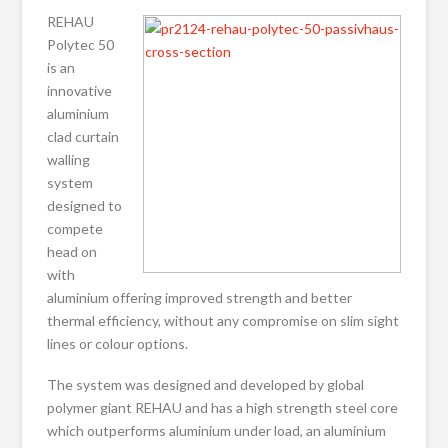
REHAU
Polytec 50
is an
innovative
aluminium
clad curtain
walling
system
designed to
compete
head on
with
aluminium offering improved strength and better
thermal efficiency, without any compromise on slim sight
lines or colour options.
The system was designed and developed by global
polymer giant REHAU and has a high strength steel core
which outperforms aluminium under load, an aluminium