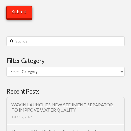
Search
Filter Category
Filter
Category
Recent Posts
WAVIN LAUNCHES NEW SEDIMENT SEPARATOR
TO IMPROVE WATER QUALITY
JULY 17, 2026