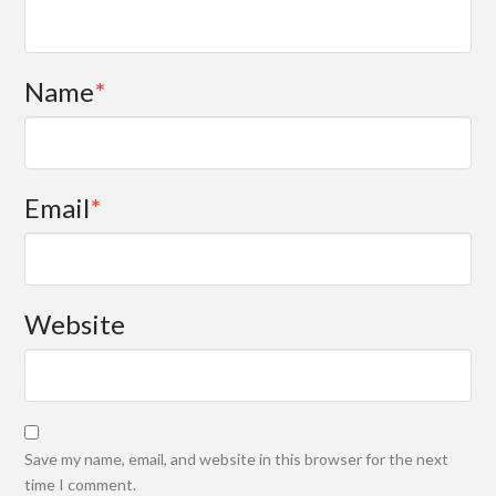
Name
*
Email
*
Website
Save my name, email, and website in this browser for the next
time I comment.