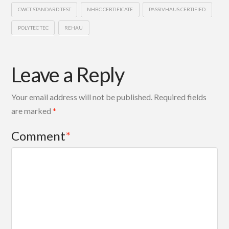
CWCT STANDARD TEST
NHBC CERTIFICATE
PASSIVHAUS CERTIFIED
POLYTEC TEC
REHAU
Leave a Reply
Your email address will not be published.
Required fields
are marked
*
Comment
*