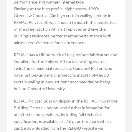
performance and warmer internal face.
Similarly, at the high profile, eight storey 1960s
Greenlaw Court, a 20m high curtain walling section in
REHAU Polytec 50 was chosen to match the aesthetics
of the steel section which it replaced and give the
building’s residents better thermal performance with
minimal requirements for maintenance.
REHAU has a UK network of fully trained fabricators and
installers for the Polytec 50 curtain walling system,
including commercial specialists Campbell Mason who
have just begun a major project to install Polytec 50
curtain walling in new student accommodation being
built at Coventry University.
REHAU Polytec 50 is on display in the REHAU Hub in the
Building Centre, London; and further information for
architects and specifiers, including full technical
specification, is available in a 16 page brochure which
can be downloaded from the REHAU website via