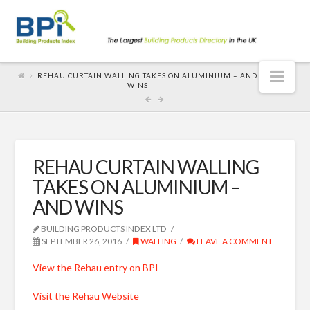
Nav
REHAU CURTAIN WALLING TAKES ON ALUMINIUM – AND
WINS
REHAU CURTAIN WALLING
TAKES ON ALUMINIUM –
AND WINS
BUILDING PRODUCTS INDEX LTD
SEPTEMBER 26, 2016
WALLING
LEAVE A COMMENT
View the Rehau entry on BPI
Visit the Rehau Website