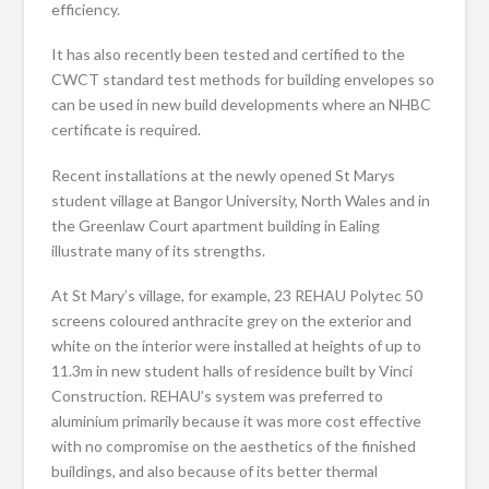
efficiency.
It has also recently been tested and certified to the
CWCT standard test methods for building envelopes so
can be used in new build developments where an NHBC
certificate is required.
Recent installations at the newly opened St Marys
student village at Bangor University, North Wales and in
the Greenlaw Court apartment building in Ealing
illustrate many of its strengths.
At St Mary’s village, for example, 23 REHAU Polytec 50
screens coloured anthracite grey on the exterior and
white on the interior were installed at heights of up to
11.3m in new student halls of residence built by Vinci
Construction. REHAU’s system was preferred to
aluminium primarily because it was more cost effective
with no compromise on the aesthetics of the finished
buildings, and also because of its better thermal