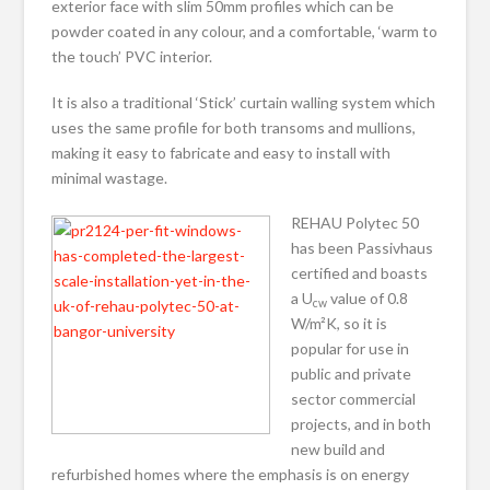
exterior face with slim 50mm profiles which can be
powder coated in any colour, and a comfortable, ‘warm to
the touch’ PVC interior.
It is also a traditional ‘Stick’ curtain walling system which
uses the same profile for both transoms and mullions,
making it easy to fabricate and easy to install with
minimal wastage.
REHAU Polytec 50
has been Passivhaus
certified and boasts
a U
value of 0.8
cw
W/m²K, so it is
popular for use in
public and private
sector commercial
projects, and in both
new build and
refurbished homes where the emphasis is on energy