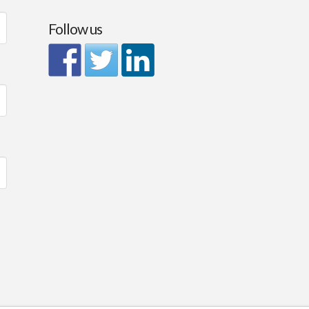
Follow us