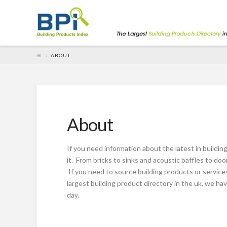
ABOUT
About
If you need information about the latest in buildin
it. From bricks to sinks and acoustic baffles to d
If you need to source building products or services
largest building product directory in the uk, we 
day.