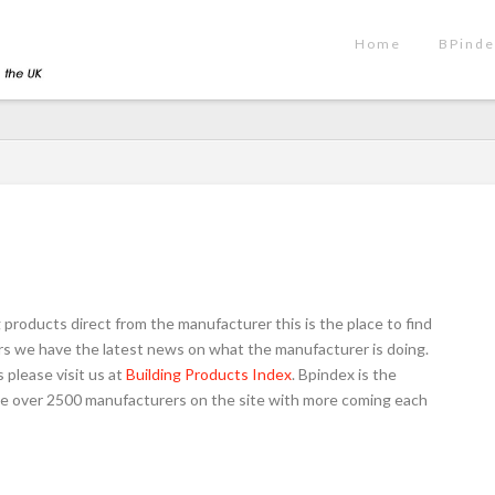
Home
BPinde
g products direct from the manufacturer this is the place to find
oors we have the latest news on what the manufacturer is doing.
 please visit us at
Building Products Index
. Bpindex is the
have over 2500 manufacturers on the site with more coming each