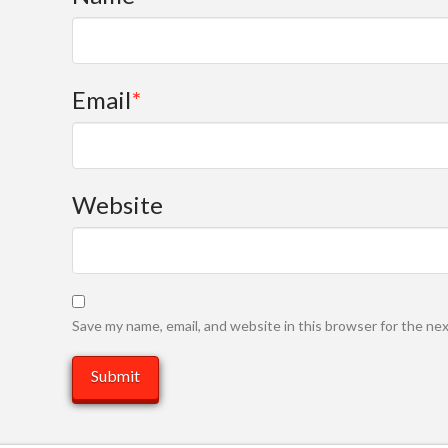
Email
*
Website
Save my name, email, and website in this browser for the ne