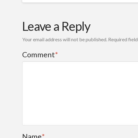
Leave a Reply
Your email address will not be published.
Required fiel
Comment
*
Name
*