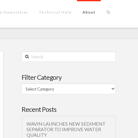
x Newsletter
Technical Help
About
Search
Filter Category
Filter
Category
Recent Posts
WAVIN LAUNCHES NEW SEDIMENT
SEPARATOR TO IMPROVE WATER
QUALITY