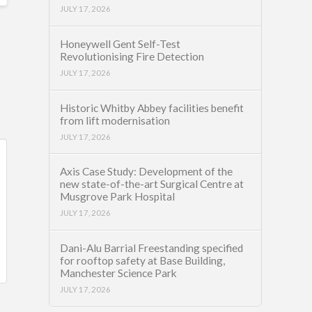
JULY 17, 2026
Honeywell Gent Self-Test
Revolutionising Fire Detection
JULY 17, 2026
Historic Whitby Abbey facilities benefit
from lift modernisation
JULY 17, 2026
Axis Case Study: Development of the
new state-of-the-art Surgical Centre at
Musgrove Park Hospital
JULY 17, 2026
Dani-Alu Barrial Freestanding specified
for rooftop safety at Base Building,
Manchester Science Park
JULY 17, 2026