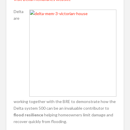
Delta
are
working together with the BRE to demonstrate how the
Delta system 500 can be an invaluable contributor to
flood resilience
helping homeowners limit damage and
recover quickly from flooding.