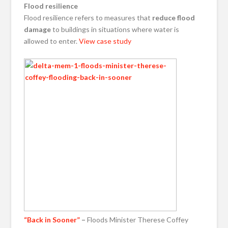
Flood resilience
Flood resilience refers to measures that
reduce flood
damage
to buildings in situations where water is
allowed to enter.
View case study
“Back in Sooner”
–
Floods Minister Therese Coffey