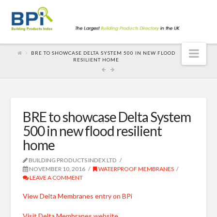
Nav
BRE TO SHOWCASE DELTA SYSTEM 500 IN NEW FLOOD
RESILIENT HOME
BRE to showcase Delta System
500 in new flood resilient
home
BUILDING PRODUCTS INDEX LTD
NOVEMBER 10, 2016
WATERPROOF MEMBRANES
LEAVE A COMMENT
View Delta Membranes entry on BPi
Visit Delta Membranes website