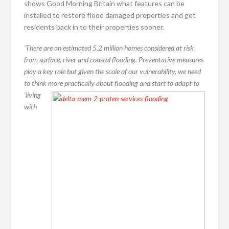
shows Good Morning Britain what features can be
installed to restore flood damaged properties and get
residents back in to their properties sooner.
‘There are an estimated 5.2 million homes considered at risk
from surface, river and coastal flooding. Preventative measures
play a key role but given the scale of our vulnerability, we need
to think
more practically about flooding and start to adapt to
‘living
with