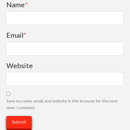
Name
*
Email
*
Website
Save my name, email, and website in this browser for the next
time I comment.