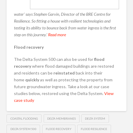
water’ says Stephen Garvin, Director of the BRE Centre for
Resilience. So fitting a house with resilient technologies and
testing its ability to bounce back from water ingress is the first
step on this journey.’
Read more
Flood recovery
The Delta System 500 can also be used for
flood
recovery
where flood damaged buildings are restored
and residents can be
reinstated
back into their
home
quickly
as well as protecting the property from
future groundwater ingress. Take a look at our case
studies below, restored using the Delta System.
View
case study
COASTAL FLOODING
DELTA MEMBRANES
DELTA SYSTEM
DELTA SYSTEM 500
FLOOD RECOVERY
FLOOD RESILIENCE