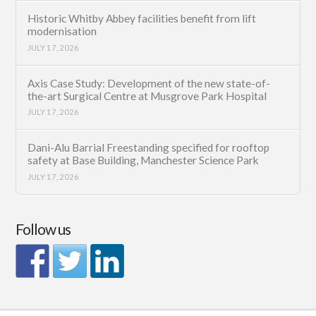
Historic Whitby Abbey facilities benefit from lift
modernisation
JULY 17, 2026
Axis Case Study: Development of the new state-of-
the-art Surgical Centre at Musgrove Park Hospital
JULY 17, 2026
Dani-Alu Barrial Freestanding specified for rooftop
safety at Base Building, Manchester Science Park
JULY 17, 2026
Follow us