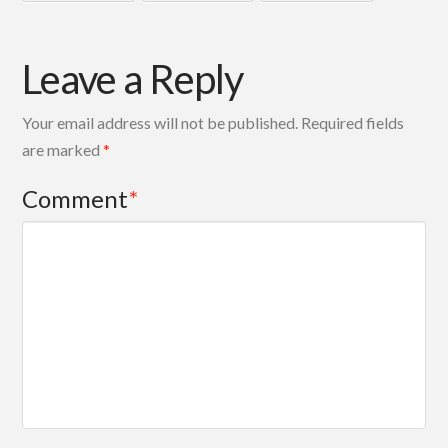
Leave a Reply
Your email address will not be published.
Required fields
are marked
*
Comment
*