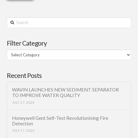
Search
Filter Category
Filter
Category
Recent Posts
WAVIN LAUNCHES NEW SEDIMENT SEPARATOR
TO IMPROVE WATER QUALITY
JULY 17, 2026
Honeywell Gent Self-Test Revolutionising Fire
Detection
JULY 17, 2026