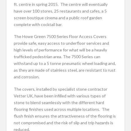
ft. centre in spring 2015. The centre will eventually
have over 100 stores, 25 restaurants and cafes, a 5
screen boutique cinema and a public roof garden
complete with cocktail bar.
The Howe Green 7500 Series Floor Access Covers
provide safe, easy access to underfloor services and
high levels of performance for what will be a heavily
trafficked pedestrian area. The 7500 Series can
withstand up to a 5 tonne pneumatic wheel loading and,
as they are made of stainless steel, are resistant to rust
and corrosion.
The covers, installed by specialist stone contractor
Vetter UK, have been infilled with various types of
stone to blend seamlessly with the different hard
flooring finishes used across multiple locations. The
flush finish ensures the attractiveness of the flooring is
not compromised and the risk of slip and trip hazards is
reduced.