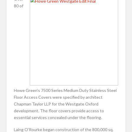
80 of
Howe Green’s 7500 Series Medium Duty Stainless Steel
Floor Access Covers were specified by architect
Chapman Taylor LLP for the Westgate Oxford
development. The floor covers provide access to
essential services concealed under the flooring.
Laing O’Rourke began construction of the 800,000 sq.