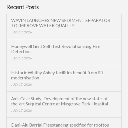
Recent Posts
WAVIN LAUNCHES NEW SEDIMENT SEPARATOR
TO IMPROVE WATER QUALITY
JULY 17, 2026
Honeywell Gent Self-Test Revolutionising Fire
Detection
JULY 17, 2026
Historic Whitby Abbey facilities benefit from lift
modernisation
JULY 17, 2026
Axis Case Study: Development of the new state-of-
the-art Surgical Centre at Musgrove Park Hospital
JULY 17, 2026
Dani-Alu Barrial Freestanding specified for rooftop