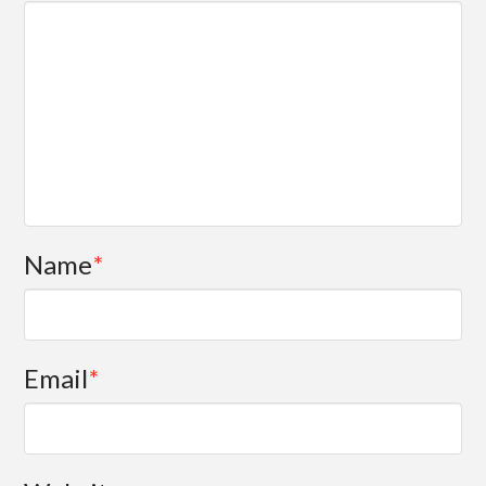
Name
*
Email
*