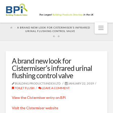
Nav
A BRAND NEW LOOK FOR CISTERMISER’S INFRARED
URINAL FLUSHING CONTROL VALVE
A brand new look for
Cistermiser’s infrared urinal
flushing control valve
BUILDING PRODUCTS INDEX LTD
JANUARY 22, 2019
TOILET FLUSH
LEAVE A COMMENT
View the Cistermiser entry on BPi
Visit the Cistermiser website