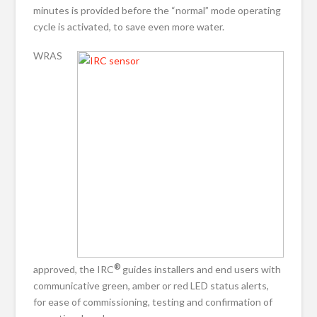
minutes is provided before the “normal” mode operating
cycle is activated, to save even more water.
WRAS
®
approved, the IRC
guides installers and end users with
communicative green, amber or red LED status alerts,
for ease of commissioning, testing and confirmation of