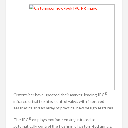
®
Cistermiser have updated their market-leading IRC
infrared urinal flushing control valve, with improved
aesthetics and an array of practical new design features.
®
The IRC
employs motion-sensing infrared to
automatically control the flushing of cistern-fed urinals,