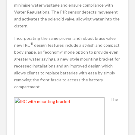
minimise water wastage and ensure compliance with
Water Regulations. The PIR sensor detects movement
and activates the solenoid valve, allowing water into the
cistern.
Incorporating the same proven and robust brass valve,
®
new IRC
design features include a stylish and compact
body shape, an “economy” mode option to provide even
greater water savings, a new-style mounting bracket for
recessed installations and an improved design which
allows clients to replace batteries with ease by simply
removing the front fascia to access the battery
compartment.
The