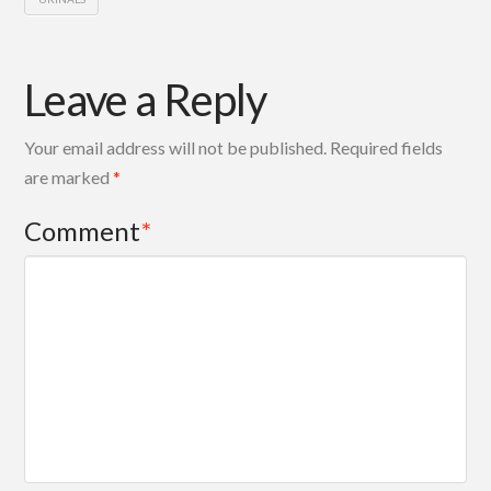
Leave a Reply
Your email address will not be published.
Required fields
are marked
*
Comment
*