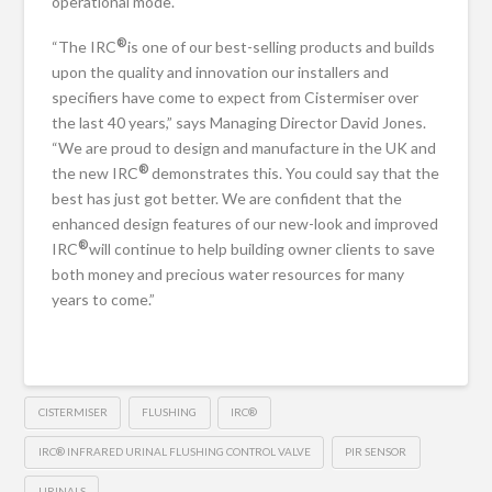
operational mode.
®
“The IRC
is one of our best-selling products and builds
upon the quality and innovation our installers and
specifiers have come to expect from Cistermiser over
the last 40 years,” says Managing Director David Jones.
“We are proud to design and manufacture in the UK and
®
the new IRC
demonstrates this. You could say that the
best has just got better. We are confident that the
enhanced design features of our new-look and improved
®
IRC
will continue to help building owner clients to save
both money and precious water resources for many
years to come.”
CISTERMISER
FLUSHING
IRC®
IRC® INFRARED URINAL FLUSHING CONTROL VALVE
PIR SENSOR
URINALS