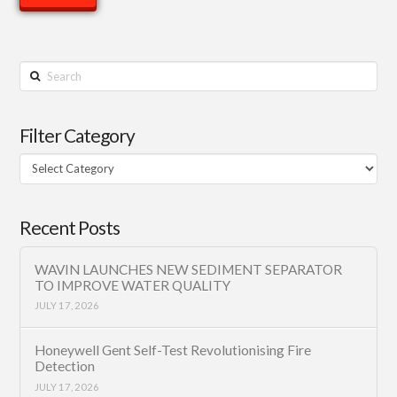
Search
Filter Category
Filter
Category
Recent Posts
WAVIN LAUNCHES NEW SEDIMENT SEPARATOR
TO IMPROVE WATER QUALITY
JULY 17, 2026
Honeywell Gent Self-Test Revolutionising Fire
Detection
JULY 17, 2026