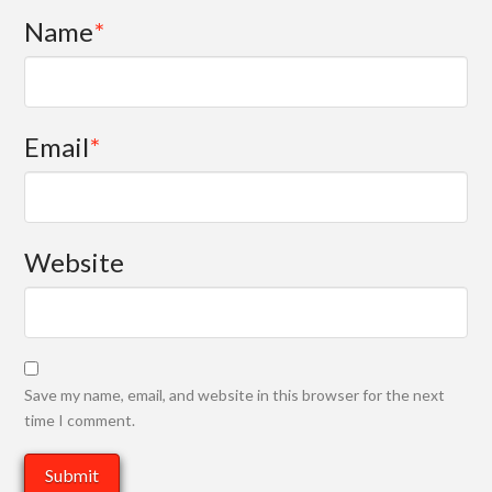
Name
*
Email
*
Website
Save my name, email, and website in this browser for the next
time I comment.