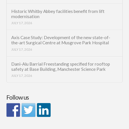
Historic Whitby Abbey facilities benefit from lift
modernisation
JULY 17, 2026
Axis Case Study: Development of the new state-of-
the-art Surgical Centre at Musgrove Park Hospital
JULY 17, 2026
Dani-Alu Barrial Freestanding specified for rooftop
safety at Base Building, Manchester Science Park
JULY 17, 2026
Follow us