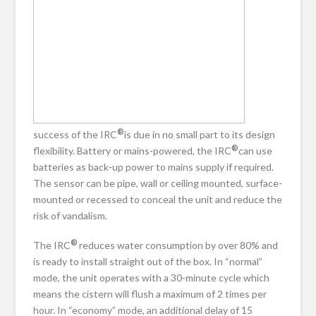
®
success of the IRC
is due in no small part to its design
®
flexibility. Battery or mains-powered, the IRC
can use
batteries as back-up power to mains supply if required.
The sensor can be pipe, wall or ceiling mounted, surface-
mounted or recessed to conceal the unit and reduce the
risk of vandalism.
®
The IRC
reduces water consumption by over 80% and
is ready to install straight out of the box. In “normal”
mode, the unit operates with a 30-minute cycle which
means the cistern will flush a maximum of 2 times per
hour. In “economy” mode, an additional delay of 15