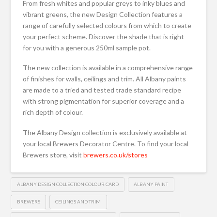
From fresh whites and popular greys to inky blues and
vibrant greens, the new Design Collection features a
range of carefully selected colours from which to create
your perfect scheme. Discover the shade that is right
for you with a generous 250ml sample pot.
The new collection is available in a comprehensive range
of finishes for walls, ceilings and trim. All Albany paints
are made to a tried and tested trade standard recipe
with strong pigmentation for superior coverage and a
rich depth of colour.
The Albany Design collection is exclusively available at
your local Brewers Decorator Centre. To find your local
Brewers store, visit
brewers.co.uk/stores
ALBANY DESIGN COLLECTION COLOUR CARD
ALBANY PAINT
BREWERS
CEILINGS AND TRIM