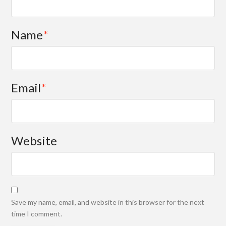
Name
*
Email
*
Website
Save my name, email, and website in this browser for the next
time I comment.