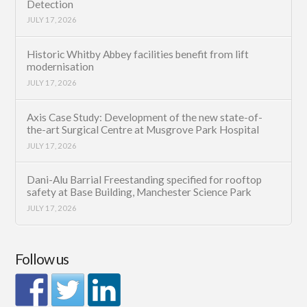
Detection
JULY 17, 2026
Historic Whitby Abbey facilities benefit from lift
modernisation
JULY 17, 2026
Axis Case Study: Development of the new state-of-
the-art Surgical Centre at Musgrove Park Hospital
JULY 17, 2026
Dani-Alu Barrial Freestanding specified for rooftop
safety at Base Building, Manchester Science Park
JULY 17, 2026
Follow us