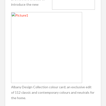
introduce the new
Albany Design Collection colour card; an exclusive edit
of 112 classic and contemporary colours and neutrals for
the home.