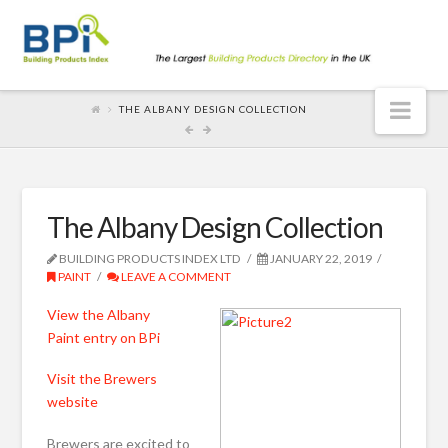
Nav
THE ALBANY DESIGN COLLECTION
The Albany Design Collection
BUILDING PRODUCTS INDEX LTD
JANUARY 22, 2019
PAINT
LEAVE A COMMENT
View the Albany
Paint entry on BPi
Visit the Brewers
website
Brewers are excited to