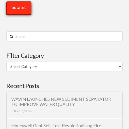
Search
Filter Category
Filter
Category
Recent Posts
WAVIN LAUNCHES NEW SEDIMENT SEPARATOR
TO IMPROVE WATER QUALITY
JULY 17, 2026
Honeywell Gent Self-Test Revolutionising Fire