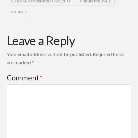
CLASSIC AND CONTEMPORARY COLOURS
FINISHES FOR WALLS
NEUTRALS
Leave a Reply
Your email address will not be published.
Required fields
are marked
*
Comment
*