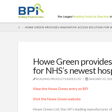
HOWE GREEN PROVIDES INNOVATIVE ACCESS SOLUTION FOR N
Howe Green provides 
for NHS’s newest hosp
BUILDING PRODUCTS INDEX LTD
JANUARY 23, 20
View the Howe Green entry on BPi
Visit the Howe Green website
Howe Green Ltd, the UK’s leading manufacturer of 