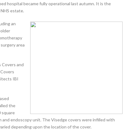
ped hospital became fully operational last autumn. It is the
e NHS estate.
luding an
 older
hemotherapy
 surgery area
s Covers and
 Covers
itects IBI
based
alled the
 square
oom and endoscopy unit. The Visedge covers were infilled with
 varied depending upon the location of the cover.