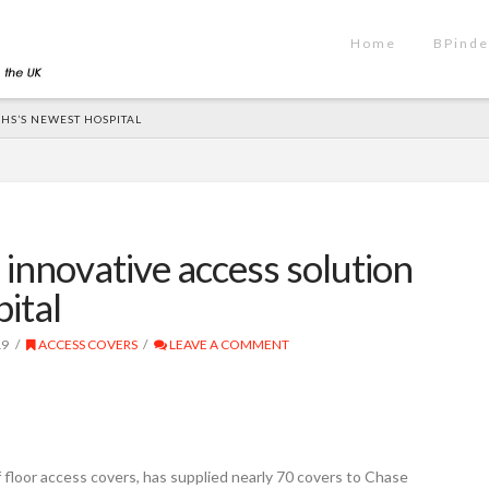
Home
BPinde
HS’S NEWEST HOSPITAL
innovative access solution
ital
19
ACCESS COVERS
LEAVE A COMMENT
floor access covers, has supplied nearly 70 covers to Chase