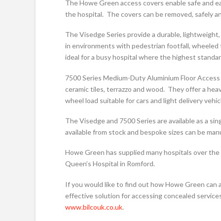
The Howe Green access covers enable safe and eas
the hospital. The covers can be removed, safely and
The Visedge Series provide a durable, lightweight,
in environments with pedestrian footfall, wheeled 
ideal for a busy hospital where the highest standar
7500 Series Medium-Duty Aluminium Floor Access Cov
ceramic tiles, terrazzo and wood. They offer a hea
wheel load suitable for cars and light delivery vehic
The Visedge and 7500 Series are available as a singl
available from stock and bespoke sizes can be manu
Howe Green has supplied many hospitals over the l
Queen’s Hospital in Romford.
If you would like to find out how Howe Green can a
effective solution for accessing concealed services
www.bilcouk.co.uk
.