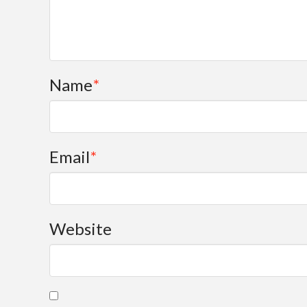
Name
*
Email
*
Website