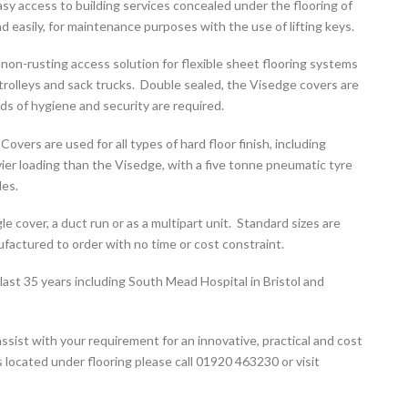
y access to building services concealed under the flooring of
 easily, for maintenance purposes with the use of lifting keys.
 non-rusting access solution for flexible sheet flooring systems
trolleys and sack trucks. Double sealed, the Visedge covers are
ds of hygiene and security are required.
ers are used for all types of hard floor finish, including
vier loading than the Visedge, with a five tonne pneumatic tyre
les.
e cover, a duct run or as a multipart unit. Standard sizes are
factured to order with no time or cost constraint.
ast 35 years including South Mead Hospital in Bristol and
ssist with your requirement for an innovative, practical and cost
 located under flooring please call 01920 463230 or visit