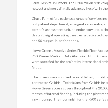
Farm Hospital in Enfield. The £200 million redevelo
newest and most digitally advanced hospital in th
Chase Farm offers patients a range of services inc
out-patient department, an urgent care centre, an
person’s assessment unit, an endoscopy unit, a c
day unit, eight operating theatres, a dedicated day
and 50 surgical in-patient beds.
Howe Green’s Visedge Series Flexible Floor Acces
7500 Series Medium-Duty Aluminium Floor Access
were specified for the project by international arch
Group.
The covers were supplied to established, Enfield 
contractor, Galldris. Technicians from Galldris inst
Howe Green access covers throughout the 20,000
metres of internal flooring, including the plant r
vinyl flooring. The floor finish for the 7500 Series