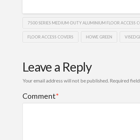
7500 SERIES MEDIUM-DUTY ALUMINIUM FLOOR ACCESS 
FLOOR ACCESS COVERS
HOWE GREEN
VISEDG
Leave a Reply
Your email address will not be published.
Required fiel
Comment
*