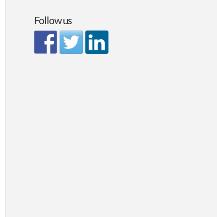
Follow us