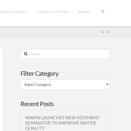
x Newsletter
Technical Help
About
Search
Filter Category
Filter
Category
Recent Posts
WAVIN LAUNCHES NEW SEDIMENT
SEPARATOR TO IMPROVE WATER
QUALITY