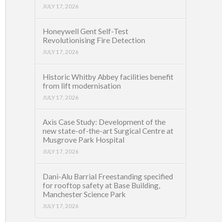
JULY 17, 2026
Honeywell Gent Self-Test
Revolutionising Fire Detection
JULY 17, 2026
Historic Whitby Abbey facilities benefit
from lift modernisation
JULY 17, 2026
Axis Case Study: Development of the
new state-of-the-art Surgical Centre at
Musgrove Park Hospital
JULY 17, 2026
Dani-Alu Barrial Freestanding specified
for rooftop safety at Base Building,
Manchester Science Park
JULY 17, 2026