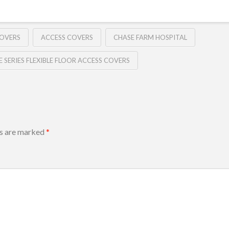
COVERS
ACCESS COVERS
CHASE FARM HOSPITAL
E SERIES FLEXIBLE FLOOR ACCESS COVERS
ds are marked
*