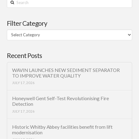
Search
Filter Category
Filter
Category
Recent Posts
WAVIN LAUNCHES NEW SEDIMENT SEPARATOR
TO IMPROVE WATER QUALITY
JULY 17, 2026
Honeywell Gent Self-Test Revolutionising Fire
Detection
JULY 17, 2026
Historic Whitby Abbey facilities benefit from lift
modernisation