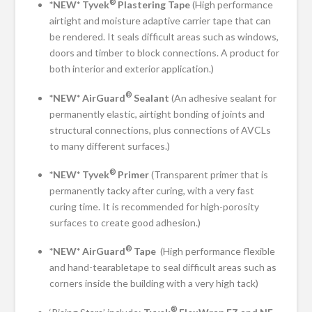
®
*NEW* Tyvek
Plastering Tape
(High performance
airtight and moisture adaptive carrier tape that can
be rendered. It seals difficult areas such as windows,
doors and timber to block connections. A product for
both interior and exterior application.)
®
*NEW* AirGuard
Sealant
(An adhesive sealant for
permanently elastic, airtight bonding of joints and
structural connections, plus connections of AVCLs
to many different surfaces.)
®
*NEW* Tyvek
Primer
(Transparent primer that is
permanently tacky after curing, with a very fast
curing time. It is recommended for high-porosity
surfaces to create good adhesion.)
®
*NEW* AirGuard
Tape
(High performance flexible
and hand-tearabletape to seal difficult areas such as
corners inside the building with a very high tack)
®