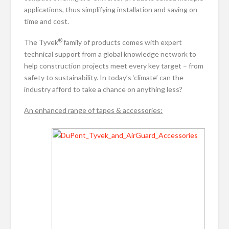
applications, thus simplifying installation and saving on
time and cost.
®
The Tyvek
family of products comes with expert
technical support from a global knowledge network to
help construction projects meet every key target – from
safety to sustainability. In today’s ‘climate’ can the
industry afford to take a chance on anything less?
An enhanced range of tapes & accessories: