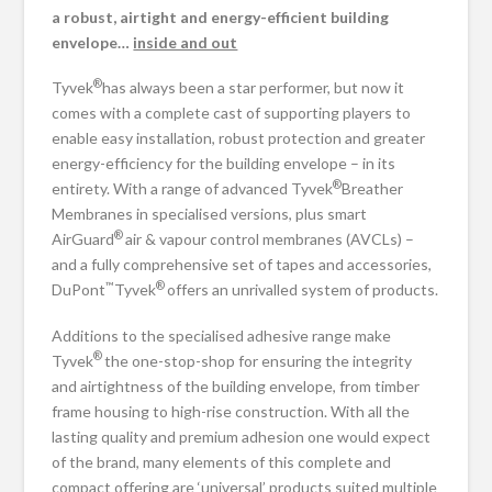
a robust, airtight
and energy-efficient building
envelope…
inside and out
®
Tyvek
has always been a star performer, but now it
comes with a complete cast of supporting players to
enable easy installation, robust protection and greater
energy-efficiency for the building envelope – in its
®
entirety. With a range of advanced Tyvek
Breather
Membranes in specialised versions, plus smart
®
AirGuard
air & vapour control membranes (AVCLs) –
and a fully comprehensive set of tapes and accessories,
™
®
DuPont
Tyvek
offers an unrivalled system of products.
Additions to the specialised adhesive range make
®
Tyvek
the one-stop-shop for ensuring the integrity
and airtightness of the building envelope, from timber
frame housing to high-rise construction. With all the
lasting quality and premium adhesion one would expect
of the brand, many elements of this complete and
compact offering are ‘universal’ products suited multiple