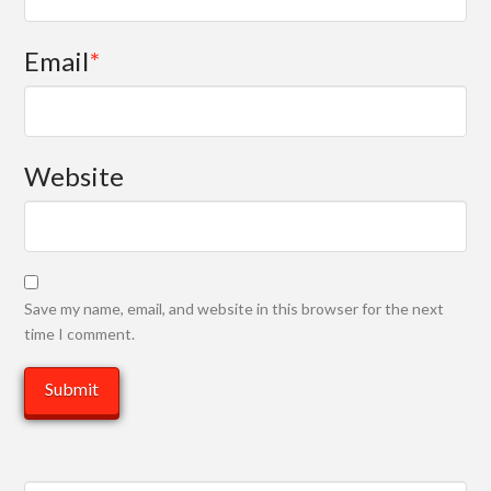
Email
*
Website
Save my name, email, and website in this browser for the next
time I comment.