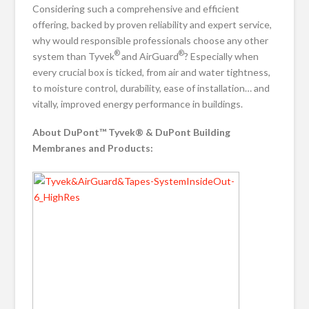
Considering such a comprehensive and efficient
offering, backed by proven reliability and expert service,
why would responsible professionals choose any other
®
®
system than Tyvek
and AirGuard
? Especially when
every crucial box is ticked, from air and water tightness,
to moisture control, durability, ease of installation… and
vitally, improved energy performance in buildings.
About DuPont™ Tyvek® & DuPont Building
Membranes and Products: