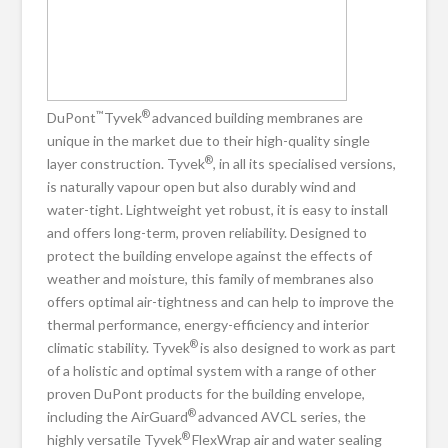
™
®
DuPont
Tyvek
advanced building membranes are
unique in the market due to their high-quality single
®
layer construction. Tyvek
, in all its specialised versions,
is naturally vapour open but also durably wind and
water-tight. Lightweight yet robust, it is easy to install
and offers long-term, proven reliability. Designed to
protect the building envelope against the effects of
weather and moisture, this family of membranes also
offers optimal air-tightness and can help to improve the
thermal performance, energy-efficiency and interior
®
climatic stability. Tyvek
is also designed to work as part
of a holistic and optimal system with a range of other
proven DuPont products for the building envelope,
®
including the AirGuard
advanced AVCL series, the
®
highly versatile Tyvek
FlexWrap air and water sealing