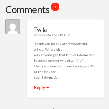
Comments
1
Twila
JUNE 23, 2021 AT 11:41 PM
Thank you for any other wonderful
article. Where else
may anyone get that kind of information
in such a perfect way of writing?
I have a presentation next week, and I’m
at the look for
such information.
Reply