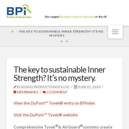
Nav
THE KEY TO SUSTAINABLE INNER STRENGTH? IT’S NO
MYSTERY.
The key to sustainable Inner
Strength? It’s no mystery.
BUILDING PRODUCTS INDEX LTD
JUNE 25, 2019
MEMBRANES
1 COMMENT
View the DuPont™ Tyvek® entry on BPindex
Visit the DuPont™ Tyvek® website
®
®
Comprehensive Tyvek
& AirGuard
systems create