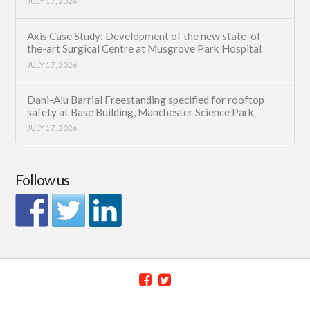
JULY 17, 2026
Axis Case Study: Development of the new state-of-
the-art Surgical Centre at Musgrove Park Hospital
JULY 17, 2026
Dani-Alu Barrial Freestanding specified for rooftop
safety at Base Building, Manchester Science Park
JULY 17, 2026
Follow us