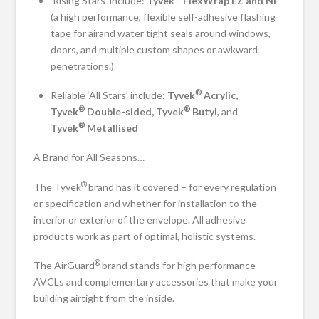
‘Rising Stars’ include:
Tyvek
FlexWrap EZ and NF
(a high performance, flexible self-adhesive flashing
tape for airand water tight seals around windows,
doors, and multiple custom shapes or awkward
penetrations.)
®
Reliable ‘All Stars’ include
: Tyvek
Acrylic,
®
®
Tyvek
Double-sided, Tyvek
Butyl
, and
®
Tyvek
Metallised
A Brand for All Seasons…
®
The Tyvek
brand has it covered – for every regulation
or specification and whether for installation to the
interior or exterior of the envelope. All adhesive
products work as part of optimal, holistic systems.
®
The AirGuard
brand stands for high performance
AVCLs and complementary accessories that make your
building airtight from the inside.