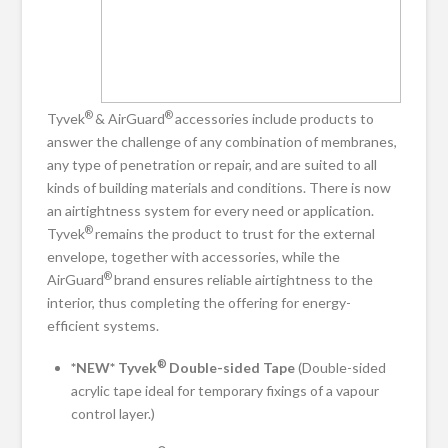
®
®
Tyvek
& AirGuard
accessories include products to
answer the challenge of any combination of membranes,
any type of penetration or repair, and are suited to all
kinds of building materials and conditions. There is now
an airtightness system for every need or application.
®
Tyvek
remains the product to trust for the external
envelope, together with accessories, while the
®
AirGuard
brand ensures reliable airtightness to the
interior, thus completing the offering for energy-
efficient systems.
®
*NEW* Tyvek
Double-sided Tape
(Double-sided
acrylic tape ideal for temporary fixings of a vapour
control layer.)