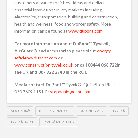
customers advance their best ideas and deliver
essential innovations in key markets including
electronics, transportation, building and construction,
health and wellness, food and worker safety. More
information can be found at
www.dupont.com
.
For more information about DuPont™ Tyvek®,
AirGuard® and accessories please visit:
energy-
efficiency.dupont.com
or
www.construction.tyvek.co.uk
or call 08444 068 722
in
the UK and 087 922 2740 in the ROI.
Media contact DuPont™ Tyvek®:
QuickStep PR, T:
020 7609 1151, E:
stephanie@qspr.com
AIRGUARD®
BUILDING ENVELOPE
DUPONT TYVEK
TYVEK®
TYVEK® BUTYL
TYVEK® METALLISED