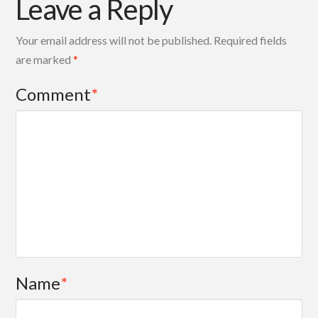
Leave a Reply
Your email address will not be published.
Required fields
are marked
*
Comment
*
Name
*