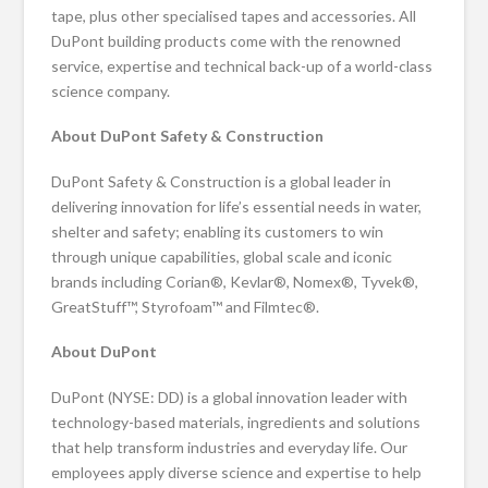
tape, plus other specialised tapes and accessories. All
DuPont building products come with the renowned
service, expertise and technical back-up of a world-class
science company.
About DuPont Safety & Construction
DuPont Safety & Construction is a global leader in
delivering innovation for life’s essential needs in water,
shelter and safety; enabling its customers to win
through unique capabilities, global scale and iconic
brands including Corian®, Kevlar®, Nomex®, Tyvek®,
GreatStuff™, Styrofoam™ and Filmtec®.
About DuPont
DuPont (NYSE: DD) is a global innovation leader with
technology-based materials, ingredients and solutions
that help transform industries and everyday life. Our
employees apply diverse science and expertise to help