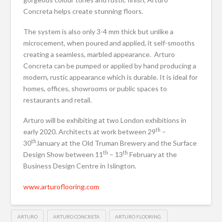
Concreta helps create stunning floors.
The system is also only 3-4 mm thick but unlike a
microcement, when poured and applied, it self-smooths
creating a seamless, marbled appearance. Arturo
Concreta can be pumped or applied by hand producing a
modern, rustic appearance which is durable. It is ideal for
homes, offices, showrooms or public spaces to
restaurants and retail.
Arturo will be exhibiting at two London exhibitions in
th
early 2020. Architects at work between 29
–
th
30
January at the Old Truman Brewery and the Surface
th
th
Design Show between 11
– 13
February at the
Business Design Centre in Islington.
www.arturoflooring.com
ARTURO
ARTURO CONCRETA
ARTURO FLOORING