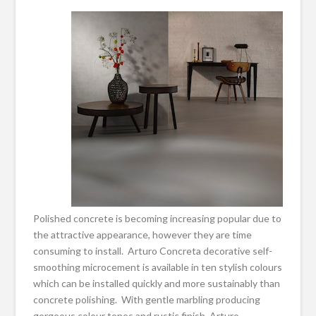
Polished concrete is becoming increasing popular due to
the attractive appearance, however they are time
consuming to install. Arturo Concreta decorative self-
smoothing microcement is available in ten stylish colours
which can be installed quickly and more sustainably than
concrete polishing. With gentle marbling producing
gorgeous colour tones and rustic finish, Arturo