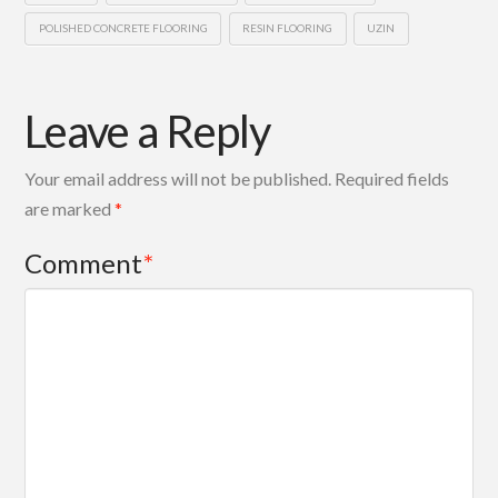
POLISHED CONCRETE FLOORING
RESIN FLOORING
UZIN
Leave a Reply
Your email address will not be published.
Required fields
are marked
*
Comment
*