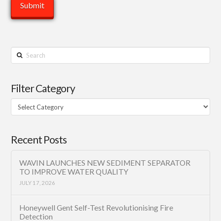
Search
Filter Category
Filter
Category
Recent Posts
WAVIN LAUNCHES NEW SEDIMENT SEPARATOR
TO IMPROVE WATER QUALITY
JULY 17, 2026
Honeywell Gent Self-Test Revolutionising Fire
Detection