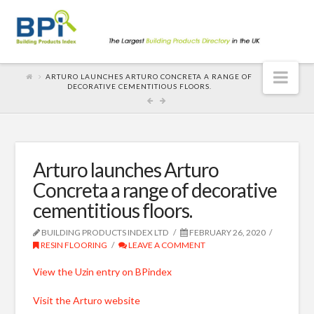
Nav
ARTURO LAUNCHES ARTURO CONCRETA A RANGE OF
DECORATIVE CEMENTITIOUS FLOORS.
Arturo launches Arturo
Concreta a range of decorative
cementitious floors.
BUILDING PRODUCTS INDEX LTD
FEBRUARY 26, 2020
RESIN FLOORING
LEAVE A COMMENT
View the Uzin entry on BPindex
Visit the Arturo website