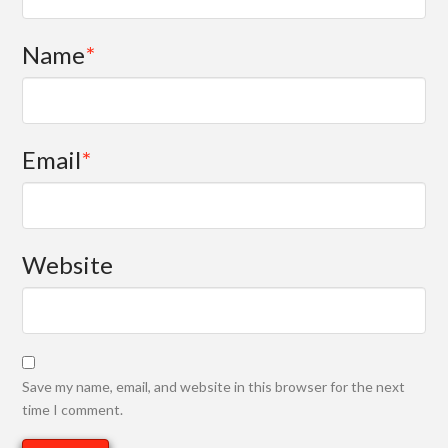
Name
*
Email
*
Website
Save my name, email, and website in this browser for the next
time I comment.