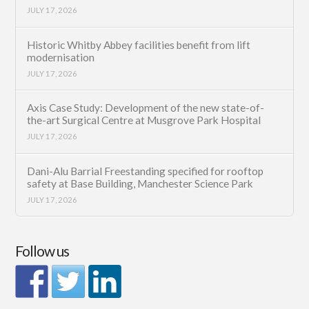
JULY 17, 2026
Historic Whitby Abbey facilities benefit from lift
modernisation
JULY 17, 2026
Axis Case Study: Development of the new state-of-
the-art Surgical Centre at Musgrove Park Hospital
JULY 17, 2026
Dani-Alu Barrial Freestanding specified for rooftop
safety at Base Building, Manchester Science Park
JULY 17, 2026
Follow us