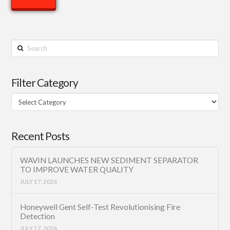
Search
Filter Category
Filter
Category
Recent Posts
WAVIN LAUNCHES NEW SEDIMENT SEPARATOR
TO IMPROVE WATER QUALITY
JULY 17, 2026
Honeywell Gent Self-Test Revolutionising Fire
Detection
JULY 17, 2026