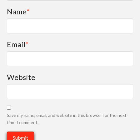
Name
*
Email
*
Website
Save my name, email, and website in this browser for the next
time I comment.