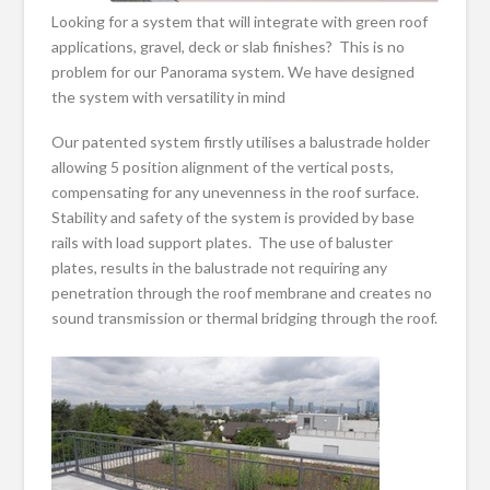
Looking for a system that will integrate with green roof
applications, gravel, deck or slab finishes? This is no
problem for our Panorama system. We have designed
the system with versatility in mind
Our patented system firstly utilises a balustrade holder
allowing 5 position alignment of the vertical posts,
compensating for any unevenness in the roof surface.
Stability and safety of the system is provided by base
rails with load support plates. The use of baluster
plates, results in the balustrade not requiring any
penetration through the roof membrane and creates no
sound transmission or thermal bridging through the roof.