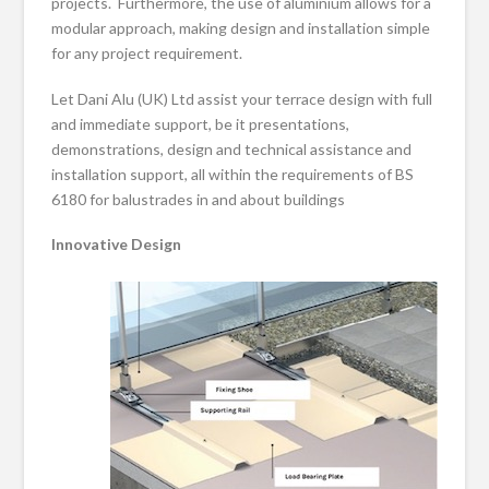
projects. Furthermore, the use of aluminium allows for a
modular approach, making design and installation simple
for any project requirement.
Let Dani Alu (UK) Ltd assist your terrace design with full
and immediate support, be it presentations,
demonstrations, design and technical assistance and
installation support, all within the requirements of BS
6180 for balustrades in and about buildings
Innovative Design