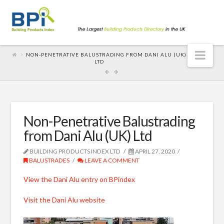
Nav
NON-PENETRATIVE BALUSTRADING FROM DANI ALU (UK)
LTD
Non-Penetrative Balustrading
from Dani Alu (UK) Ltd
BUILDING PRODUCTS INDEX LTD
APRIL 27, 2020
BALUSTRADES
LEAVE A COMMENT
View the Dani Alu entry on BPindex
Visit the Dani Alu website