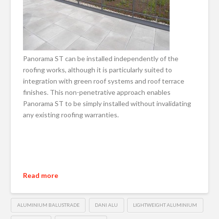
Panorama ST can be installed independently of the
roofing works, although it is particularly suited to
integration with green roof systems and roof terrace
finishes. This non-penetrative approach enables
Panorama ST to be simply installed without invalidating
any existing roofing warranties.
Read more
ALUMINIUM BALUSTRADE
DANI ALU
LIGHTWEIGHT ALUMINIUM