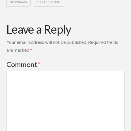
PANORAMA
TERRACE DESIGN
Leave a Reply
Your email address will not be published.
Required fields
are marked
*
Comment
*