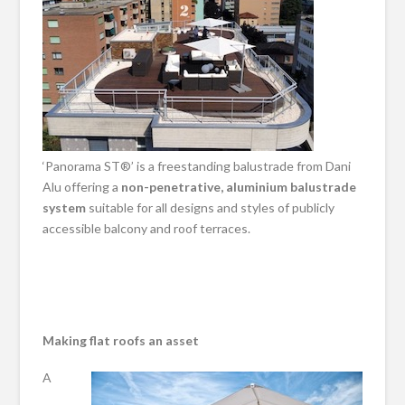
‘Panorama ST®’ is a freestanding balustrade from Dani
Alu offering a
non-penetrative, aluminium balustrade
system
suitable for all designs and styles of publicly
accessible balcony and roof terraces.
Making flat roofs an asset
A