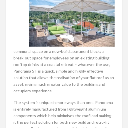
communal space on a new-build apartment block; a
break-out space for employees on an existing building;
rooftop drinks at a coastal retreat – whatever the use,
Panorama ST is a quick, simple and highly effective
solution that allows the realisation of your flat roof as an
asset, giving much greater value to the building and
occupiers experience.
The system is unique in more ways than one. Panorama
is entirely manufactured from lightweight aluminium
components which help minimises the roof load making
it the perfect solution for both new build and retro-fit