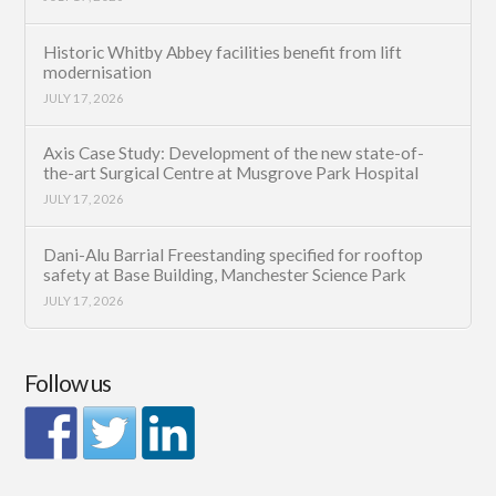
Historic Whitby Abbey facilities benefit from lift
modernisation
JULY 17, 2026
Axis Case Study: Development of the new state-of-
the-art Surgical Centre at Musgrove Park Hospital
JULY 17, 2026
Dani-Alu Barrial Freestanding specified for rooftop
safety at Base Building, Manchester Science Park
JULY 17, 2026
Follow us