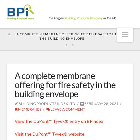
Nav
A COMPLETE MEMBRANE OFFERING FOR FIRE SAFETY IN
THE BUILDING ENVELOPE
A complete membrane
offering for fire safety in the
building envelope
BUILDING PRODUCTS INDEX LTD
FEBRUARY 28, 2021
MEMBRANES
LEAVE A COMMENT
View the DuPont™ Tyvek® entry on BPindex
Visit the DuPont™ Tyvek® website