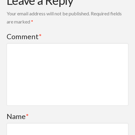
Leave a Reply
Your email address will not be published.
Required fields
are marked
*
Comment
*
Name
*