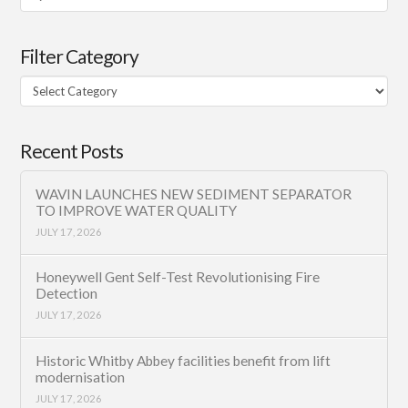
Filter Category
Filter
Category
Recent Posts
WAVIN LAUNCHES NEW SEDIMENT SEPARATOR
TO IMPROVE WATER QUALITY
JULY 17, 2026
Honeywell Gent Self-Test Revolutionising Fire
Detection
JULY 17, 2026
Historic Whitby Abbey facilities benefit from lift
modernisation
JULY 17, 2026