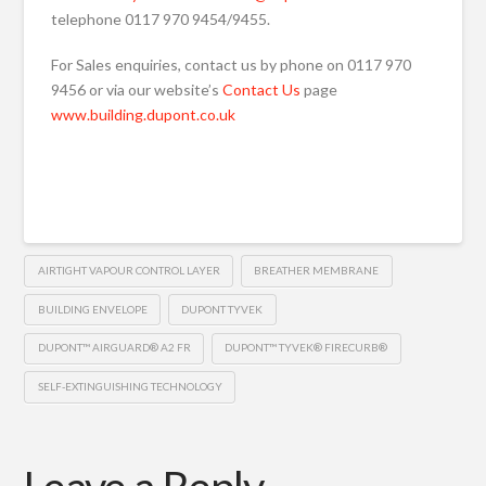
telephone 0117 970 9454/9455.
For Sales enquiries, contact us by phone on 0117 970
9456 or via our website’s
Contact Us
page
www.building.dupont.co.uk
AIRTIGHT VAPOUR CONTROL LAYER
BREATHER MEMBRANE
BUILDING ENVELOPE
DUPONT TYVEK
DUPONT™ AIRGUARD® A2 FR
DUPONT™ TYVEK® FIRECURB®
SELF-EXTINGUISHING TECHNOLOGY