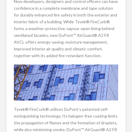
Now developers, designers and control officers can have
confidence in a complete membrane and tape solution
for durably enhanced fire safety in both the exterior and
interior fabric of a building. While Tyvek® FireCurb®
forms a weather-protective, vapour-open lining behind
ventilated facades, new DuPont™ AirGuard® A2 FR
AVCL offers energy-saving, moisture management,
improved interior air quality and climatic comfort,
together with its added fire-retardant function.
Tyvek® FireCurb® utilises DuPont’s patented self-
extinguishing technology. Its halogen-free coating limits
the propagation of flames and the formation of droplets,
while also minimising smoke. DuPont™ AirGuard® A2 FR