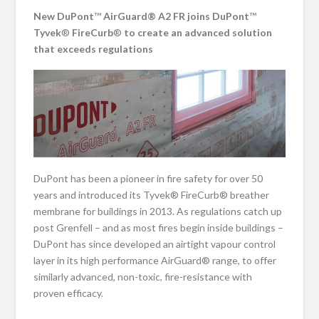
New DuPont
™
AirGuard® A2 FR joins DuPont
™
Tyvek
®
FireCurb
®
to create an advanced solution
that exceeds regulations
DuPont has been a pioneer in fire safety for over 50
years and introduced its Tyvek® FireCurb® breather
membrane for buildings in 2013. As regulations catch up
post Grenfell – and as most fires begin inside buildings –
DuPont has since developed an airtight vapour control
layer in its high performance AirGuard® range, to offer
similarly advanced, non-toxic, fire-resistance with
proven efficacy.