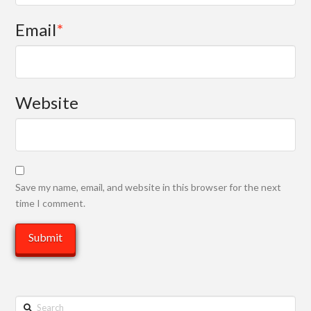
Email
*
Website
Save my name, email, and website in this browser for the next
time I comment.
Search