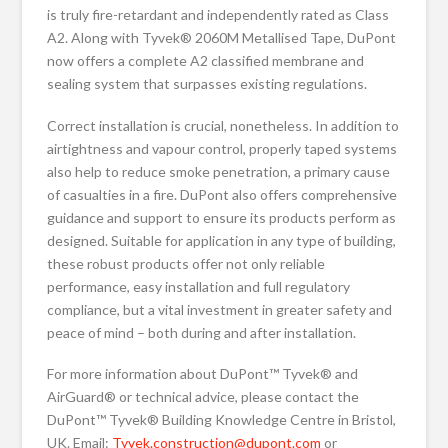
is truly fire-retardant and independently rated as Class
A2. Along with Tyvek® 2060M Metallised Tape, DuPont
now offers a complete A2 classified membrane and
sealing system that surpasses existing regulations.
Correct installation is crucial, nonetheless. In addition to
airtightness and vapour control, properly taped systems
also help to reduce smoke penetration, a primary cause
of casualties in a fire. DuPont also offers comprehensive
guidance and support to ensure its products perform as
designed. Suitable for application in any type of building,
these robust products offer not only reliable
performance, easy installation and full regulatory
compliance, but a vital investment in greater safety and
peace of mind – both during and after installation.
For more information about DuPont™ Tyvek® and
AirGuard® or technical advice, please contact the
DuPont™ Tyvek® Building Knowledge Centre in Bristol,
UK. Email:
Tyvek.construction@dupont.com
or