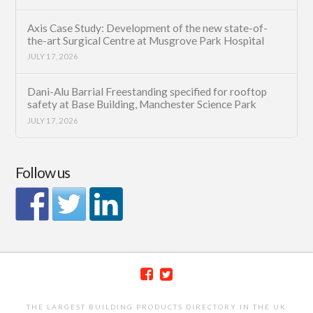
Axis Case Study: Development of the new state-of-
the-art Surgical Centre at Musgrove Park Hospital
JULY 17, 2026
Dani-Alu Barrial Freestanding specified for rooftop
safety at Base Building, Manchester Science Park
JULY 17, 2026
Follow us
THE LARGEST BUILDING PRODUCTS DIRECTORY IN THE UK