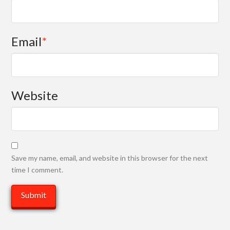
Email
*
Website
Save my name, email, and website in this browser for the next
time I comment.