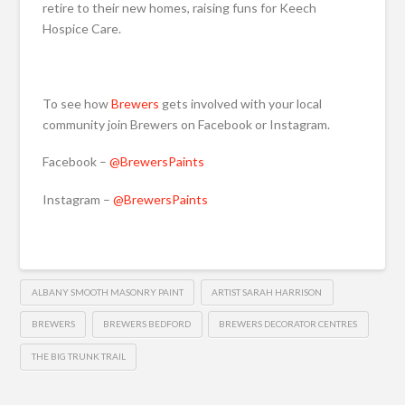
retire to their new homes, raising funs for Keech
Hospice Care.
To see how
Brewers
gets involved with your local
community join Brewers on Facebook or Instagram.
Facebook –
@BrewersPaints
Instagram –
@BrewersPaints
ALBANY SMOOTH MASONRY PAINT
ARTIST SARAH HARRISON
BREWERS
BREWERS BEDFORD
BREWERS DECORATOR CENTRES
THE BIG TRUNK TRAIL