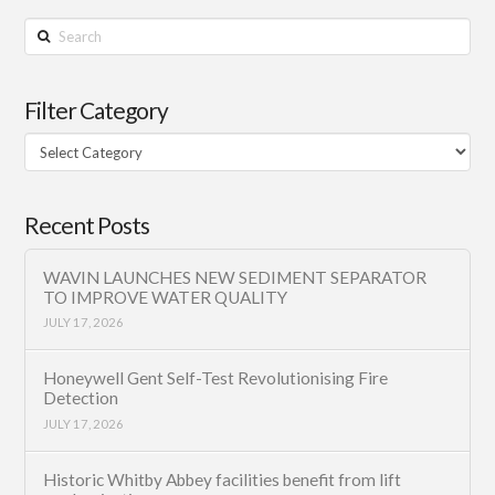
Search
Filter Category
Filter
Category
Recent Posts
WAVIN LAUNCHES NEW SEDIMENT SEPARATOR
TO IMPROVE WATER QUALITY
JULY 17, 2026
Honeywell Gent Self-Test Revolutionising Fire
Detection
JULY 17, 2026
Historic Whitby Abbey facilities benefit from lift