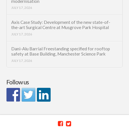
modernisation
JULY 17, 2026
Axis Case Study: Development of the new state-of-
the-art Surgical Centre at Musgrove Park Hospital
JULY 17, 2026
Dani-Alu Barrial Freestanding specified for rooftop
safety at Base Building, Manchester Science Park
JULY 17, 2026
Follow us