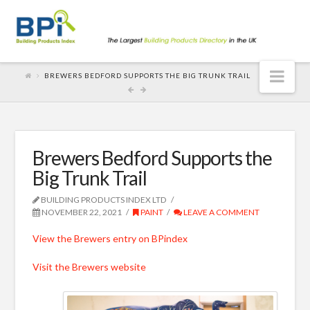
Nav
BREWERS BEDFORD SUPPORTS THE BIG TRUNK TRAIL
Brewers Bedford Supports the
Big Trunk Trail
BUILDING PRODUCTS INDEX LTD
NOVEMBER 22, 2021
PAINT
LEAVE A COMMENT
View the Brewers entry on BPindex
Visit the Brewers website