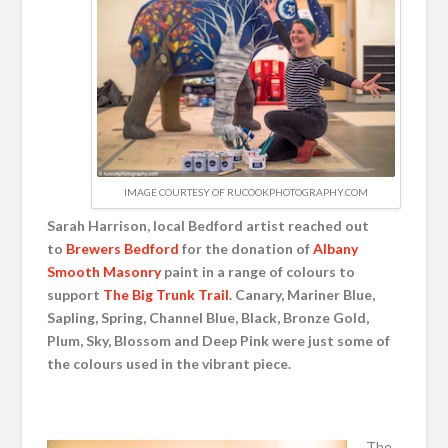
IMAGE COURTESY OF RUCOOKPHOTOGRAPHY.COM
Sarah Harrison, local Bedford artist reached out
to
Brewers Bedford
for the donation of
Albany
Smooth Masonry
paint in a range of colours to
support
The Big Trunk Trail
. Canary, Mariner Blue,
Sapling, Spring, Channel Blue, Black, Bronze Gold,
Plum, Sky, Blossom and Deep Pink were just some of
the colours used in the vibrant piece.
The