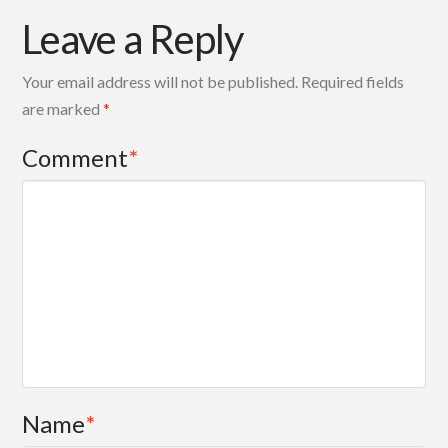
Leave a Reply
Your email address will not be published.
Required fields
are marked
*
Comment
*
Name
*