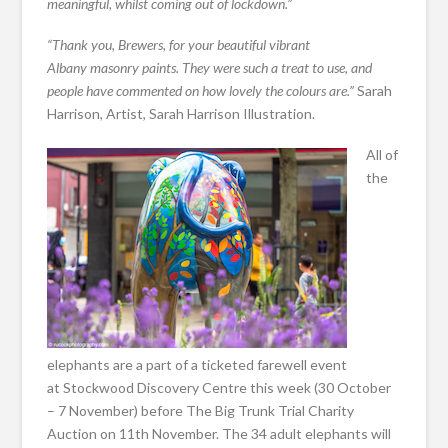
meaningful, whilst coming out of lockdown.”
“Thank you, Brewers, for your beautiful vibrant
Albany masonry paints. They were such a treat to use, and
people have commented on how lovely the colours are.”
Sarah
Harrison, Artist, Sarah Harrison Illustration.
All of
the
elephants are a part of a ticketed farewell event
at Stockwood Discovery Centre this week (30 October
– 7 November) before The Big Trunk Trial Charity
Auction on 11th November. The 34 adult elephants will