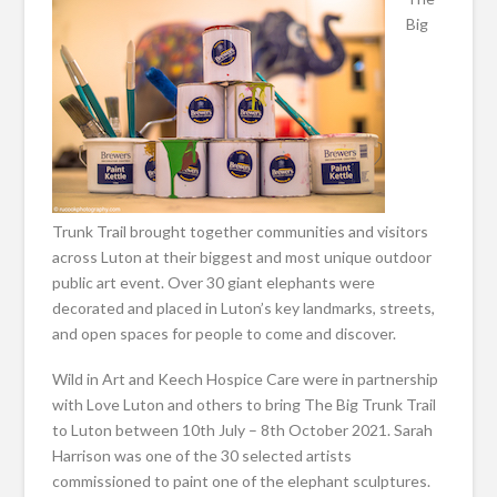
Big
Trunk Trail brought together communities and visitors
across Luton at their biggest and most unique outdoor
public art event. Over 30 giant elephants were
decorated and placed in Luton’s key landmarks, streets,
and open spaces for people to come and discover.
Wild in Art and Keech Hospice Care were in partnership
with Love Luton and others to bring The Big Trunk Trail
to Luton between 10th July – 8th October 2021. Sarah
Harrison was one of the 30 selected artists
commissioned to paint one of the elephant sculptures.