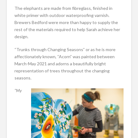
The elephants are made from fibreglass, finished in
white primer with outdoor waterproofing varnish.
Brewers Bedford were more than happy to supply the
rest of the materials required to help Sarah achieve her
design.
“Trunks through Changing Seasons” or as he is more
affectionately known, “Acorn” was painted between
March-May 2021 and adorns a beautifully bright
representation of trees throughout the changing
seasons.
“My