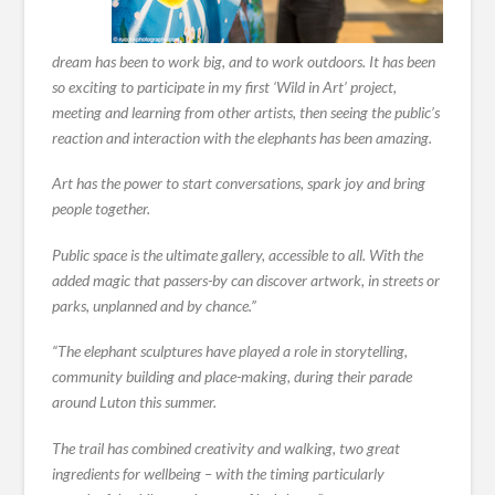
dream has been to work big, and to work outdoors. It has been
so exciting to participate in my first ‘Wild in Art’ project,
meeting and learning from other artists, then seeing the public’s
reaction and interaction with the elephants has been amazing.
Art has the power to start conversations, spark joy and bring
people together.
Public space is the ultimate gallery, accessible to all. With the
added magic that passers-by can discover artwork, in streets or
parks, unplanned and by chance.”
“The elephant sculptures have played a role in storytelling,
community building and place-making, during their parade
around Luton this summer.
The trail has combined creativity and walking, two great
ingredients for wellbeing – with the timing particularly