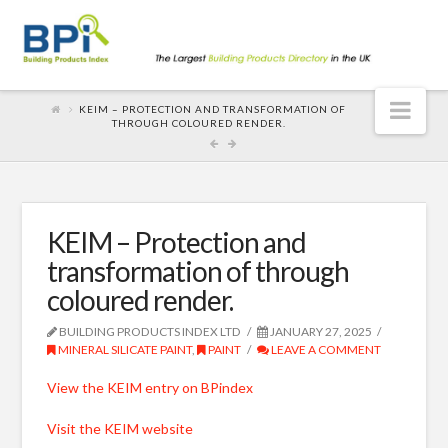
Nav
KEIM – PROTECTION AND TRANSFORMATION OF
THROUGH COLOURED RENDER.
KEIM – Protection and
transformation of through
coloured render.
BUILDING PRODUCTS INDEX LTD
JANUARY 27, 2025
MINERAL SILICATE PAINT
,
PAINT
LEAVE A COMMENT
View the KEIM entry on BPindex
Visit the KEIM website