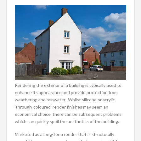
Rendering the exterior of a building is typically used to
enhance its appearance and provide protection from
weathering and rainwater. Whilst silicone or acrylic
‘through-coloured’ render finishes may seem an
economical choice, there can be subsequent problems
which can quickly spoil the aesthetics of the building.
Marketed as a long-term render that is structurally