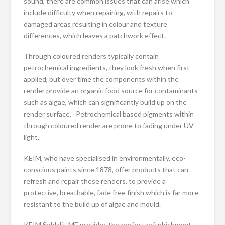
sound, there are common issues that can arise which
include difficulty when repairing, with repairs to
damaged areas resulting in colour and texture
differences, which leaves a patchwork effect.
Through coloured renders typically contain
petrochemical ingredients, they look fresh when first
applied, but over time the components within the
render provide an organic food source for contaminants
such as algae, which can significantly build up on the
render surface. Petrochemical based pigments within
through coloured render are prone to fading under UV
light.
KEIM, who have specialised in environmentally, eco-
conscious paints since 1878, offer products that can
refresh and repair these renders, to provide a
protective, breathable, fade free finish which is far more
resistant to the build up of algae and mould.
KEIM Soldalit-ME provides the perfect refurbishment