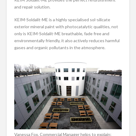
and repair solution.
KEIM-Soldalit-ME is a highly specialised sol-silicate
exterior mineral paint with photocatalytic qualities, not
only is KEIM-Soldalit-ME breathable, fade free and
environmentally friendly, it also actively reduces harmful
gases and organic pollutants in the atmosphere.
Vanessa Fox, Commercial Manager helps to explain;