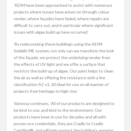
‘KEIM have been approached to assist with numerous
projects where issues have arisen on through colour
render, where façades have faded, where repairs are
difficult to carry out, and in particular where significant
issues with algae build up have occurred.’
‘By redecorating these buildings using the KEIM-
Soldalit-ME system, not only can we transform the look
of the façade, we protect the underlying render from
the effects of UV light and we offer a surface that
restricts the build-up of algae. Our paint helps to clean
the air as well as offering fire resistance with a fire
classification A2-s1, d0 ideal for use on all manner of
projects from heritage to high-rise.’
Vanessa continues, ‘All of our products are designed to
be kind to use, and kind to the environment. Our
products have been in use for decades and all with
proven eco credentials, they are Cradle to Cradle
Certified®, and will help protect the building’s exterior