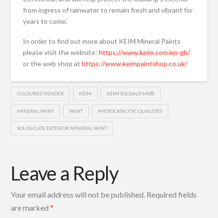
from ingress of rainwater to remain fresh and vibrant for
years to come.’
In order to find out more about KEIM Mineral Paints
please visit the website:
https://www.keim.com/en-gb/
or the web shop at
https://www.keimpaintshop.co.uk/
COLOURED RENDER
KEIM
KEIM SOLDALIT-ME®
MINERAL PAINT
PAINT
PHOTOCATALYTIC QUALITIES
SOL-SILICATE EXTERIOR MINERAL PAINT
Leave a Reply
Your email address will not be published.
Required fields
are marked
*