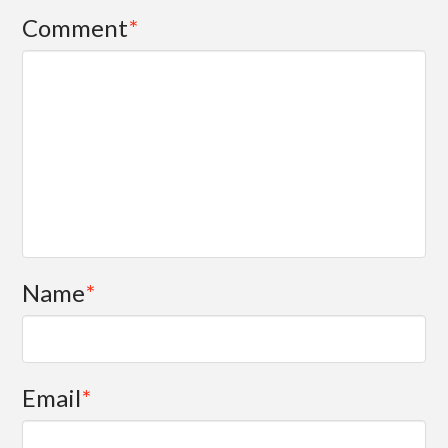
Comment
*
Name
*
Email
*