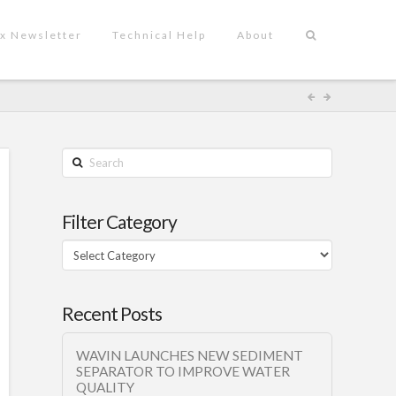
x Newsletter
Technical Help
About
Search
Filter Category
Filter
Category
Recent Posts
WAVIN LAUNCHES NEW SEDIMENT
SEPARATOR TO IMPROVE WATER
QUALITY