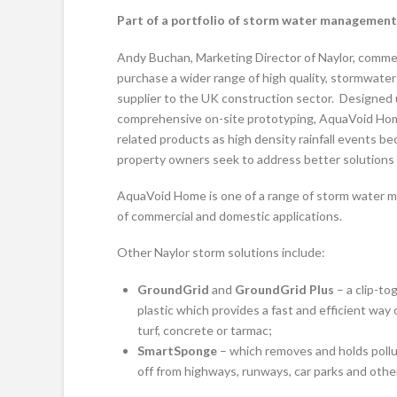
Part of a portfolio of storm water management
Andy Buchan, Marketing Director of Naylor, comm
purchase a wider range of high quality, stormwat
supplier to the UK construction sector. Designed 
comprehensive on-site prototyping, AquaVoid Home 
related products as high density rainfall events 
property owners seek to address better solutions 
AquaVoid Home is one of a range of storm water m
of commercial and domestic applications.
Other Naylor storm solutions include:
GroundGrid
and
GroundGrid Plus
– a clip-t
plastic which provides a fast and efficient wa
turf, concrete or tarmac;
SmartSponge
– which removes and holds pollu
off from highways, runways, car parks and othe