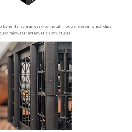
benefits from an easy-to-install, modular design which clips
round rainwater attenuation structures.