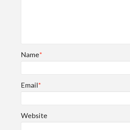
Name
*
Email
*
Website