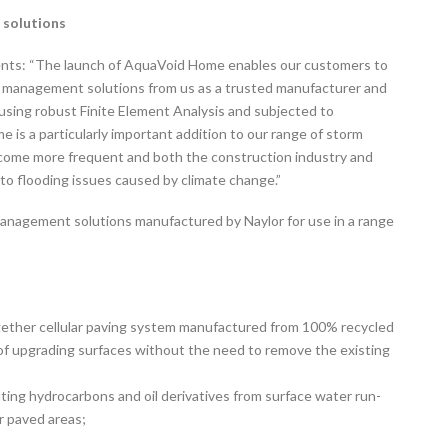
 solutions
ents: “The launch of AquaVoid Home enables our customers to
er management solutions from us as a trusted manufacturer and
using robust Finite Element Analysis and subjected to
is a particularly important addition to our range of storm
become more frequent and both the construction industry and
to flooding issues caused by climate change.”
anagement solutions manufactured by Naylor for use in a range
ogether cellular paving system manufactured from 100% recycled
y of upgrading surfaces without the need to remove the existing
ting hydrocarbons and oil derivatives from surface water run-
r paved areas;