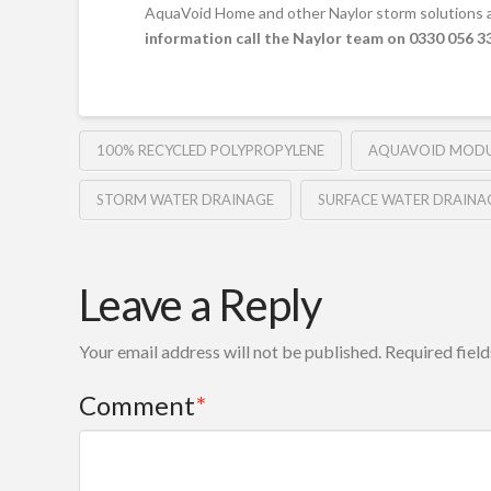
AquaVoid Home and other Naylor storm solutions 
information call the Naylor team on 0330 056 3
100% RECYCLED POLYPROPYLENE
AQUAVOID MODU
STORM WATER DRAINAGE
SURFACE WATER DRAINA
Leave a Reply
Your email address will not be published.
Required fiel
Comment
*