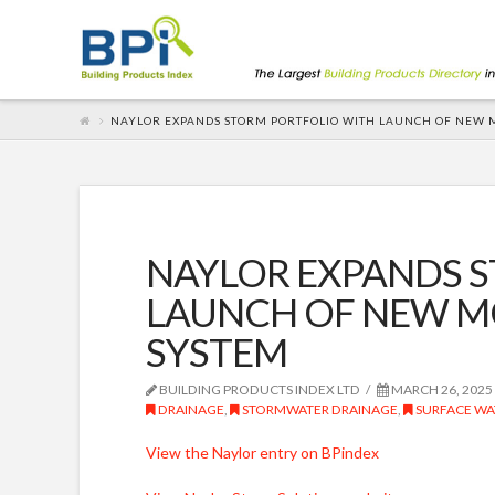
NAYLOR EXPANDS STORM PORTFOLIO WITH LAUNCH OF NEW 
NAYLOR EXPANDS 
LAUNCH OF NEW M
SYSTEM
BUILDING PRODUCTS INDEX LTD
MARCH 26, 2025
DRAINAGE
,
STORMWATER DRAINAGE
,
SURFACE WA
View the Naylor entry on BPindex