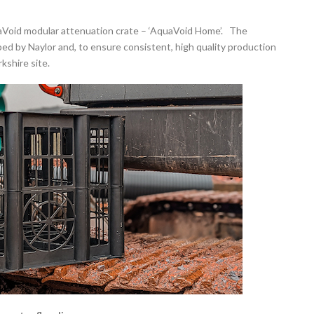
uaVoid modular attenuation crate – ‘AquaVoid Home’. The
by Naylor and, to ensure consistent, high quality production
kshire site.