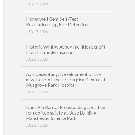
JULY 17, 2026
Honeywell Gent Self-Test
Revolutionising Fire Detection
JULY 17, 2026
Historic Whitby Abbey facilities benefit
from lift modernisation
JULY 17, 2026
Axis Case Study: Development of the
new state-of-the-art Surgical Centre at
Musgrove Park Hospital
JULY 17, 2026
Dani-Alu Barrial Freestanding specified
for rooftop safety at Base Building,
Manchester Science Park
JULY 17, 2026