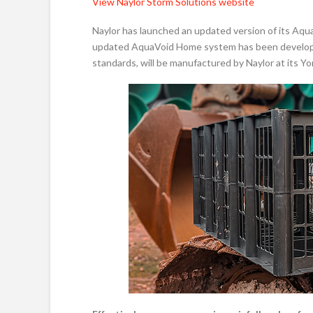
View Naylor Storm Solutions website
Naylor has launched an updated version of its Aq
updated AquaVoid Home system has been developed 
standards, will be manufactured by Naylor at its Yor