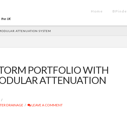
Home
BPinde
MODULAR ATTENUATION SYSTEM
STORM PORTFOLIO WITH
ODULAR ATTENUATION
TER DRAINAGE
LEAVE A COMMENT