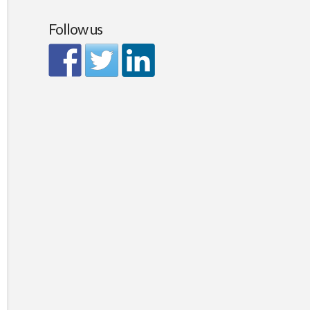
Follow us