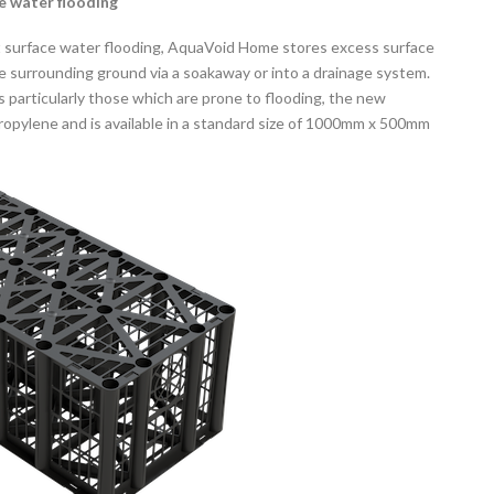
ce water flooding
t surface water flooding, AquaVoid Home stores excess surface
he surrounding ground via a soakaway or into a drainage system.
as particularly those which are prone to flooding, the new
opylene and is available in a standard size of 1000mm x 500mm