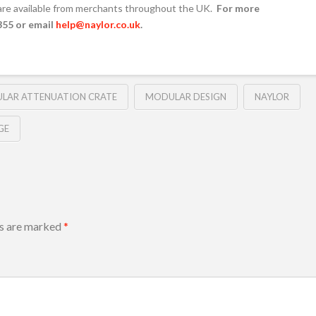
are available from merchants throughout the UK.
For more
355 or email
help@naylor.co.uk
.
LAR ATTENUATION CRATE
MODULAR DESIGN
NAYLOR
GE
ds are marked
*