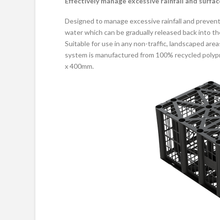
Effectively manage excessive rainfall and surfa
Designed to manage excessive rainfall and preven
water which can be gradually released back into t
Suitable for use in any non-traffic, landscaped are
system is manufactured from 100% recycled polypr
x 400mm.