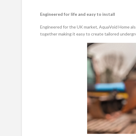
Engineered for life and easy to install
Engineered for the UK market, AquaVoid Home also 
together making it easy to create tailored underg