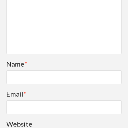
Name
*
Email
*
Website