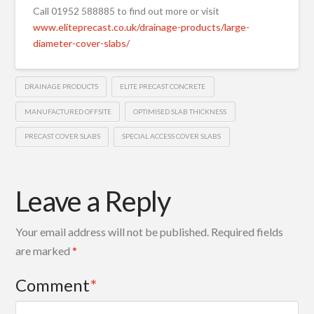
Call 01952 588885 to find out more or visit
www.eliteprecast.co.uk/drainage-products/large-
diameter-cover-slabs/
DRAINAGE PRODUCTS
ELITE PRECAST CONCRETE
MANUFACTURED OFFSITE
OPTIMISED SLAB THICKNESS
PRECAST COVER SLABS
SPECIAL ACCESS COVER SLABS
Leave a Reply
Your email address will not be published.
Required fields
are marked
*
Comment
*