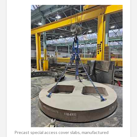
Precast special access cover slabs, manufactured