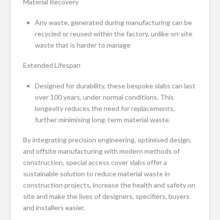
Material Recovery
Any waste, generated during manufacturing can be
recycled or reused within the factory, unlike on-site
waste that is harder to manage
Extended Lifespan
Designed for durability, these bespoke slabs can last
over 100 years, under normal conditions. This
longevity reduces the need for replacements,
further minimising long-term material waste.
By integrating precision engineering, optimised design,
and offsite manufacturing with modern methods of
construction, special access cover slabs offer a
sustainable solution to reduce material waste in
construction projects, increase the health and safety on
site and make the lives of designers, specifiers, buyers
and installers easier.