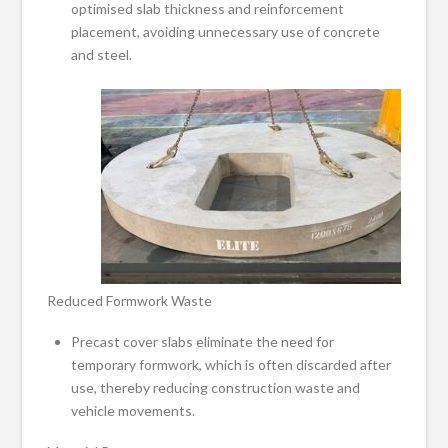
optimised slab thickness and reinforcement
placement, avoiding unnecessary use of concrete
and steel.
Reduced Formwork Waste
Precast cover slabs eliminate the need for
temporary formwork, which is often discarded after
use, thereby reducing construction waste and
vehicle movements.