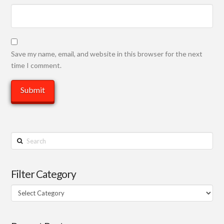
Save my name, email, and website in this browser for the next
time I comment.
Search
Filter Category
Filter
Category