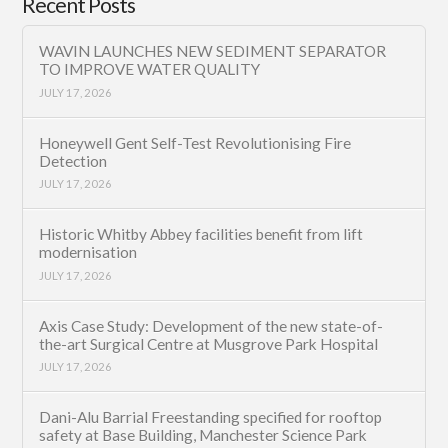
Recent Posts
WAVIN LAUNCHES NEW SEDIMENT SEPARATOR
TO IMPROVE WATER QUALITY
JULY 17, 2026
Honeywell Gent Self-Test Revolutionising Fire
Detection
JULY 17, 2026
Historic Whitby Abbey facilities benefit from lift
modernisation
JULY 17, 2026
Axis Case Study: Development of the new state-of-
the-art Surgical Centre at Musgrove Park Hospital
JULY 17, 2026
Dani-Alu Barrial Freestanding specified for rooftop
safety at Base Building, Manchester Science Park