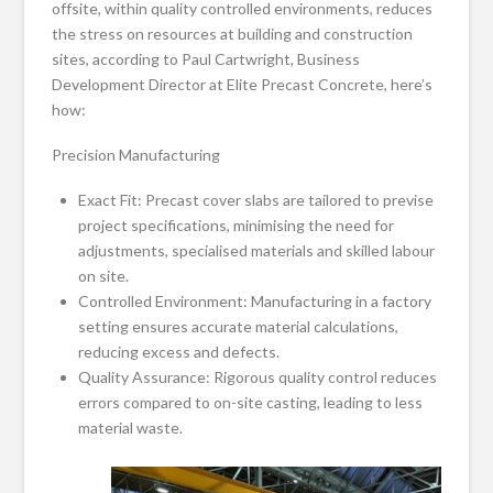
offsite, within quality controlled environments, reduces
the stress on resources at building and construction
sites, according to Paul Cartwright, Business
Development Director at Elite Precast Concrete, here’s
how:
Precision Manufacturing
Exact Fit: Precast cover slabs are tailored to previse
project specifications, minimising the need for
adjustments, specialised materials and skilled labour
on site.
Controlled Environment: Manufacturing in a factory
setting ensures accurate material calculations,
reducing excess and defects.
Quality Assurance: Rigorous quality control reduces
errors compared to on-site casting, leading to less
material waste.