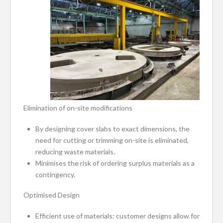
Elimination of on-site modifications
By designing cover slabs to exact dimensions, the
need for cutting or trimming on-site is eliminated,
reducing waste materials.
Minimises the risk of ordering surplus materials as a
contingency.
Optimised Design
Efficient use of materials: customer designs allow for