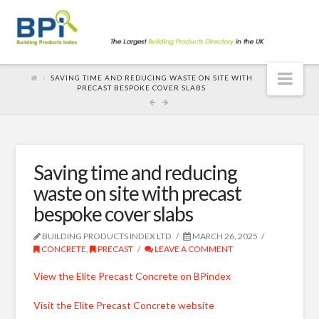
Nav
SAVING TIME AND REDUCING WASTE ON SITE WITH
PRECAST BESPOKE COVER SLABS
Saving time and reducing
waste on site with precast
bespoke cover slabs
BUILDING PRODUCTS INDEX LTD
MARCH 26, 2025
CONCRETE
,
PRECAST
LEAVE A COMMENT
View the Elite Precast Concrete on BPindex
Visit the Elite Precast Concrete website