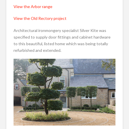
View the Arbor range
View the Old Rectory project
Architectural ironmongery specialist Silver Kite was
specified to supply door fittings and cabinet hardware
to this beautiful, listed home which was being totally
refurbished and extended.