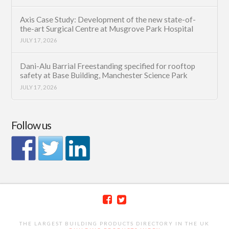
Axis Case Study: Development of the new state-of-
the-art Surgical Centre at Musgrove Park Hospital
JULY 17, 2026
Dani-Alu Barrial Freestanding specified for rooftop
safety at Base Building, Manchester Science Park
JULY 17, 2026
Follow us
THE LARGEST BUILDING PRODUCTS DIRECTORY IN THE UK