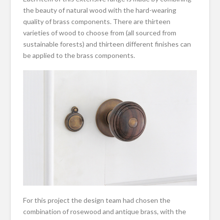
the beauty of natural wood with the hard-wearing
quality of brass components. There are thirteen
varieties of wood to choose from (all sourced from
sustainable forests) and thirteen different finishes can
be applied to the brass components.
For this project the design team had chosen the
combination of rosewood and antique brass, with the