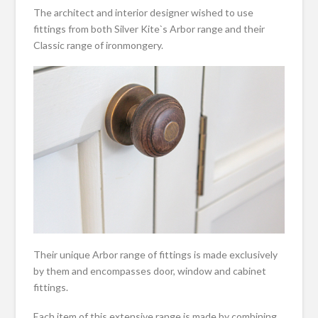
The architect and interior designer wished to use
fittings from both Silver Kite`s Arbor range and their
Classic range of ironmongery.
Their unique Arbor range of fittings is made exclusively
by them and encompasses door, window and cabinet
fittings.
Each item of this extensive range is made by combining