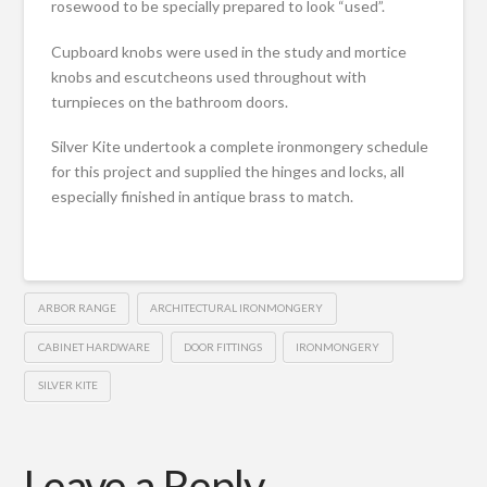
rosewood to be specially prepared to look “used”.
Cupboard knobs were used in the study and mortice
knobs and escutcheons used throughout with
turnpieces on the bathroom doors.
Silver Kite undertook a complete ironmongery schedule
for this project and supplied the hinges and locks, all
especially finished in antique brass to match.
ARBOR RANGE
ARCHITECTURAL IRONMONGERY
CABINET HARDWARE
DOOR FITTINGS
IRONMONGERY
SILVER KITE
Leave a Reply