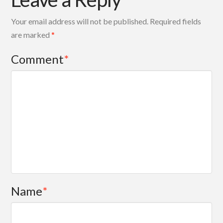
Your email address will not be published.
Required fields
are marked
*
Comment
*
Name
*