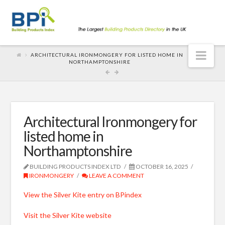
Nav
ARCHITECTURAL IRONMONGERY FOR LISTED HOME IN
NORTHAMPTONSHIRE
Architectural Ironmongery for
listed home in
Northamptonshire
BUILDING PRODUCTS INDEX LTD
OCTOBER 16, 2025
IRONMONGERY
LEAVE A COMMENT
View the Silver Kite entry on BPindex
Visit the Silver Kite website