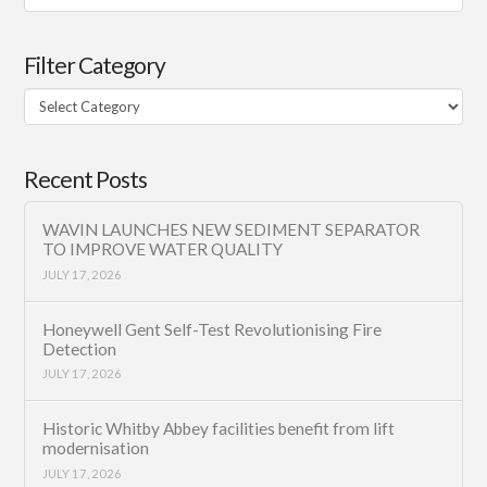
Filter Category
Filter
Category
Recent Posts
WAVIN LAUNCHES NEW SEDIMENT SEPARATOR
TO IMPROVE WATER QUALITY
JULY 17, 2026
Honeywell Gent Self-Test Revolutionising Fire
Detection
JULY 17, 2026
Historic Whitby Abbey facilities benefit from lift
modernisation
JULY 17, 2026