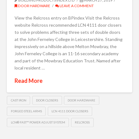
BUILDING PRODUCTS INDEX LTD
MARCH 27, 2019
DOOR HARDWARE
LEAVE A COMMENT
View the Relcross entry on BPindex Visit the Relcross
website Relcross recommended LCN 4111 door closers
to solve problems affecting three sets of double doors
at the John Ferneley College in Leicestershire. Standing
impressively on a hillside above Melton Mowbray, the
John Ferneley College is an 11-16 secondary academy
and part of the Mowbray Education Trust. Named after
local resident …
Read More
CAST IRON
DOOR CLOSERS
DOOR HARDWARE
FORGED STEEL ARMS
LCN 4111 DOOR CLOSERS
LCN® FAST™ POWER ADJUST SYSTEM
RELCROSS