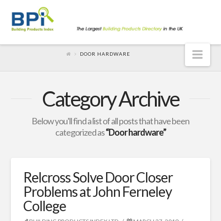
Nav
DOOR HARDWARE
Category Archive
Below you'll find a list of all posts that have been
categorized as
“Door hardware”
Relcross Solve Door Closer
Problems at John Ferneley
College