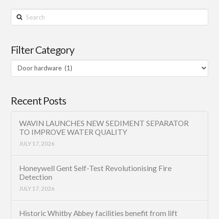
Search
Filter Category
Filter
Category
Recent Posts
WAVIN LAUNCHES NEW SEDIMENT SEPARATOR
TO IMPROVE WATER QUALITY
JULY 17, 2026
Honeywell Gent Self-Test Revolutionising Fire
Detection
JULY 17, 2026
Historic Whitby Abbey facilities benefit from lift