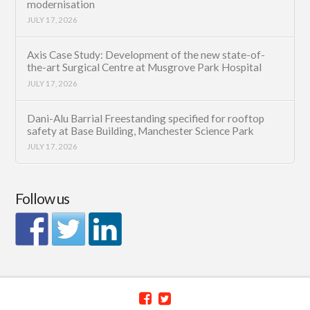
modernisation
JULY 17, 2026
Axis Case Study: Development of the new state-of-
the-art Surgical Centre at Musgrove Park Hospital
JULY 17, 2026
Dani-Alu Barrial Freestanding specified for rooftop
safety at Base Building, Manchester Science Park
JULY 17, 2026
Follow us