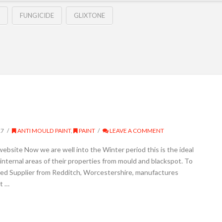
FUNGICIDE
GLIXTONE
17
ANTI MOULD PAINT
,
PAINT
LEAVE A COMMENT
website Now we are well into the Winter period this is the ideal
nternal areas of their properties from mould and blackspot. To
sed Supplier from Redditch, Worcestershire, manufactures
t …