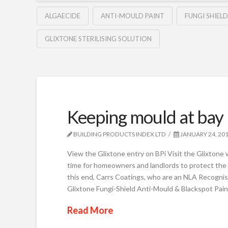
ALGAECIDE
ANTI-MOULD PAINT
FUNGI SHIELD
GLIXTONE STERILISING SOLUTION
Keeping mould at bay
BUILDING PRODUCTS INDEX LTD
JANUARY 24, 20
View the Glixtone entry on BPi Visit the Glixtone 
time for homeowners and landlords to protect the i
this end, Carrs Coatings, who are an NLA Recogni
Glixtone Fungi-Shield Anti-Mould & Blackspot Pain
Read More