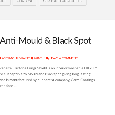
CIDE
GLIXTONE
GLIXTONE FUNGI-SHIELD
 Anti-Mould & Black Spot
ANTI MOULD PAINT
,
PAINT
LEAVE A COMMENT
website Glixtone Fungi-Shield is an interior washable HIGHLY
 susceptible to Mould and Blackspot giving long lasting
 and is manufactured by our parent company, Carrs Coatings
rds face …