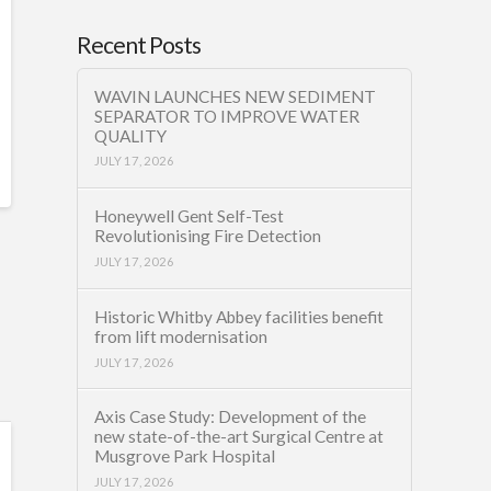
Recent Posts
WAVIN LAUNCHES NEW SEDIMENT
SEPARATOR TO IMPROVE WATER
QUALITY
JULY 17, 2026
Honeywell Gent Self-Test
Revolutionising Fire Detection
JULY 17, 2026
Historic Whitby Abbey facilities benefit
from lift modernisation
JULY 17, 2026
Axis Case Study: Development of the
new state-of-the-art Surgical Centre at
Musgrove Park Hospital
JULY 17, 2026