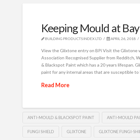
Keeping Mould at Bay
BUILDING PRODUCTS INDEX LTD
APRIL 26, 2018
View the Glixtone entry on BPi Visit the Glixtone 
Association Recognised Supplier from Redditch, W
& Blackspot Paint which has a 20 years lifespan. Gl
paint for any internal areas that are susceptible t
Read More
ANTI-MOULD & BLACKSPOT PAINT
ANTI-MOULD PA
FUNGI SHIELD
GLIXTONE
GLIXTONE FUNGI-SHI