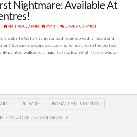
t Nightmare: Available At
entres!
ANTI MOULD PAINT
,
PAINT
LEAVE A COMMENT
ers website Got a kitchen or bathroom job with a mould and
itchen! Steamy showers and cooking fumes create the perfect
ly painted walls into a major hassle. But what if there was an
AINT
BREWERS
ISOMAT BATH & KITCHEN
ENTS MOULD AND FUNGAL GROWTH