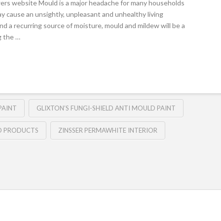
ers website Mould is a major headache for many households
y cause an unsightly, unpleasant and unhealthy living
and a recurring source of moisture, mould and mildew will be a
g the …
PAINT
GLIXTON’S FUNGI-SHIELD ANTI MOULD PAINT
D PRODUCTS
ZINSSER PERMAWHITE INTERIOR