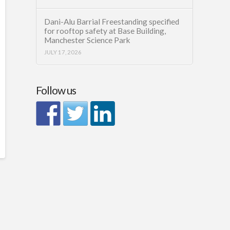
Dani-Alu Barrial Freestanding specified
for rooftop safety at Base Building,
Manchester Science Park
JULY 17, 2026
Follow us