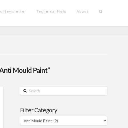
x Newsletter
Technical Help
About
“Anti Mould Paint”
Search
Filter Category
Filter
Category