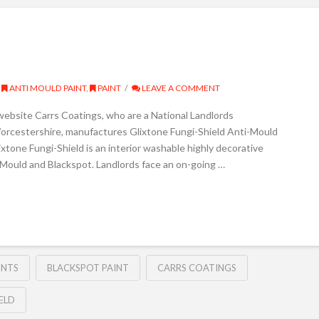
ANTI MOULD PAINT
,
PAINT
LEAVE A COMMENT
website Carrs Coatings, who are a National Landlords
orcestershire, manufactures Glixtone Fungi-Shield Anti-Mould
ixtone Fungi-Shield is an interior washable highly decorative
o Mould and Blackspot. Landlords face an on-going …
INTS
BLACKSPOT PAINT
CARRS COATINGS
ELD