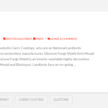
ANTI MOULD PAINT
,
PAINT
LEAVE A COMMENT
 website Carrs Coatings, who are an National Landlords
orcestershire, manufactures Glixtone Fungi-Shield Anti-Mould
ixtone Fungi-Shield is an interior washable highly decorative
o Mould and Blackspot. Landlords face an on-going …
PAINT
CARRS COATING
GLIXTONE