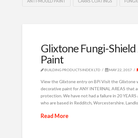
ANTI-MOULD PAINT
CARRS COATINGS
FUNGI
Glixtone Fungi-Shield
Paint
BUILDING PRODUCTS INDEX LTD
MAY 22, 2017
View the Glixtone entry on BPi Visit the Glixtone 
decorative paint for ANY INTERNAL AREAS that are
protection. We have not had a failure in 20 YEARS
who are based in Redditch, Worcestershire. Landlo
Read More