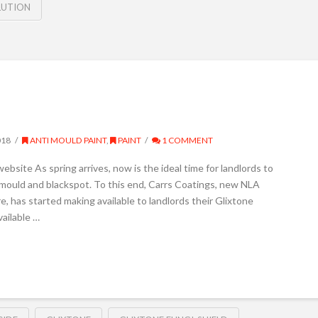
LUTION
018
ANTI MOULD PAINT
,
PAINT
1 COMMENT
ebsite As spring arrives, now is the ideal time for landlords to
m mould and blackspot. To this end, Carrs Coatings, new NLA
 has started making available to landlords their Glixtone
vailable …