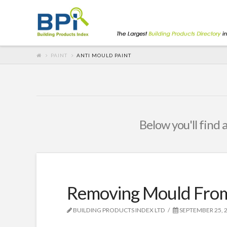
PAINT
ANTI MOULD PAINT
Below you'll find 
Removing Mould From
BUILDING PRODUCTS INDEX LTD
SEPTEMBER 25, 