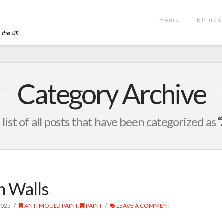
Home
BPinde
Category Archive
a list of all posts that have been categorized as
 Walls
2025
ANTI MOULD PAINT
,
PAINT
LEAVE A COMMENT