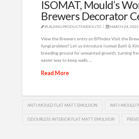
ISOMAT, Mould’s Wors
Brewers Decorator C
BUILDING PRODUCTS INDEX LTD
MARCH 24, 2025
View the Brewers entry on BPindex Visit the Brew
fungi problem? Let us introduce Isomat Bath & K
breeding ground for unwanted growth, turning fresh
easier way to keep walls …
Read More
ANTI-MOULD FLAT MATT EMULSION
ANTI-MOULD P
ODOURLESS INTERIOR FLAT MATT EMULSION
PREV