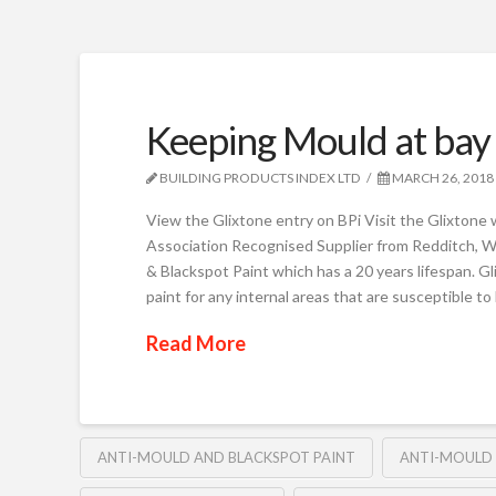
Keeping Mould at bay
BUILDING PRODUCTS INDEX LTD
MARCH 26, 2018
View the Glixtone entry on BPi Visit the Glixtone
Association Recognised Supplier from Redditch, W
& Blackspot Paint which has a 20 years lifespan. Gl
paint for any internal areas that are susceptible t
Read More
ANTI-MOULD AND BLACKSPOT PAINT
ANTI-MOULD 