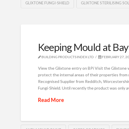
GLIXTONE FUNGI-SHIELD
GLIXTONE STERILISING SO
Keeping Mould at Bay
BUILDING PRODUCTS INDEX LTD
FEBRUARY 27, 2
View the Glixtone entry on BPi Visit the Glixtone w
protect the internal areas of their properties fro
Recognised Supplier from Redditch, Worcestershire,
Fungi-Shield. Until recently the product was only a
Read More