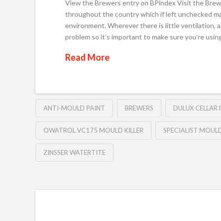
View the Brewers entry on BPindex Visit the Brew
throughout the country which if left unchecked ma
environment. Wherever there is little ventilation, 
problem so it’s important to make sure you’re usin
Read More
ANTI-MOULD PAINT
BREWERS
DULUX CELLAR 
OWATROL VC175 MOULD KILLER
SPECIALIST MOUL
ZINSSER WATERTITE