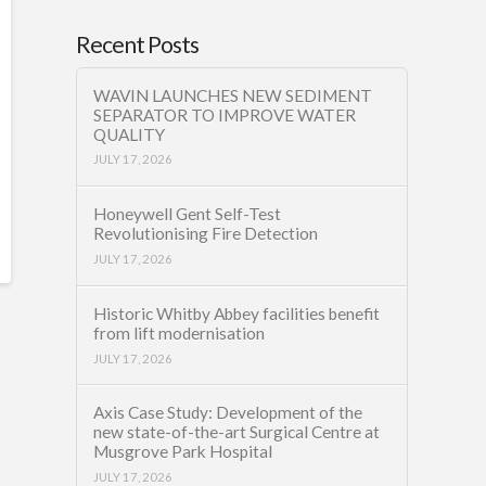
Recent Posts
WAVIN LAUNCHES NEW SEDIMENT
SEPARATOR TO IMPROVE WATER
QUALITY
JULY 17, 2026
Honeywell Gent Self-Test
Revolutionising Fire Detection
JULY 17, 2026
Historic Whitby Abbey facilities benefit
from lift modernisation
JULY 17, 2026
Axis Case Study: Development of the
new state-of-the-art Surgical Centre at
Musgrove Park Hospital
JULY 17, 2026