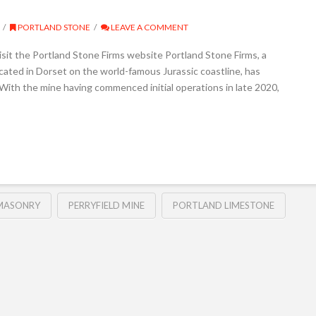
PORTLAND STONE
LEAVE A COMMENT
sit the Portland Stone Firms website Portland Stone Firms, a
ocated in Dorset on the world-famous Jurassic coastline, has
With the mine having commenced initial operations in late 2020,
MASONRY
PERRYFIELD MINE
PORTLAND LIMESTONE