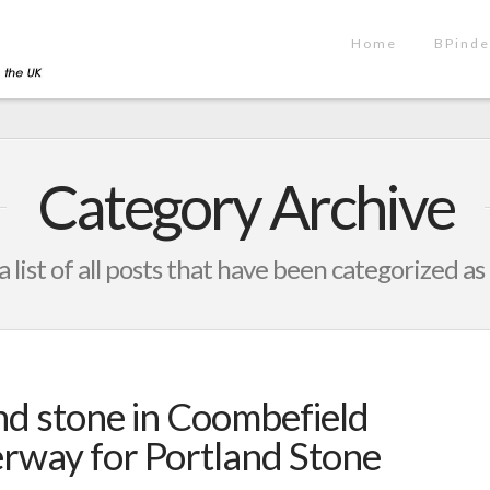
Home
BPinde
Category Archive
a list of all posts that have been categorized as
nd stone in Coombefield
erway for Portland Stone