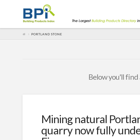
PORTLAND STONE
Below you'll find 
Mining natural Portla
quarry now fully und