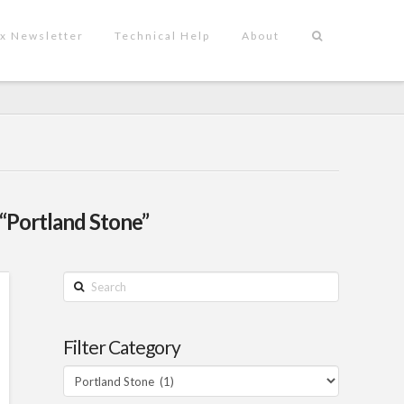
x Newsletter
Technical Help
About
“Portland Stone”
Search
Filter Category
Filter
Category