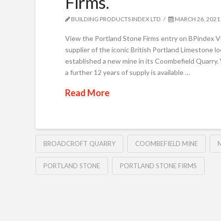
Firms.
BUILDING PRODUCTS INDEX LTD
MARCH 26, 2021
View the Portland Stone Firms entry on BPindex Vi
supplier of the iconic British Portland Limestone l
established a new mine in its Coombefield Quarry. 
a further 12 years of supply is available …
Read More
BROADCROFT QUARRY
COOMBEFIELD MINE
PORTLAND STONE
PORTLAND STONE FIRMS