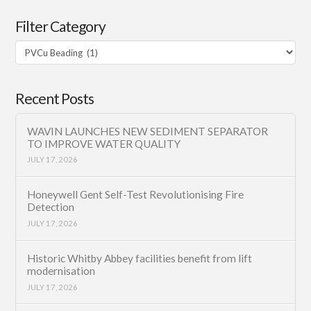
Filter Category
Filter
Category
Recent Posts
WAVIN LAUNCHES NEW SEDIMENT SEPARATOR
TO IMPROVE WATER QUALITY
JULY 17, 2026
Honeywell Gent Self-Test Revolutionising Fire
Detection
JULY 17, 2026
Historic Whitby Abbey facilities benefit from lift
modernisation
JULY 17, 2026