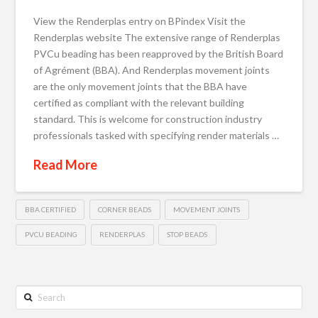
View the Renderplas entry on BPindex Visit the
Renderplas website The extensive range of Renderplas
PVCu beading has been reapproved by the British Board
of Agrément (BBA). And Renderplas movement joints
are the only movement joints that the BBA have
certified as compliant with the relevant building
standard. This is welcome for construction industry
professionals tasked with specifying render materials …
Read More
BBA CERTIFIED
CORNER BEADS
MOVEMENT JOINTS
PVCU BEADING
RENDERPLAS
STOP BEADS
Search