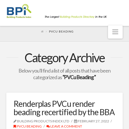
Nav
PVCU BEADING
Category Archive
Below you'll find a list of all posts that have been
categorized as
“PVCu Beading”
Renderplas PVCu render
beading recertified by the BBA
BUILDING PRODUCTS INDEX LTD
FEBRUARY 27, 2022
PVCU BEADING
LEAVE A COMMENT