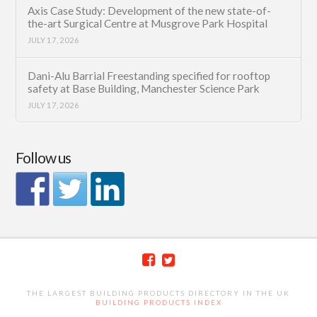
Axis Case Study: Development of the new state-of-
the-art Surgical Centre at Musgrove Park Hospital
JULY 17, 2026
Dani-Alu Barrial Freestanding specified for rooftop
safety at Base Building, Manchester Science Park
JULY 17, 2026
Follow us
THE LARGEST BUILDING PRODUCTS DIRECTORY IN THE UK
BUILDING PRODUCTS INDEX