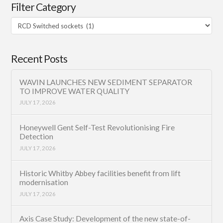
Filter Category
Filter
Category
Recent Posts
WAVIN LAUNCHES NEW SEDIMENT SEPARATOR
TO IMPROVE WATER QUALITY
JULY 17, 2026
Honeywell Gent Self-Test Revolutionising Fire
Detection
JULY 17, 2026
Historic Whitby Abbey facilities benefit from lift
modernisation
JULY 17, 2026
Axis Case Study: Development of the new state-of-