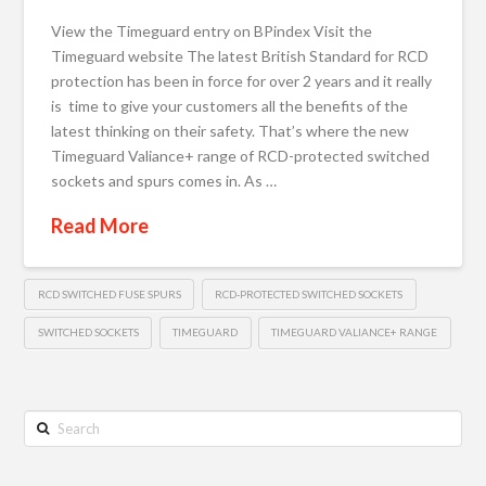
View the Timeguard entry on BPindex Visit the
Timeguard website The latest British Standard for RCD
protection has been in force for over 2 years and it really
is time to give your customers all the benefits of the
latest thinking on their safety. That’s where the new
Timeguard Valiance+ range of RCD-protected switched
sockets and spurs comes in. As …
Read More
RCD SWITCHED FUSE SPURS
RCD-PROTECTED SWITCHED SOCKETS
SWITCHED SOCKETS
TIMEGUARD
TIMEGUARD VALIANCE+ RANGE
Search