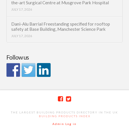
the-art Surgical Centre at Musgrove Park Hospital
JULY 17, 2026
Dani-Alu Barrial Freestanding specified for rooftop
safety at Base Building, Manchester Science Park
JULY 17, 2026
Follow us
THE LARGEST BUILDING PRODUCTS DIRECTORY IN THE UK
BUILDING PRODUCTS INDEX
Admin Log in