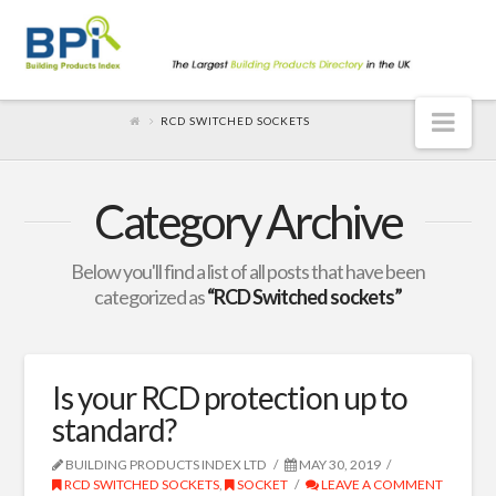
Nav
RCD SWITCHED SOCKETS
Category Archive
Below you'll find a list of all posts that have been
categorized as
“RCD Switched sockets”
Is your RCD protection up to
standard?
BUILDING PRODUCTS INDEX LTD
MAY 30, 2019
RCD SWITCHED SOCKETS
,
SOCKET
LEAVE A COMMENT