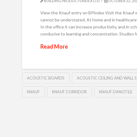
BUILDING PRODUCTS INDEX LTD
OCTOBER 22, 20
View the Knauf entry on BPindex Visit the Knauf w
cannot be understated. At home and in healthcare 
In the office it can increase productivity, and in 
conducive to learning and concentration. Studies 
Read More
ACOUSTIC BOARDS
ACOUSTIC CEILING AND WALL 
KNAUF
KNAUF CORRIDOR
KNAUF DANOTILE