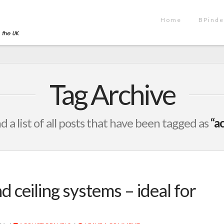
Home
BPinde
Tag Archive
nd a list of all posts that have been tagged as
“a
d ceiling systems – ideal for