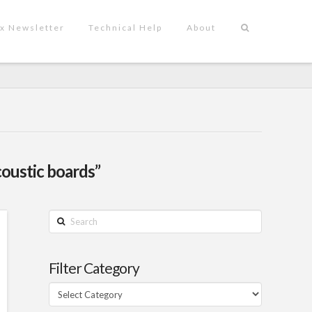
x Newsletter
Technical Help
About
coustic boards”
Search
Filter Category
Filter
Category