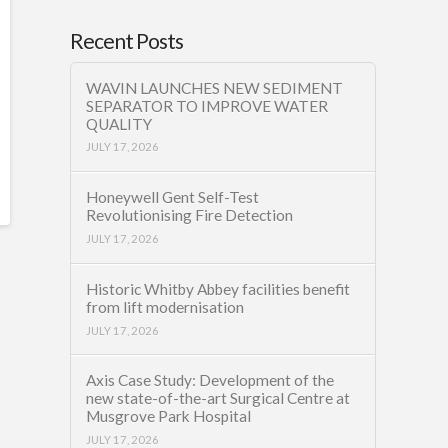
Recent Posts
WAVIN LAUNCHES NEW SEDIMENT
SEPARATOR TO IMPROVE WATER
QUALITY
JULY 17, 2026
Honeywell Gent Self-Test
Revolutionising Fire Detection
JULY 17, 2026
Historic Whitby Abbey facilities benefit
from lift modernisation
JULY 17, 2026
Axis Case Study: Development of the
new state-of-the-art Surgical Centre at
Musgrove Park Hospital
JULY 17, 2026