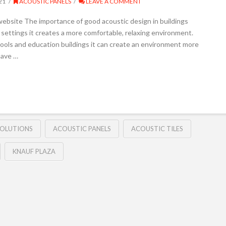
21
ACOUSTIC PANELS
LEAVE A COMMENT
ebsite The importance of good acoustic design in buildings
settings it creates a more comfortable, relaxing environment.
schools and education buildings it can create an environment more
have …
SOLUTIONS
ACOUSTIC PANELS
ACOUSTIC TILES
KNAUF PLAZA