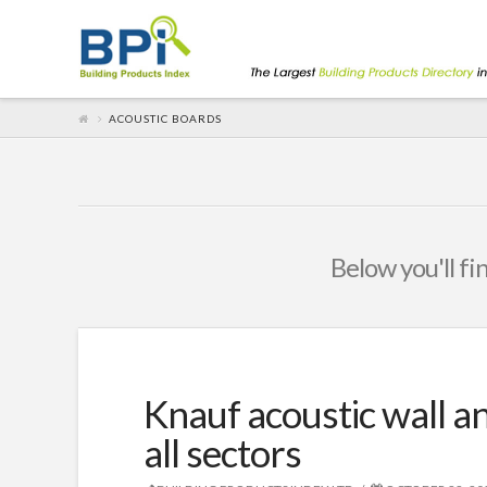
ACOUSTIC BOARDS
Below you'll fi
Knauf acoustic wall an
all sectors