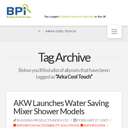
Nav
ARKA COOL TOUCH
Tag Archive
Below you'll find a list of all posts that have been
tagged as
“Arka Cool Touch”
AKW Launches Water Saving
Mixer Shower Models
BUILDING PRODUCTS INDEX LTD
FEBRUARY 27, 2025
BATHROOM ACCESSIBILITY SOLUTIONS
,
BATHROOMS