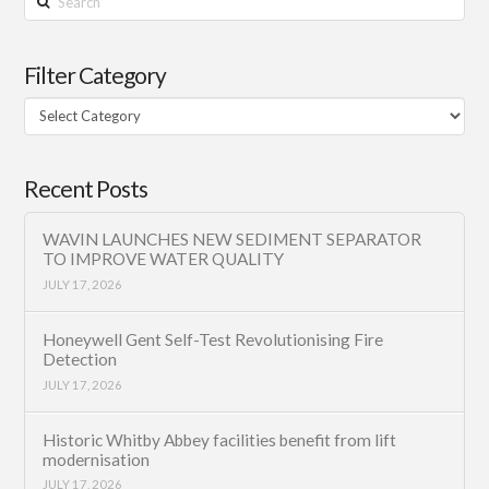
Filter Category
Filter
Category
Recent Posts
WAVIN LAUNCHES NEW SEDIMENT SEPARATOR
TO IMPROVE WATER QUALITY
JULY 17, 2026
Honeywell Gent Self-Test Revolutionising Fire
Detection
JULY 17, 2026
Historic Whitby Abbey facilities benefit from lift
modernisation
JULY 17, 2026