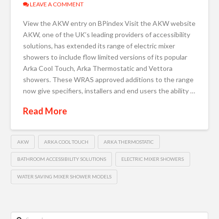
LEAVE A COMMENT
View the AKW entry on BPindex Visit the AKW website
AKW, one of the UK’s leading providers of accessibility
solutions, has extended its range of electric mixer
showers to include flow limited versions of its popular
Arka Cool Touch, Arka Thermostatic and Vettora
showers. These WRAS approved additions to the range
now give specifiers, installers and end users the ability …
Read More
AKW
ARKA COOL TOUCH
ARKA THERMOSTATIC
BATHROOM ACCESSIBILITY SOLUTIONS
ELECTRIC MIXER SHOWERS
WATER SAVING MIXER SHOWER MODELS
Search