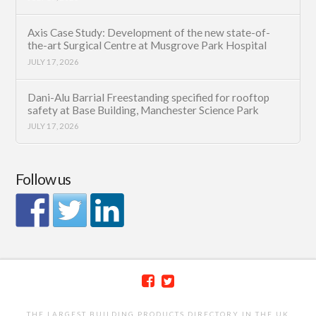
Axis Case Study: Development of the new state-of-
the-art Surgical Centre at Musgrove Park Hospital
JULY 17, 2026
Dani-Alu Barrial Freestanding specified for rooftop
safety at Base Building, Manchester Science Park
JULY 17, 2026
Follow us
THE LARGEST BUILDING PRODUCTS DIRECTORY IN THE UK