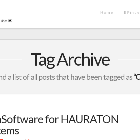
Home
BPinde
Tag Archive
nd a list of all posts that have been tagged as
“C
gnSoftware for HAURATON
tems