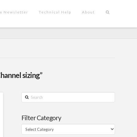
x Newsletter
Technical Help
About
hannel sizing”
Search
Filter Category
Filter
Category