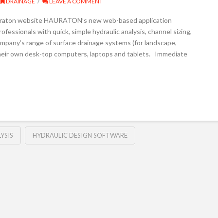
DRAINAGE
LEAVE A COMMENT
auraton website HAURATON’s new web-based application
fessionals with quick, simple hydraulic analysis, channel sizing,
ompany’s range of surface drainage systems (for landscape,
 their own desk-top computers, laptops and tablets. Immediate
YSIS
HYDRAULIC DESIGN SOFTWARE