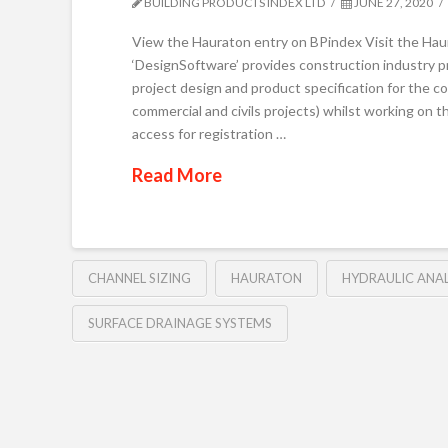
BUILDING PRODUCTS INDEX LTD
JUNE 27, 2020
View the Hauraton entry on BPindex Visit the H
‘DesignSoftware’ provides construction industry pro
project design and product specification for the c
commercial and civils projects) whilst working on
access for registration …
Read More
CHANNEL SIZING
HAURATON
HYDRAULIC ANAL
SURFACE DRAINAGE SYSTEMS