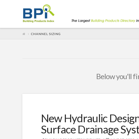
CHANNEL SIZING
Below you'll fi
New Hydraulic Desi
Surface Drainage Sys