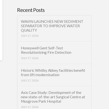
Recent Posts
WAVIN LAUNCHES NEW SEDIMENT
SEPARATOR TO IMPROVE WATER
QUALITY
JULY 17, 2026
Honeywell Gent Self-Test
Revolutionising Fire Detection
JULY 17, 2026
Historic Whitby Abbey facilities benefit
from lift modernisation
JULY 17, 2026
Axis Case Study: Development of the
new state-of-the-art Surgical Centre at
Musgrove Park Hospital
JULY 17, 2026