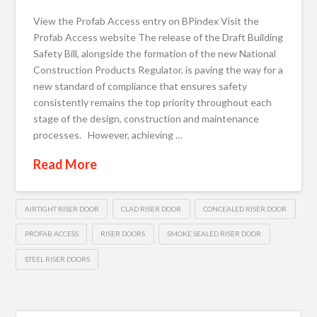
View the Profab Access entry on BPindex Visit the
Profab Access website The release of the Draft Building
Safety Bill, alongside the formation of the new National
Construction Products Regulator, is paving the way for a
new standard of compliance that ensures safety
consistently remains the top priority throughout each
stage of the design, construction and maintenance
processes. However, achieving …
Read More
AIRTIGHT RISER DOOR
CLAD RISER DOOR
CONCEALED RISER DOOR
PROFAB ACCESS
RISER DOORS
SMOKE SEALED RISER DOOR
STEEL RISER DOORS