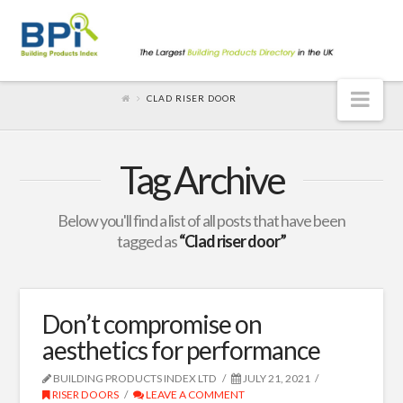
Nav
CLAD RISER DOOR
Tag Archive
Below you'll find a list of all posts that have been
tagged as
“Clad riser door”
Don’t compromise on
aesthetics for performance
BUILDING PRODUCTS INDEX LTD
JULY 21, 2021
RISER DOORS
LEAVE A COMMENT