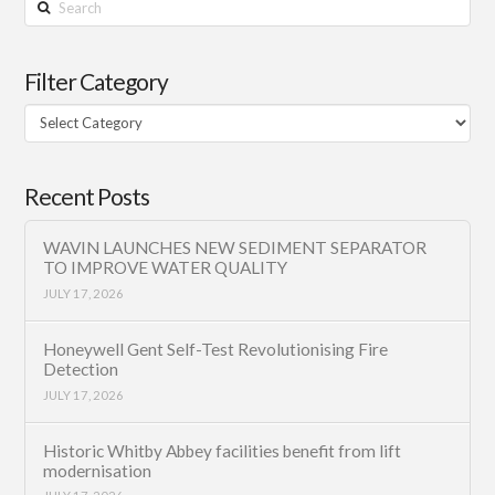
Search
Filter Category
Filter
Category
Recent Posts
WAVIN LAUNCHES NEW SEDIMENT SEPARATOR
TO IMPROVE WATER QUALITY
JULY 17, 2026
Honeywell Gent Self-Test Revolutionising Fire
Detection
JULY 17, 2026
Historic Whitby Abbey facilities benefit from lift
modernisation