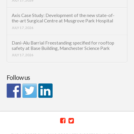
JULY 17, 2026
Axis Case Study: Development of the new state-of-
the-art Surgical Centre at Musgrove Park Hospital
JULY 17, 2026
Dani-Alu Barrial Freestanding specified for rooftop
safety at Base Building, Manchester Science Park
JULY 17, 2026
Follow us