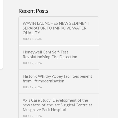
Recent Posts
WAVIN LAUNCHES NEW SEDIMENT
SEPARATOR TO IMPROVE WATER
QUALITY
JULY 17, 2026
Honeywell Gent Self-Test
Revolutionising Fire Detection
JULY 17, 2026
Historic Whitby Abbey facilities benefit
from lift modernisation
JULY 17, 2026
Axis Case Study: Development of the
new state-of-the-art Surgical Centre at
Musgrove Park Hospital
JULY 17, 2026