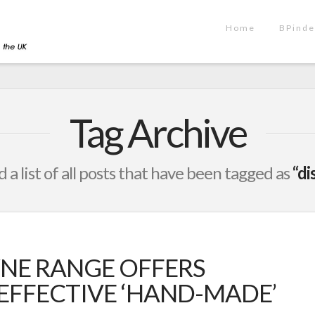
Home
BPinde
Tag Archive
d a list of all posts that have been tagged as
“di
NE RANGE OFFERS
-EFFECTIVE ‘HAND-MADE’