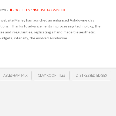
2020
ROOF TILES
LEAVE A COMMENT
ey website Marley has launched an enhanced Ashdowne clay
ations. Thanks to advancements in processing technology, the
s and irregularities, replicating a hand-made tile aesthetic.
 budgets, intensify, the evolved Ashdowne …
AYLESHAM MIX
CLAY ROOF TILES
DISTRESSED EDGES