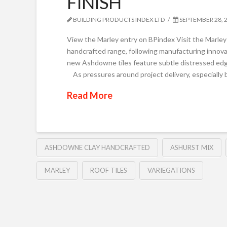
FINISH
BUILDING PRODUCTS INDEX LTD
SEPTEMBER 28, 
View the Marley entry on BPindex Visit the Marl
handcrafted range, following manufacturing innov
new Ashdowne tiles feature subtle distressed edge
As pressures around project delivery, especially
Read More
ASHDOWNE CLAY HANDCRAFTED
ASHURST MIX
MARLEY
ROOF TILES
VARIEGATIONS