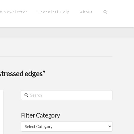
x Newsletter
Technical Help
About
stressed edges”
Search
Filter Category
Filter
Category