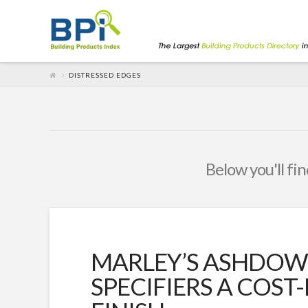
DISTRESSED EDGES
Below you'll fin
MARLEY’S ASHDOW
SPECIFIERS A COST