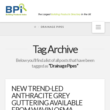
Nav
DRAINAGE PIPES
Tag Archive
Below you'll find a list of all posts that have been
tagged as
“Drainage Pipes”
NEW TREND-LED
ANTHRACITE GREY
GUTTERING AVAILABLE
FROM WAVIN OSMA