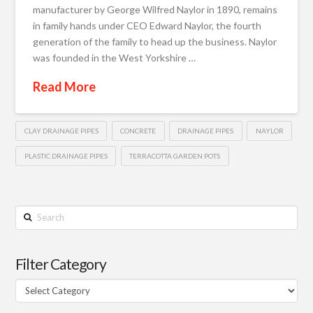
manufacturer by George Wilfred Naylor in 1890, remains
in family hands under CEO Edward Naylor, the fourth
generation of the family to head up the business. Naylor
was founded in the West Yorkshire …
Read More
CLAY DRAINAGE PIPES
CONCRETE
DRAINAGE PIPES
NAYLOR
PLASTIC DRAINAGE PIPES
TERRACOTTA GARDEN POTS
Search
Filter Category
Filter
Category