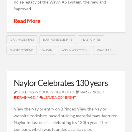
noise legacy of the Wavin AS system, the new and
improved …
Read More
DRAINAGE PIPES
LOW-NOISE SOIL PIPE
PLASTIC PIPES
WASTE SYSTEMS
WAVIN
WAVIN AS SYSTEM
WAVIN AS+
Naylor Celebrates 130 years
BUILDING PRODUCTS INDEX LTD
MAY 27, 2020
DRAINAGE
LEAVE A COMMENT
View the Naylor entry on BPindex View the Naylor
website Yorkshire-based building material manufacturer
Naylor Industries is celebrating its 130th year. The
company, which was founded as a clay pipe