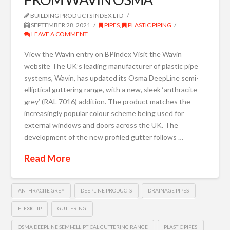
BUILDING PRODUCTS INDEX LTD
SEPTEMBER 28, 2021
PIPES
,
PLASTIC PIPING
LEAVE A COMMENT
View the Wavin entry on BPindex Visit the Wavin
website The UK’s leading manufacturer of plastic pipe
systems, Wavin, has updated its Osma DeepLine semi-
elliptical guttering range, with a new, sleek ‘anthracite
grey’ (RAL 7016) addition. The product matches the
increasingly popular colour scheme being used for
external windows and doors across the UK. The
development of the new profiled gutter follows …
Read More
ANTHRACITE GREY
DEEPLINE PRODUCTS
DRAINAGE PIPES
FLEXICLIP
GUTTERING
OSMA DEEPLINE SEMI-ELLIPTICAL GUTTERING RANGE
PLASTIC PIPES