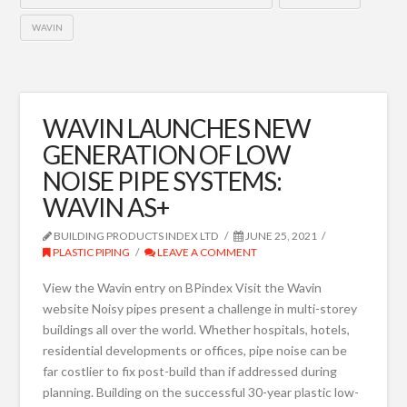
WAVIN
WAVIN LAUNCHES NEW
GENERATION OF LOW
NOISE PIPE SYSTEMS:
WAVIN AS+
BUILDING PRODUCTS INDEX LTD
JUNE 25, 2021
PLASTIC PIPING
LEAVE A COMMENT
View the Wavin entry on BPindex Visit the Wavin
website Noisy pipes present a challenge in multi-storey
buildings all over the world. Whether hospitals, hotels,
residential developments or offices, pipe noise can be
far costlier to fix post-build than if addressed during
planning. Building on the successful 30-year plastic low-