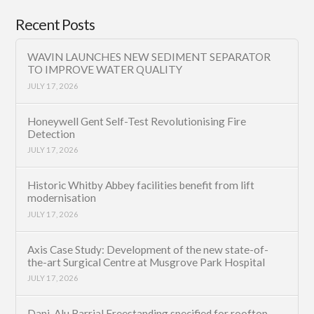
Recent Posts
WAVIN LAUNCHES NEW SEDIMENT SEPARATOR
TO IMPROVE WATER QUALITY
JULY 17, 2026
Honeywell Gent Self-Test Revolutionising Fire
Detection
JULY 17, 2026
Historic Whitby Abbey facilities benefit from lift
modernisation
JULY 17, 2026
Axis Case Study: Development of the new state-of-
the-art Surgical Centre at Musgrove Park Hospital
JULY 17, 2026
Dani-Alu Barrial Freestanding specified for rooftop