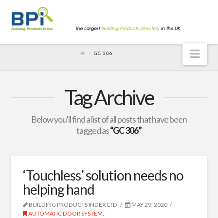
Nav
GC 306
Tag Archive
Below you'll find a list of all posts that have been
tagged as
“GC 306”
‘Touchless’ solution needs no
helping hand
BUILDING PRODUCTS INDEX LTD
MAY 29, 2020
AUTOMATIC DOOR SYSTEM
,