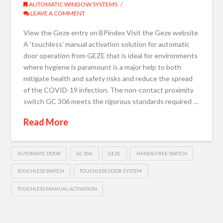
AUTOMATIC WINDOW SYSTEMS
LEAVE A COMMENT
View the Geze entry on BPindex Visit the Geze website
A ‘touchless’ manual activation solution for automatic
door operation from GEZE that is ideal for environments
where hygiene is paramount is a major help to both
mitigate health and safety risks and reduce the spread
of the COVID-19 infection. The non-contact proximity
switch GC 306 meets the rigorous standards required …
Read More
AUTOMATIC DOOR
GC 306
GEZE
HANDS-FREE SWITCH
SOUCHLESS SWITCH
TOUCHLESS DOOR SYSTEM
TOUCHLESS MANUAL ACTIVATION