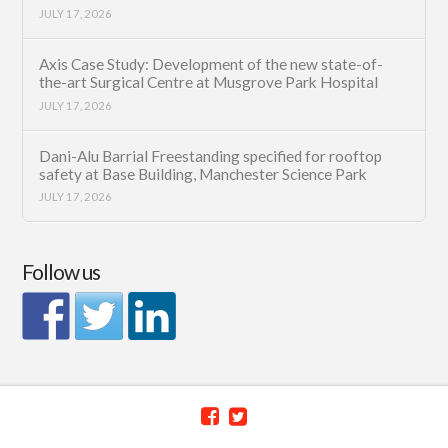
JULY 17, 2026
Axis Case Study: Development of the new state-of-
the-art Surgical Centre at Musgrove Park Hospital
JULY 17, 2026
Dani-Alu Barrial Freestanding specified for rooftop
safety at Base Building, Manchester Science Park
JULY 17, 2026
Follow us