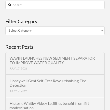
Search
Filter Category
Filter
Category
Recent Posts
WAVIN LAUNCHES NEW SEDIMENT SEPARATOR
TO IMPROVE WATER QUALITY
JULY 17, 2026
Honeywell Gent Self-Test Revolutionising Fire
Detection
JULY 17, 2026
Historic Whitby Abbey facilities benefit from lift
modernisation