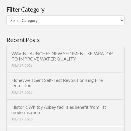
Filter Category
Filter
Category
Recent Posts
WAVIN LAUNCHES NEW SEDIMENT SEPARATOR
TO IMPROVE WATER QUALITY
JULY 17, 2026
Honeywell Gent Self-Test Revolutionising Fire
Detection
JULY 17, 2026
Historic Whitby Abbey facilities benefit from lift
modernisation
JULY 17, 2026