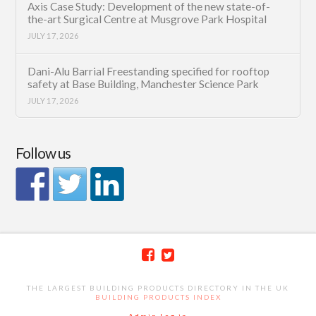
Axis Case Study: Development of the new state-of-
the-art Surgical Centre at Musgrove Park Hospital
JULY 17, 2026
Dani-Alu Barrial Freestanding specified for rooftop
safety at Base Building, Manchester Science Park
JULY 17, 2026
Follow us
THE LARGEST BUILDING PRODUCTS DIRECTORY IN THE UK
BUILDING PRODUCTS INDEX
Admin Log in