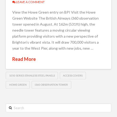
LEAVE A COMMENT
View the Howe Green entry on BPI Visit the Howe
Green Website The British Airways i360 observation
tower opened in August. At 162m (531ft) high, the
needle tower features a moving circular viewing
platform providing visitors with a new perspective of
Brighton’s vibrant vista. It will draw 700,000 visitors a
year to the West Pier, along with new jobs, new …
Read More
1050 SERIES STAINLESS STEEL PANELS
ACCESS COVERS
HOWE GREEN
I360 OBSERVATION TOWER
Search