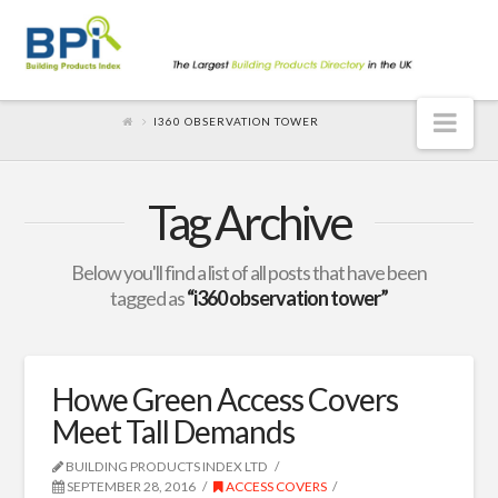
Nav
I360 OBSERVATION TOWER
Tag Archive
Below you'll find a list of all posts that have been
tagged as
“i360 observation tower”
Howe Green Access Covers
Meet Tall Demands
BUILDING PRODUCTS INDEX LTD
SEPTEMBER 28, 2016
ACCESS COVERS