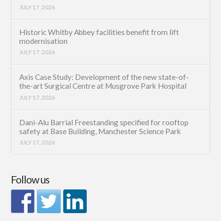
JULY 17, 2026
Historic Whitby Abbey facilities benefit from lift
modernisation
JULY 17, 2026
Axis Case Study: Development of the new state-of-
the-art Surgical Centre at Musgrove Park Hospital
JULY 17, 2026
Dani-Alu Barrial Freestanding specified for rooftop
safety at Base Building, Manchester Science Park
JULY 17, 2026
Follow us