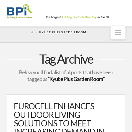
Nav
KYUBE PLUS GARDEN ROOM
Tag Archive
Below you'll find a list of all posts that have been
tagged as
“Kyube Plus Garden Room”
EUROCELL ENHANCES
OUTDOOR LIVING
SOLUTIONS TO MEET
INCREASING DEMAND IN