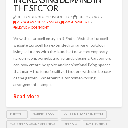
THE SECTOR
BUILDING PRODUCTS INDEX LTD
JUNE 29, 2022
PERGOLAS AND VERANDAS
,
PVC-U SYSTEMS
LEAVE A COMMENT
View the Eurocell entry on BPindex Visit the Eurocell
website Eurocell has extended its range of outdoor
living solutions with the launch of new contemporary
garden room, pergola, and veranda designs. Customers
can now create bespoke and inspirational living spaces
that marry the functionality of indoors with the beauty
of the garden. Whether it is for home working
arrangements, simple …
Read More
EUROCELL
GARDEN ROOM
KYUBE PLUS GARDEN ROOM
OASIS PERGOLAS AND VERANDAS
PERGOLA
PVC-U SYSTEMS