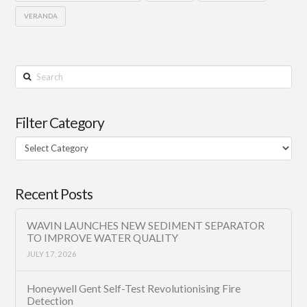
VERANDA
Search
Filter Category
Filter
Category
Recent Posts
WAVIN LAUNCHES NEW SEDIMENT SEPARATOR
TO IMPROVE WATER QUALITY
JULY 17, 2026
Honeywell Gent Self-Test Revolutionising Fire
Detection