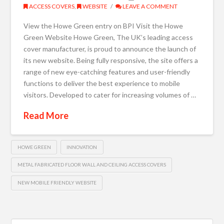
ACCESS COVERS
,
WEBSITE
LEAVE A COMMENT
View the Howe Green entry on BPI Visit the Howe
Green Website Howe Green, The UK’s leading access
cover manufacturer, is proud to announce the launch of
its new website. Being fully responsive, the site offers a
range of new eye-catching features and user-friendly
functions to deliver the best experience to mobile
visitors. Developed to cater for increasing volumes of …
Read More
HOWE GREEN
INNOVATION
METAL FABRICATED FLOOR WALL AND CEILING ACCESS COVERS
NEW MOBILE FRIENDLY WEBSITE
Search