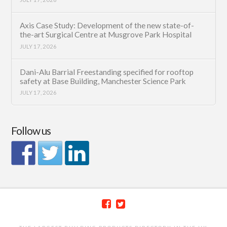
Axis Case Study: Development of the new state-of-
the-art Surgical Centre at Musgrove Park Hospital
JULY 17, 2026
Dani-Alu Barrial Freestanding specified for rooftop
safety at Base Building, Manchester Science Park
JULY 17, 2026
Follow us