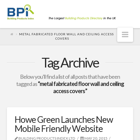
Nav
METAL FABRICATED FLOOR WALL AND CEILING ACCESS
COVERS
Tag Archive
Below you'll find a list of all posts that have been
tagged as
“metal fabricated floor wall and ceiling
access covers”
Howe Green Launches New
Mobile Friendly Website
BUILDING PRODUCTS INDEX LTD
MAY 20, 2015