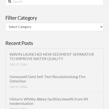
Filter Category
Filter
Category
Recent Posts
WAVIN LAUNCHES NEW SEDIMENT SEPARATOR
TO IMPROVE WATER QUALITY
JULY 17, 2026
Honeywell Gent Self-Test Revolutionising Fire
Detection
JULY 17, 2026
Historic Whitby Abbey facilities benefit from lift
modernisation
JULY 17, 2026