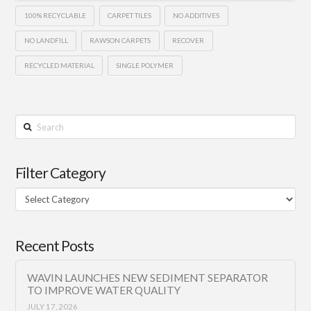
100% RECYCLABLE
CARPET TILES
NO ADDITIVES
NO LANDFILL
RAWSON CARPETS
RECOVER
RECYCLED MATERIAL
SINGLE POLYMER
Search
Filter Category
Filter
Category
Recent Posts
WAVIN LAUNCHES NEW SEDIMENT SEPARATOR
TO IMPROVE WATER QUALITY
JULY 17, 2026