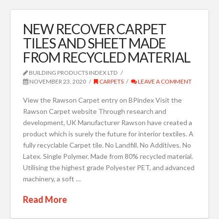
NEW RECOVER CARPET
TILES AND SHEET MADE
FROM RECYCLED MATERIAL
BUILDING PRODUCTS INDEX LTD
NOVEMBER 23, 2020
CARPETS
LEAVE A COMMENT
View the Rawson Carpet entry on BPindex Visit the
Rawson Carpet website Through research and
development, UK Manufacturer Rawson have created a
product which is surely the future for interior textiles. A
fully recyclable Carpet tile. No Landfill. No Additives. No
Latex. Single Polymer. Made from 80% recycled material.
Utilising the highest grade Polyester PET, and advanced
machinery, a soft …
Read More