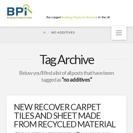
Nav
NO ADDITIVES
Tag Archive
Below you'll find a list of all posts that have been
tagged as
“no additives”
NEW RECOVER CARPET
TILES AND SHEET MADE
FROM RECYCLED MATERIAL