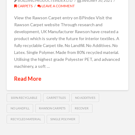
BUILDING PRODUCTS INDEX LTD
JANUARY 30, 2021
CARPETS
LEAVE A COMMENT
View the Rawson Carpet entry on BPindex Visit the
Rawson Carpet website Through research and
development, UK Manufacturer Rawson have created a
product which is surely the future for interior textiles. A
fully recyclable Carpet tile. No Landfill. No Additives. No
Latex. Single Polymer. Made from 80% recycled material.
Utilising the highest grade Polyester PET, and advanced
machinery, a soft …
Read More
100% RECYCLABLE
CARPET TILES
NO ADDITIVES
NO LANDFILL
RAWSON CARPETS
RECOVER
RECYCLED MATERIAL
SINGLE POLYMER