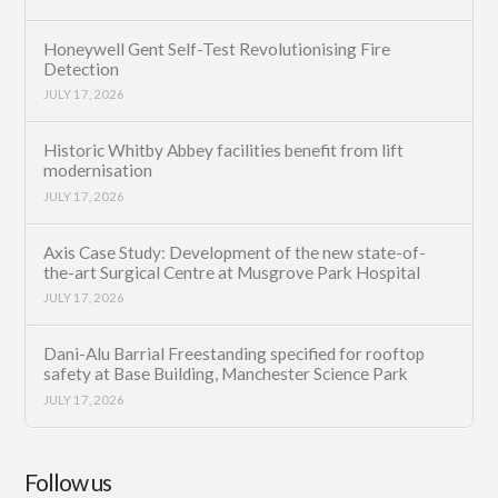
Honeywell Gent Self-Test Revolutionising Fire
Detection
JULY 17, 2026
Historic Whitby Abbey facilities benefit from lift
modernisation
JULY 17, 2026
Axis Case Study: Development of the new state-of-
the-art Surgical Centre at Musgrove Park Hospital
JULY 17, 2026
Dani-Alu Barrial Freestanding specified for rooftop
safety at Base Building, Manchester Science Park
JULY 17, 2026
Follow us