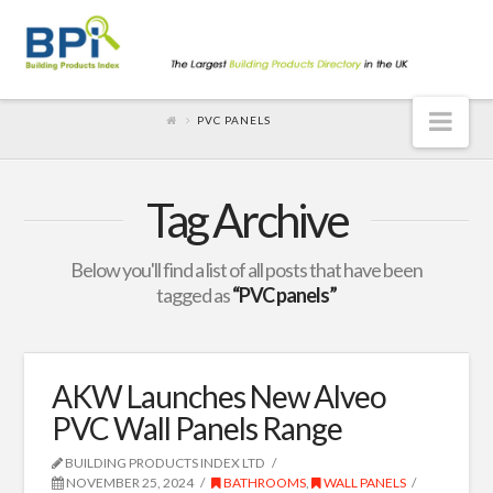
Nav
PVC PANELS
Tag Archive
Below you'll find a list of all posts that have been
tagged as
“PVC panels”
AKW Launches New Alveo
PVC Wall Panels Range
BUILDING PRODUCTS INDEX LTD
NOVEMBER 25, 2024
BATHROOMS
,
WALL PANELS