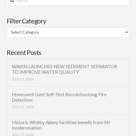
Filter Category
Filter
Category
Recent Posts
WAVIN LAUNCHES NEW SEDIMENT SEPARATOR
TO IMPROVE WATER QUALITY
JULY 17, 2026
Honeywell Gent Self-Test Revolutionising Fire
Detection
JULY 17, 2026
Historic Whitby Abbey facilities benefit from lift
modernisation
JULY 17, 2026