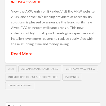
LEAVE A COMMENT
View the AKW entry on BPindex Visit the AKW website
AKW, one of the UK’s leading providers of accessibility
solutions, is pleased to announce the launch of its new
Alveo PVC bathroom wall panels range. This new
collection of high-quality wall panels gives specifiers and
installers even more reasons to replace costly tiles with
these stunning, time and money saving …
Read More
AKW
ALVEO PVC WALL PANELS RANGE
BATHROOM WALL PANELS
INTERLOCKING TONGUE AND GROOVE EDGE
PVC PANELS
TRIMMABLE PANELS
Search