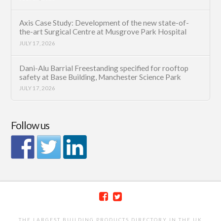
Axis Case Study: Development of the new state-of-
the-art Surgical Centre at Musgrove Park Hospital
JULY 17, 2026
Dani-Alu Barrial Freestanding specified for rooftop
safety at Base Building, Manchester Science Park
JULY 17, 2026
Follow us
THE LARGEST BUILDING PRODUCTS DIRECTORY IN THE UK