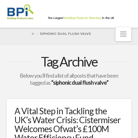
Nav
SIPHONIC DUAL FLUSH VALVE
Tag Archive
Below you'll find a list of all posts that have been
tagged as
“siphonic dual flush valve”
A Vital Step in Tackling the
UK’s Water Crisis: Cistermiser
Welcomes Ofwat’s £100M
Water Efficiency Fund