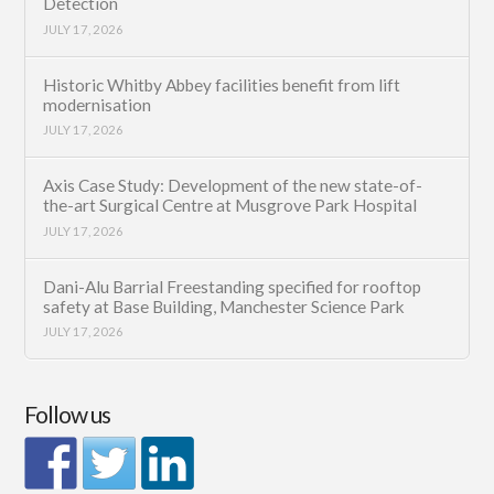
Detection
JULY 17, 2026
Historic Whitby Abbey facilities benefit from lift
modernisation
JULY 17, 2026
Axis Case Study: Development of the new state-of-
the-art Surgical Centre at Musgrove Park Hospital
JULY 17, 2026
Dani-Alu Barrial Freestanding specified for rooftop
safety at Base Building, Manchester Science Park
JULY 17, 2026
Follow us