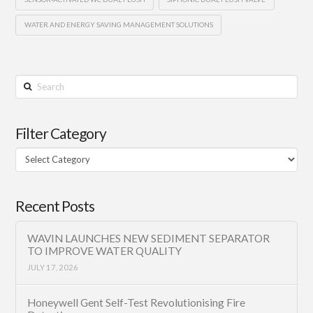
WATER AND ENERGY SAVING MANAGEMENT SOLUTIONS
Search
Filter Category
Filter
Category
Recent Posts
WAVIN LAUNCHES NEW SEDIMENT SEPARATOR
TO IMPROVE WATER QUALITY
JULY 17, 2026
Honeywell Gent Self-Test Revolutionising Fire