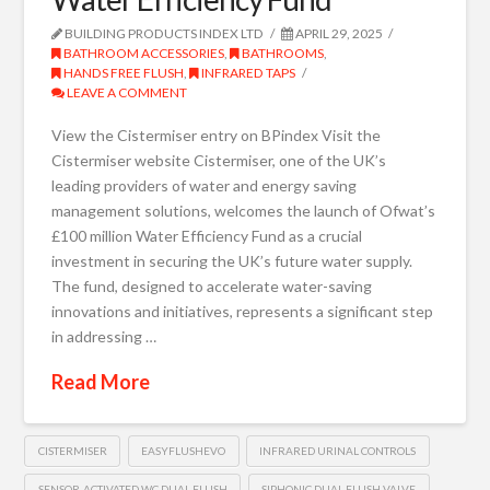
BUILDING PRODUCTS INDEX LTD
APRIL 29, 2025
BATHROOM ACCESSORIES
,
BATHROOMS
,
HANDS FREE FLUSH
,
INFRARED TAPS
LEAVE A COMMENT
View the Cistermiser entry on BPindex Visit the
Cistermiser website Cistermiser, one of the UK’s
leading providers of water and energy saving
management solutions, welcomes the launch of Ofwat’s
£100 million Water Efficiency Fund as a crucial
investment in securing the UK’s future water supply.
The fund, designed to accelerate water-saving
innovations and initiatives, represents a significant step
in addressing …
Read More
CISTERMISER
EASYFLUSHEVO
INFRARED URINAL CONTROLS
SENSOR-ACTIVATED WC DUAL FLUSH
SIPHONIC DUAL FLUSH VALVE