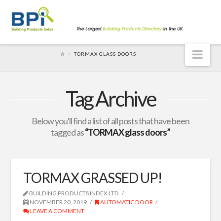
Nav
TORMAX GLASS DOORS
Tag Archive
Below you'll find a list of all posts that have been
tagged as
“TORMAX glass doors”
TORMAX GRASSED UP!
BUILDING PRODUCTS INDEX LTD
NOVEMBER 20, 2019
AUTOMATIC DOOR
LEAVE A COMMENT