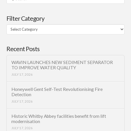
Filter Category
Filter
Category
Recent Posts
WAVIN LAUNCHES NEW SEDIMENT SEPARATOR
TO IMPROVE WATER QUALITY
JULY 17, 2026
Honeywell Gent Self-Test Revolutionising Fire
Detection
JULY 17, 2026
Historic Whitby Abbey facilities benefit from lift
modernisation
JULY 17, 2026