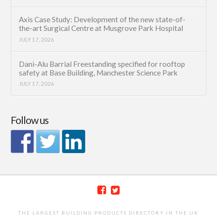
Axis Case Study: Development of the new state-of-
the-art Surgical Centre at Musgrove Park Hospital
JULY 17, 2026
Dani-Alu Barrial Freestanding specified for rooftop
safety at Base Building, Manchester Science Park
JULY 17, 2026
Follow us
THE LARGEST BUILDING PRODUCTS DIRECTORY IN THE UK