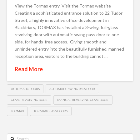
View the Tormax entry Visit the Tormax website
Creating a sophisticated entrance solution to 22 Tudor
Street, a highly innovative office development in
Blackfriars, TORMAX has installed a 3-wing, full-glass
revolving door with automatic swing pass door to one
side, for hands-free access. Giving smooth and
unhindered entry into the beautifully furnished, manned
reception area, visitors to the building cannot …
Read More
AUTOMATIC DOORS
AUTOMATIC SWING PASS DOOR
GLASS REVOLVING DOOR
MANUAL REVOLVING GLASS DOOR
TORMAX
TORMAX GLASS DOORS
Search