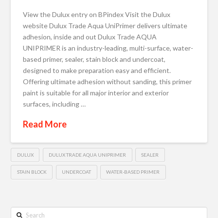
View the Dulux entry on BPindex Visit the Dulux
website Dulux Trade Aqua UniPrimer delivers ultimate
adhesion, inside and out Dulux Trade AQUA
UNIPRIMER is an industry-leading, multi-surface, water-
based primer, sealer, stain block and undercoat,
designed to make preparation easy and efficient.
Offering ultimate adhesion without sanding, this primer
paint​ is suitable for all major interior and exterior
surfaces, including …
Read More
DULUX
DULUX TRADE AQUA UNIPRIMER
SEALER
STAIN BLOCK
UNDERCOAT
WATER-BASED PRIMER
Search