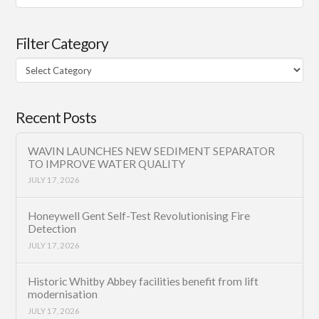
Filter Category
Filter
Category
Recent Posts
WAVIN LAUNCHES NEW SEDIMENT SEPARATOR
TO IMPROVE WATER QUALITY
JULY 17, 2026
Honeywell Gent Self-Test Revolutionising Fire
Detection
JULY 17, 2026
Historic Whitby Abbey facilities benefit from lift
modernisation
JULY 17, 2026