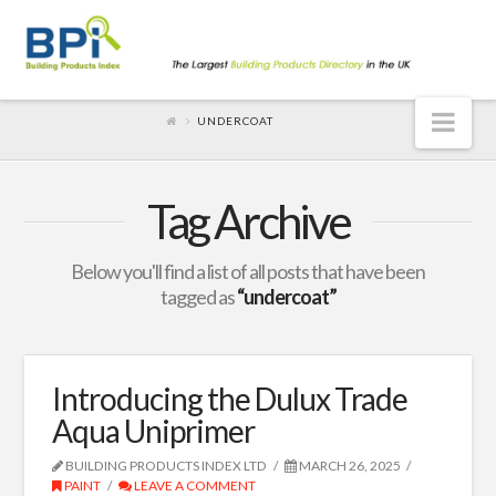
Nav
UNDERCOAT
Tag Archive
Below you'll find a list of all posts that have been
tagged as
“undercoat”
Introducing the Dulux Trade
Aqua Uniprimer
BUILDING PRODUCTS INDEX LTD
MARCH 26, 2025
PAINT
LEAVE A COMMENT