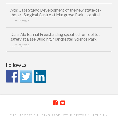
Axis Case Study: Development of the new state-of-
the-art Surgical Centre at Musgrove Park Hospital
JULY 17, 2026
Dani-Alu Barrial Freestanding specified for rooftop
safety at Base Building, Manchester Science Park
JULY 17, 2026
Follow us
THE LARGEST BUILDING PRODUCTS DIRECTORY IN THE UK