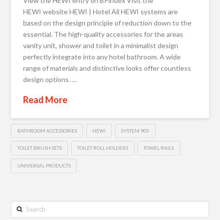
View the HEWI entry on BPindex Visit the
HEWI website HEWI | Hotel All HEWI systems are
based on the design principle of reduction down to the
essential. The high-quality accessories for the areas
vanity unit, shower and toilet in a minimalist design
perfectly integrate into any hotel bathroom. A wide
range of materials and distinctive looks offer countless
design options. …
Read More
BATHROOM ACCESSORIES
HEWI
SYSTEM 900
TOILET BRUSH SETS
TOILET ROLL HOLDERS
TOWEL RAILS
UNIVERSAL PRODUCTS
Search