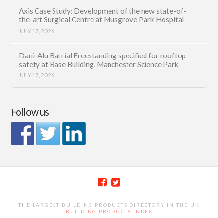
Axis Case Study: Development of the new state-of-
the-art Surgical Centre at Musgrove Park Hospital
JULY 17, 2026
Dani-Alu Barrial Freestanding specified for rooftop
safety at Base Building, Manchester Science Park
JULY 17, 2026
Follow us
THE LARGEST BUILDING PRODUCTS DIRECTORY IN THE UK
BUILDING PRODUCTS INDEX