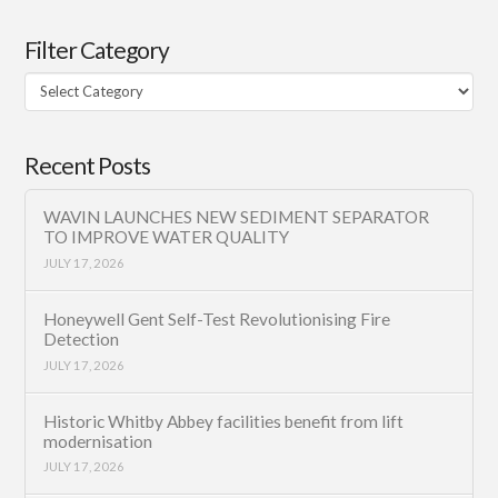
Filter Category
Filter
Category
Recent Posts
WAVIN LAUNCHES NEW SEDIMENT SEPARATOR
TO IMPROVE WATER QUALITY
JULY 17, 2026
Honeywell Gent Self-Test Revolutionising Fire
Detection
JULY 17, 2026
Historic Whitby Abbey facilities benefit from lift
modernisation
JULY 17, 2026