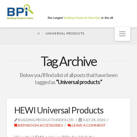
Nav
UNIVERSAL PRODUCTS
Tag Archive
Below you'll find a list of all posts that have been
tagged as
“Universal products”
HEWI Universal Products
BUILDING PRODUCTS INDEX LTD
JULY 28, 2020
BATHROOM ACCESSORIES
LEAVE A COMMENT