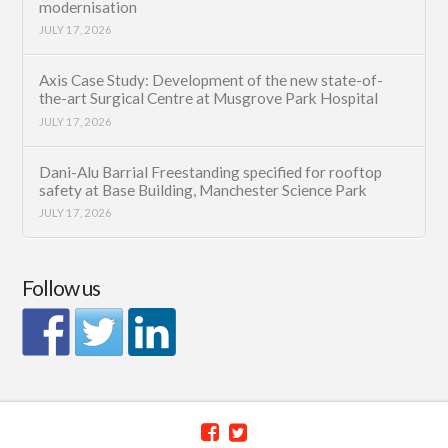
modernisation
JULY 17, 2026
Axis Case Study: Development of the new state-of-
the-art Surgical Centre at Musgrove Park Hospital
JULY 17, 2026
Dani-Alu Barrial Freestanding specified for rooftop
safety at Base Building, Manchester Science Park
JULY 17, 2026
Follow us