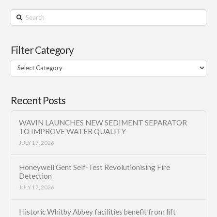
Search
Filter Category
Filter
Category
Recent Posts
WAVIN LAUNCHES NEW SEDIMENT SEPARATOR
TO IMPROVE WATER QUALITY
JULY 17, 2026
Honeywell Gent Self-Test Revolutionising Fire
Detection
JULY 17, 2026
Historic Whitby Abbey facilities benefit from lift