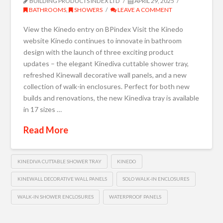
BUILDING PRODUCTS INDEX LTD
APRIL 29, 2025
BATHROOMS
,
SHOWERS
LEAVE A COMMENT
View the Kinedo entry on BPindex Visit the Kinedo
website Kinedo continues to innovate in bathroom
design with the launch of three exciting product
updates – the elegant Kinediva cuttable shower tray,
refreshed Kinewall decorative wall panels, and a new
collection of walk-in enclosures. Perfect for both new
builds and renovations, the new Kinediva tray is available
in 17 sizes …
Read More
KINEDIVA CUTTABLE SHOWER TRAY
KINEDO
KINEWALL DECORATIVE WALL PANELS
SOLO WALK-IN ENCLOSURES
WALK-IN SHOWER ENCLOSURES
WATERPROOF PANELS