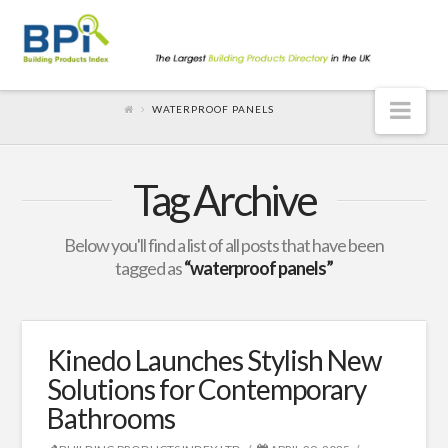
Nav
WATERPROOF PANELS
Tag Archive
Below you'll find a list of all posts that have been
tagged as
“waterproof panels”
Kinedo Launches Stylish New
Solutions for Contemporary
Bathrooms