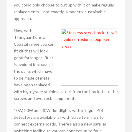
you could only choose to put up with it or make regular
replacements – not exactly a modern, sustainable
approach.
Now, with
Timeguard’s new
Coastal range you can
fit kit that will look
good for longer. Rust
is avoided because all
the parts which have
to be made of metal
have been replaced
with high-grade stainless steel, from the brackets to the
screws and even pcb components.
10W, 20W and 30W floodlights with integral PIR
detectors are available, all with slave terminals to
connect external loads. There’s also a new parallel
switching facility, so you can connect up to four