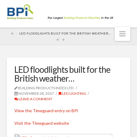
Nav
LED FLOODLIGHTS BUILT FOR THE BRITISH WEATHER…
LED floodlights built for the
British weather…
BUILDING PRODUCTS INDEX LTD
NOVEMBER 28, 2017
LED LIGHTING
LEAVE A COMMENT
View the Timeguard entry on BPi
Visit the Timeguard website