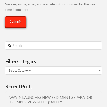
Save my name, email, and website in this browser for the next
time I comment.
Search
Filter Category
Filter
Category
Recent Posts
WAVIN LAUNCHES NEW SEDIMENT SEPARATOR
TO IMPROVE WATER QUALITY