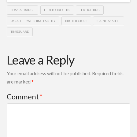
COASTAL RANGE
LED FLOODLIGHTS
LED LIGHTING
PARALLEL SWITCHING FACILITY
PIR DETECTORS
STAINLESS STEEL
TIMEGUARD
Leave a Reply
Your email address will not be published.
Required fields
are marked
*
Comment
*