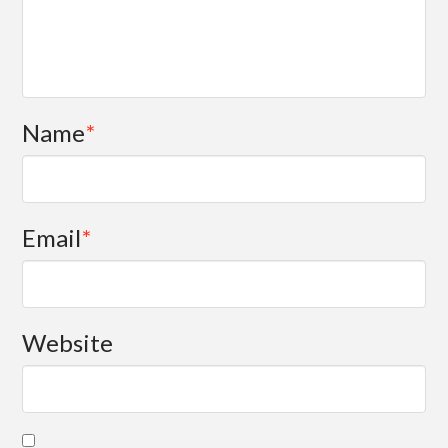
Name
*
Email
*
Website