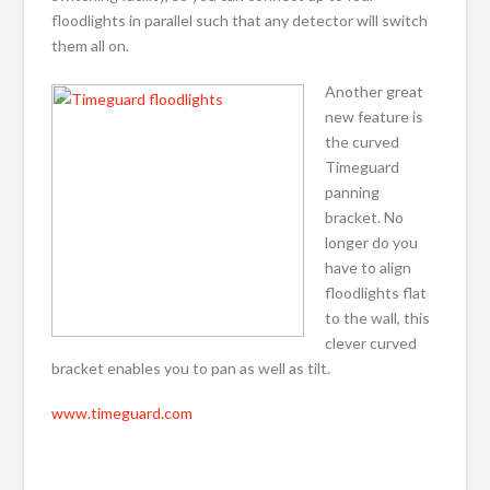
floodlights in parallel such that any detector will switch
them all on.
Another great
new feature is
the curved
Timeguard
panning
bracket. No
longer do you
have to align
floodlights flat
to the wall, this
clever curved
bracket enables you to pan as well as tilt.
www.timeguard.com