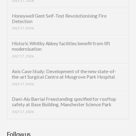
JULY 17, 2026
Honeywell Gent Self-Test Revolutionising Fire
Detection
JULY 17, 2026
Historic Whitby Abbey facilities benefit from lift
modernisation
JULY 17, 2026
Axis Case Study: Development of the new state-of-
the-art Surgical Centre at Musgrove Park Hospital
JULY 17, 2026
Dani-Alu Barrial Freestanding specified for rooftop
safety at Base Building, Manchester Science Park
JULY 17, 2026
Follow us