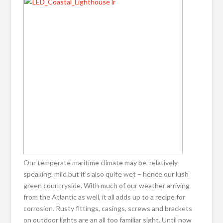
Our temperate maritime climate may be, relatively
speaking, mild but it’s also quite wet – hence our lush
green countryside. With much of our weather arriving
from the Atlantic as well, it all adds up to a recipe for
corrosion. Rusty fittings, casings, screws and brackets
on outdoor lights are an all too familiar sight. Until now