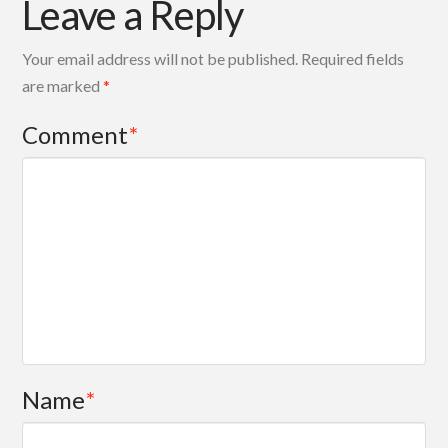
Leave a Reply
Your email address will not be published.
Required fields
are marked
*
Comment
*
Name
*