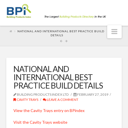
Nav
NATIONAL AND INTERNATIONAL BEST PRACTICE BUILD
DETAILS
NATIONAL AND
INTERNATIONAL BEST
PRACTICE BUILD DETAILS
BUILDING PRODUCTS INDEX LTD
FEBRUARY 27, 2019
CAVITY TRAYS
LEAVE A COMMENT
View the Cavity Trays entry on BPindex
Visit the Cavity Trays website