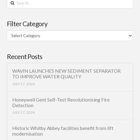
Search
Filter Category
Filter
Category
Recent Posts
WAVIN LAUNCHES NEW SEDIMENT SEPARATOR
TO IMPROVE WATER QUALITY
JULY 17, 2026
Honeywell Gent Self-Test Revolutionising Fire
Detection
JULY 17, 2026
Historic Whitby Abbey facilities benefit from lift
modernisation