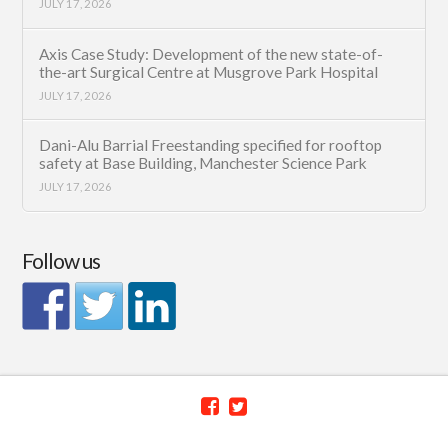
JULY 17, 2026
Axis Case Study: Development of the new state-of-
the-art Surgical Centre at Musgrove Park Hospital
JULY 17, 2026
Dani-Alu Barrial Freestanding specified for rooftop
safety at Base Building, Manchester Science Park
JULY 17, 2026
Follow us