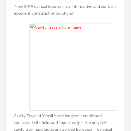
‘New 2019 manual is extensive, informative and contains
excellent construction solutions’
Cavity Trays of Yeovil is the longest-established
specialist in its field, and importantly is the only UK
cavity tray manufacturer awarded European Technical