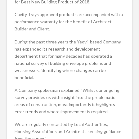
for Best New Building Product of 2018.
Cavity Trays approved products are accompanied with a
performance warranty for the benefit of Architect,
Builder and Client.
During the past three years the Yeovil-based Company
has expanded its research and development
department that for many decades has operated a
national survey of building envelope problems and
weaknesses, identifying where changes can be
beneficial.
A Company spokesman explained: ‘Whilst our ongoing
survey provides us with insight into the problematic
areas of construction, most importantly it highlights
error trends and where improvement is required.
We are regularly contacted by Local Authorities,
Housing Associations and Architects seeking guidance
from the survey.’