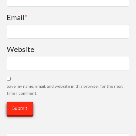
Email
*
Website
Save my name, email, and website in this browser for the next
time I comment.