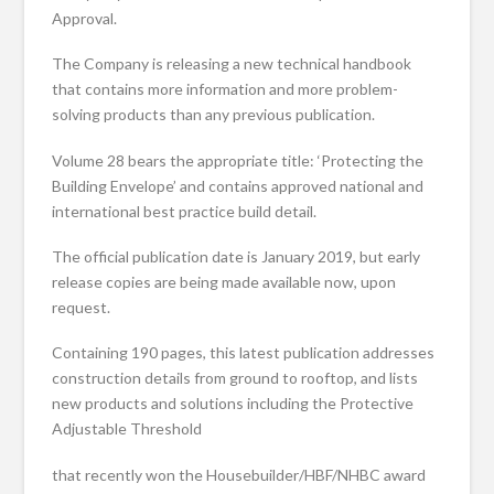
Approval.
The Company is releasing a new technical handbook
that contains more information and more problem-
solving products than any previous publication.
Volume 28 bears the appropriate title: ‘Protecting the
Building Envelope’ and contains approved national and
international best practice build detail.
The official publication date is January 2019, but early
release copies are being made available now, upon
request.
Containing 190 pages, this latest publication addresses
construction details from ground to rooftop, and lists
new products and solutions including the Protective
Adjustable Threshold
that recently won the Housebuilder/HBF/NHBC award