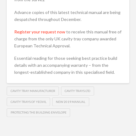
Advance copies of this latest technical manual are being
despatched throughout December.
Register your request now
to receive this manual free of
charge from the only UK cavity tray company awarded
European Technical Approval.
Essential reading for those seeking best practice build
details with an accompanying warranty – from the
longest-established company in this specialised field.
CAVITY TRAY MANUFACTURER
CAVITY TRAYS LTD
CAVITY TRAYS OF YEOVIL
NEW 2019 MANUAL
PROTECTING THE BUILDING ENVELOPE