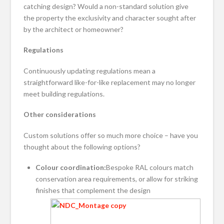
catching design? Would a non-standard solution give
the property the exclusivity and character sought after
by the architect or homeowner?
Regulations
Continuously updating regulations mean a
straightforward like-for-like replacement may no longer
meet building regulations.
Other considerations
Custom solutions offer so much more choice – have you
thought about the following options?
Colour coordination:
Bespoke RAL colours match
conservation area requirements, or allow for striking
finishes that complement the design