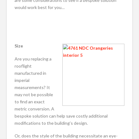
are some considerations to see if a bespoke solution
would work best for you…
Size
Are you replacing a
rooflight
manufactured in
imperial
measurements? It
may not be possible
to find an exact
metric conversion. A
bespoke solution can help save costly additional
modifications to the building’s design.
Or, does the style of the building necessitate an eye-