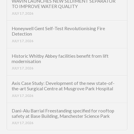
WAVIN LAUNCHES NEW SEDIMENT SEPARATOR
TO IMPROVE WATER QUALITY
JULY 17, 2026
Honeywell Gent Self-Test Revolutionising Fire
Detection
JULY 17, 2026
Historic Whitby Abbey facilities benefit from lift
modernisation
JULY 17, 2026
Axis Case Study: Development of the new state-of-
the-art Surgical Centre at Musgrove Park Hospital
JULY 17, 2026
Dani-Alu Barrial Freestanding specified for rooftop
safety at Base Building, Manchester Science Park
JULY 17, 2026