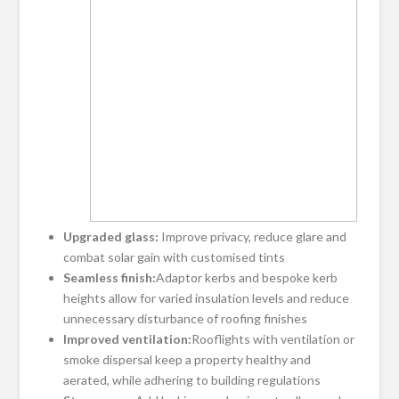
Upgraded glass:
Improve privacy, reduce glare and
combat solar gain with customised tints
Seamless finish:
Adaptor kerbs and bespoke kerb
heights allow for varied insulation levels and reduce
unnecessary disturbance of roofing finishes
Improved ventilation:
Rooflights with ventilation or
smoke dispersal keep a property healthy and
aerated, while adhering to building regulations