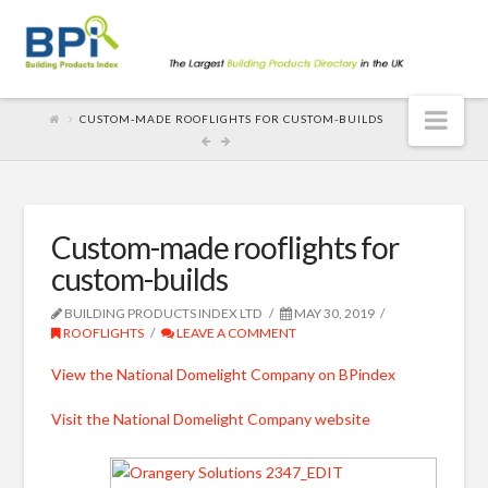
Nav
CUSTOM-MADE ROOFLIGHTS FOR CUSTOM-BUILDS
Custom-made rooflights for
custom-builds
BUILDING PRODUCTS INDEX LTD
MAY 30, 2019
ROOFLIGHTS
LEAVE A COMMENT
View the National Domelight Company on BPindex
Visit the National Domelight Company website