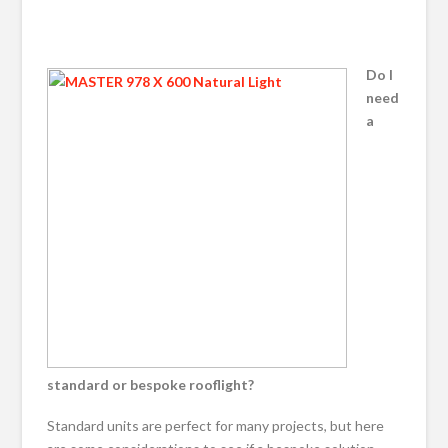
Do I
need
a
standard or bespoke rooflight?
Standard units are perfect for many projects, but here