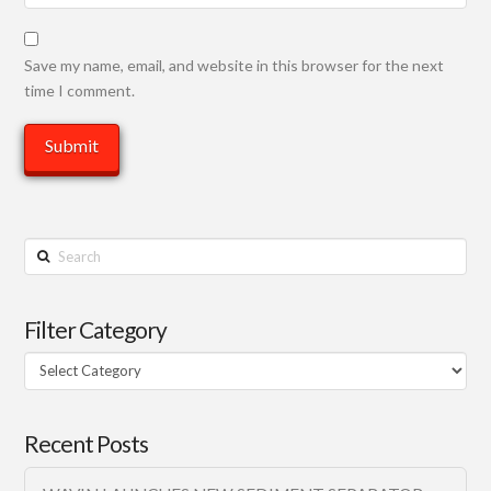
Save my name, email, and website in this browser for the next
time I comment.
Search
Filter Category
Filter
Category
Recent Posts