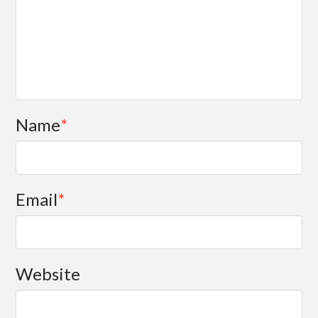
Name
*
Email
*
Website