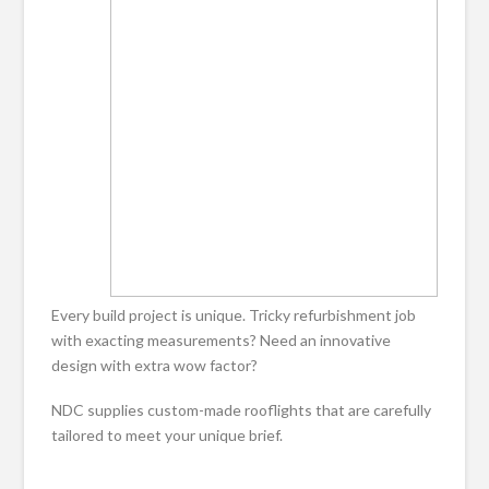
Every build project is unique. Tricky refurbishment job
with exacting measurements? Need an innovative
design with extra wow factor?
NDC supplies custom-made rooflights that are carefully
tailored to meet your unique brief.