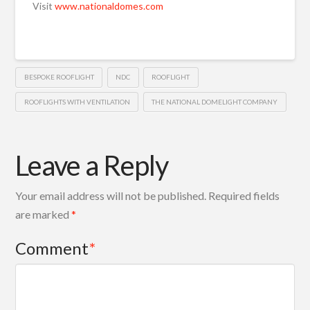
Visit
www.nationaldomes.com
BESPOKE ROOFLIGHT
NDC
ROOFLIGHT
ROOFLIGHTS WITH VENTILATION
THE NATIONAL DOMELIGHT COMPANY
Leave a Reply
Your email address will not be published.
Required fields
are marked
*
Comment
*