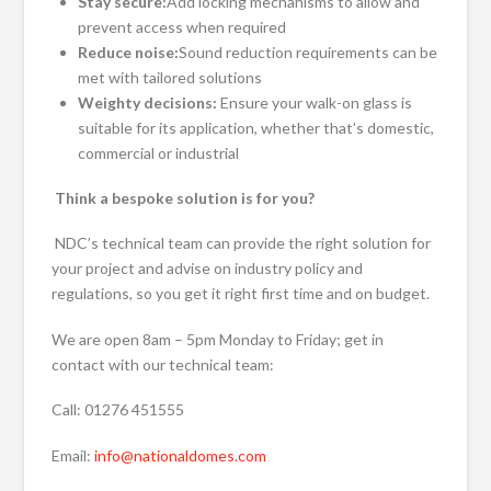
Stay secure:
Add locking mechanisms to allow and
prevent access when required
Reduce noise:
Sound reduction requirements can be
met with tailored solutions
Weighty decisions:
Ensure your walk-on glass is
suitable for its application, whether that’s domestic,
commercial or industrial
Think a bespoke solution is for you?
NDC’s technical team can provide the right solution for
your project and advise on industry policy and
regulations, so you get it right first time and on budget.
We are open 8am – 5pm Monday to Friday; get in
contact with our technical team:
Call: 01276 451555
Email:
info@nationaldomes.com