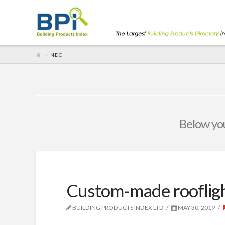
NDC
Below you'
Custom-made roofligh
BUILDING PRODUCTS INDEX LTD
MAY 30, 2019