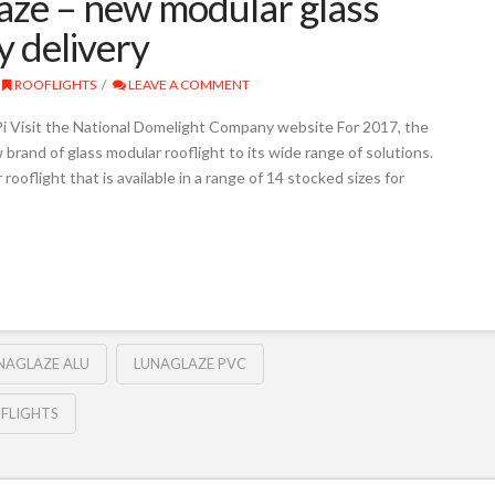
ze – new modular glass
y delivery
ROOFLIGHTS
LEAVE A COMMENT
 Visit the National Domelight Company website For 2017, the
rand of glass modular rooflight to its wide range of solutions.
rooflight that is available in a range of 14 stocked sizes for
NAGLAZE ALU
LUNAGLAZE PVC
FLIGHTS