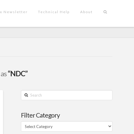
x Newsletter
Technical Help
About
 as
“NDC”
Search
Filter Category
Filter
Category