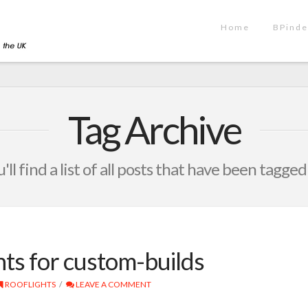
Home
BPinde
Tag Archive
ll find a list of all posts that have been tagged
ts for custom-builds
ROOFLIGHTS
LEAVE A COMMENT