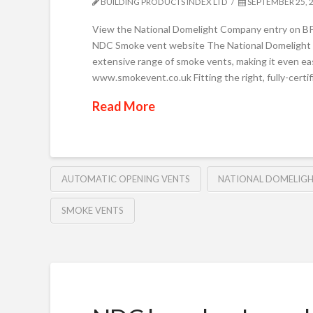
BUILDING PRODUCTS INDEX LTD
SEPTEMBER 25, 
View the National Domelight Company entry on BP
NDC Smoke vent website The National Domelight 
extensive range of smoke vents, making it even easie
www.smokevent.co.uk Fitting the right, fully-certifi
Read More
AUTOMATIC OPENING VENTS
NATIONAL DOMELIG
SMOKE VENTS