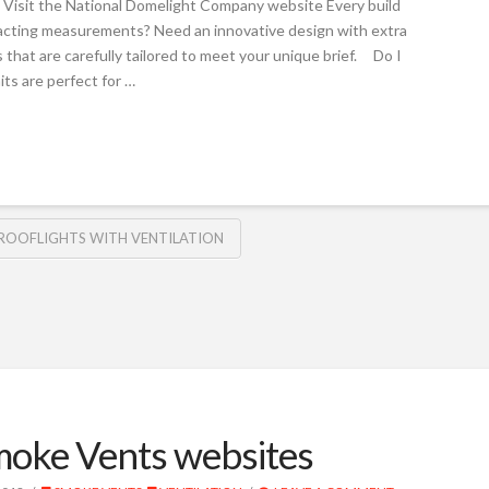
Visit the National Domelight Company website Every build
exacting measurements? Need an innovative design with extra
hat are carefully tailored to meet your unique brief. Do I
ts are perfect for …
ROOFLIGHTS WITH VENTILATION
oke Vents websites