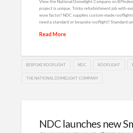
View the National Domelight Company on BPindex 
project is unique. Tricky refurbishment job with 
wow factor? NDC supplies custom-made rooflights t
need a standard or bespoke rooflight? Standard uni
Read More
BESPOKE ROOFLIGHT
NDC
ROOFLIGHT
THE NATIONAL DOMELIGHT COMPANY
NDC launches new Sm