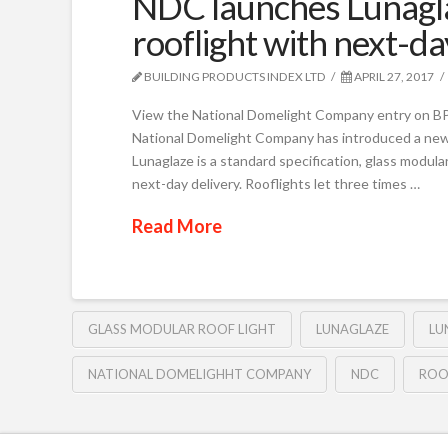
NDC launches Lunagla
rooflight with next-da
BUILDING PRODUCTS INDEX LTD
APRIL 27, 2017
View the National Domelight Company entry on BPi
National Domelight Company has introduced a new b
Lunaglaze is a standard specification, glass modular 
next-day delivery. Rooflights let three times …
Read More
GLASS MODULAR ROOF LIGHT
LUNAGLAZE
LU
NATIONAL DOMELIGHHT COMPANY
NDC
ROO