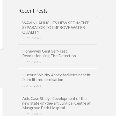
Recent Posts
WAVIN LAUNCHES NEW SEDIMENT
SEPARATOR TO IMPROVE WATER
QUALITY
JULY 17, 2026
Honeywell Gent Self-Test
Revolutionising Fire Detection
JULY 17, 2026
Historic Whitby Abbey facilities benefit
from lift modernisation
JULY 17, 2026
Axis Case Study: Development of the
new state-of-the-art Surgical Centre at
Musgrove Park Hospital
JULY 17, 2026