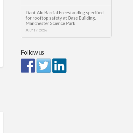
Dani-Alu Barrial Freestanding specified
for rooftop safety at Base Building,
Manchester Science Park
JULY 17, 2026
Follow us