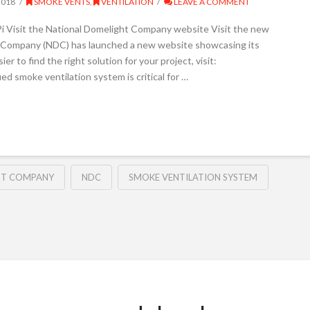
2018
SMOKE VENTS
,
VENTILATION
LEAVE A COMMENT
i Visit the National Domelight Company website Visit the new
Company (NDC) has launched a new website showcasing its
r to find the right solution for your project, visit:
ed smoke ventilation system is critical for …
HT COMPANY
NDC
SMOKE VENTILATION SYSTEM