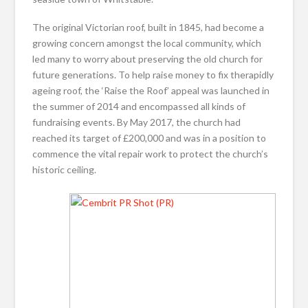
The original Victorian roof, built in 1845, had become a
growing concern amongst the local community, which
led many to worry about preserving the old church for
future generations. To help raise money to fix therapidly
ageing roof, the ‘Raise the Roof’ appeal was launched in
the summer of 2014 and encompassed all kinds of
fundraising events. By May 2017, the church had
reached its target of £200,000 and was in a position to
commence the vital repair work to protect the church’s
historic ceiling.