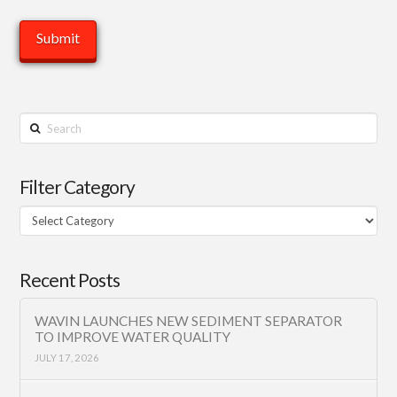
Search
Filter Category
Filter
Category
Recent Posts
WAVIN LAUNCHES NEW SEDIMENT SEPARATOR
TO IMPROVE WATER QUALITY
JULY 17, 2026