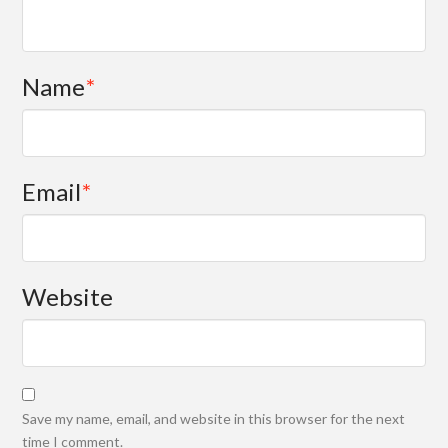
Name
*
Email
*
Website
Save my name, email, and website in this browser for the next
time I comment.