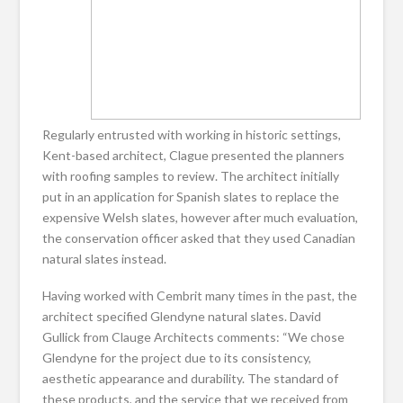
Regularly entrusted with working in historic settings,
Kent-based architect, Clague presented the planners
with roofing samples to review. The architect initially
put in an application for Spanish slates to replace the
expensive Welsh slates, however after much evaluation,
the conservation officer asked that they used Canadian
natural slates instead.
Having worked with Cembrit many times in the past, the
architect specified Glendyne natural slates. David
Gullick from Clauge Architects comments: “We chose
Glendyne for the project due to its consistency,
aesthetic appearance and durability. The standard of
these products, and the service that we received from