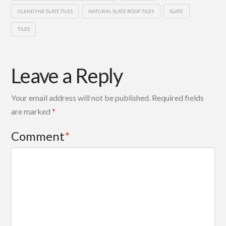
GLENDYNE SLATE TILES
NATURAL SLATE ROOF TILES
SLATE
TILES
Leave a Reply
Your email address will not be published.
Required fields
are marked
*
Comment
*