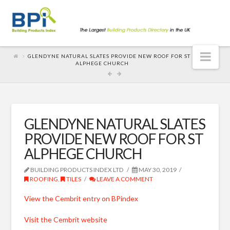
Nav
GLENDYNE NATURAL SLATES PROVIDE NEW ROOF FOR ST
ALPHEGE CHURCH
GLENDYNE NATURAL SLATES
PROVIDE NEW ROOF FOR ST
ALPHEGE CHURCH
BUILDING PRODUCTS INDEX LTD
MAY 30, 2019
ROOFING
,
TILES
LEAVE A COMMENT
View the Cembrit entry on BPindex
Visit the Cembrit website