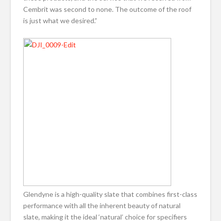
Cembrit was second to none. The outcome of the roof
is just what we desired.”
Glendyne is a high-quality slate that combines first-class
performance with all the inherent beauty of natural
slate, making it the ideal ‘natural’ choice for specifiers