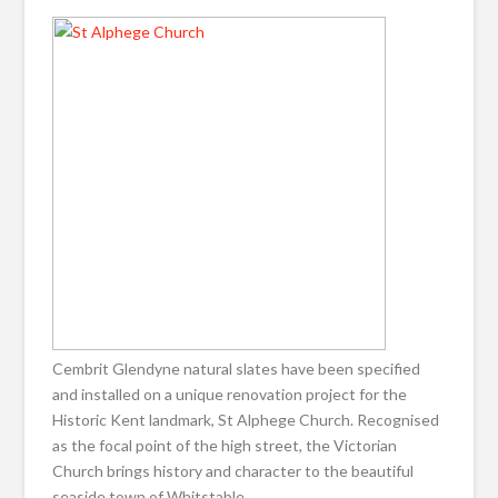
Cembrit Glendyne natural slates have been specified
and installed on a unique renovation project for the
Historic Kent landmark, St Alphege Church. Recognised
as the focal point of the high street, the Victorian
Church brings history and character to the beautiful
seaside town of Whitstable.