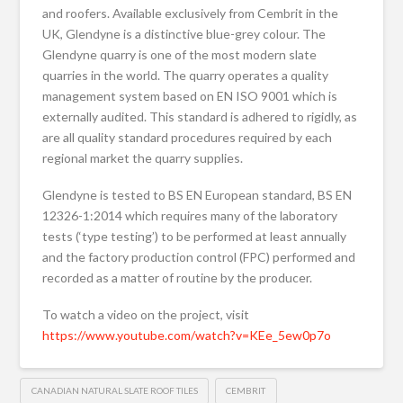
and roofers. Available exclusively from Cembrit in the
UK, Glendyne is a distinctive blue-grey colour. The
Glendyne quarry is one of the most modern slate
quarries in the world. The quarry operates a quality
management system based on EN ISO 9001 which is
externally audited. This standard is adhered to rigidly, as
are all quality standard procedures required by each
regional market the quarry supplies.
Glendyne is tested to BS EN European standard, BS EN
12326-1:2014 which requires many of the laboratory
tests (‘type testing’) to be performed at least annually
and the factory production control (FPC) performed and
recorded as a matter of routine by the producer.
To watch a video on the project, visit
https://www.youtube.com/watch?v=KEe_5ew0p7o
CANADIAN NATURAL SLATE ROOF TILES
CEMBRIT