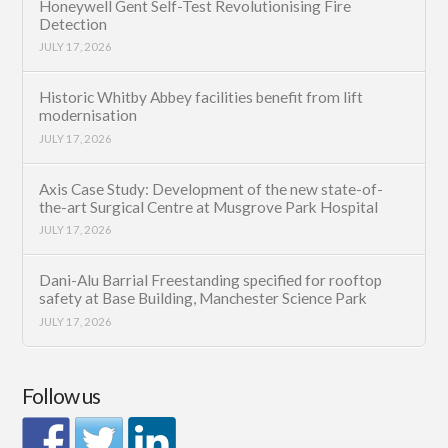
Honeywell Gent Self-Test Revolutionising Fire
Detection
JULY 17, 2026
Historic Whitby Abbey facilities benefit from lift
modernisation
JULY 17, 2026
Axis Case Study: Development of the new state-of-
the-art Surgical Centre at Musgrove Park Hospital
JULY 17, 2026
Dani-Alu Barrial Freestanding specified for rooftop
safety at Base Building, Manchester Science Park
JULY 17, 2026
Follow us