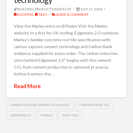
BUILDING PRODUCTS INDEX LTD
JULY 17, 2026
ROOFING
,
TILES
LEAVE A COMMENT
View the Marley entry on BPindex Visit the Marley
website In a first for UK roofing, Edgemere 2.0 combines
Marley’s familiar concrete roof tile specification with
carbon-capture cement technology and Carbon Bank
evidence supplied for every order. The carbon reduction
story behind Edgemere 2.0* begins with the cement.
CO₂ from cement production is captured at source,
before it enters the …
Read More
CARBON-CAPTURE CEMENT TECHNOLOGY
CONCRETE ROOF TILE
EDGEMERE 2.0
MARLEY
ROOF TILES