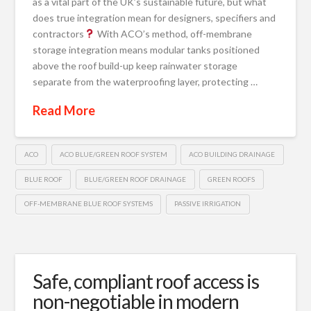
as a vital part of the UK’s sustainable future, but what
does true integration mean for designers, specifiers and
contractors
With ACO’s method, off-membrane
storage integration means modular tanks positioned
above the roof build-up keep rainwater storage
separate from the waterproofing layer, protecting …
Read More
ACO
ACO BLUE/GREEN ROOF SYSTEM
ACO BUILDING DRAINAGE
BLUE ROOF
BLUE/GREEN ROOF DRAINAGE
GREEN ROOFS
OFF-MEMBRANE BLUE ROOF SYSTEMS
PASSIVE IRRIGATION
Safe, compliant roof access is
non-negotiable in modern