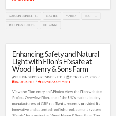
AUTUMN BRINDLE TILE
CLAY TILE
MARLEY
ROOF TILE
ROOFING SOLUTIONS
TILE RANGE
Enhancing Safety and Natural
Light with Filon’s Fixsafe at
Wood Henry & Sons Farm
BUILDING PRODUCTS INDEX LTD
OCTOBER 21, 2025
ROOFLIGHTS
LEAVE A COMMENT
View the Filon entry on BPindex View the Filon website
Project Overview Filon, one of the UK’s market leading
manufacturers of GRP rooflights, recently provided its
innovative and patented rooflight replacement system,
‘Fixsafe’, for a project at Wood Henry & Sons Farm. The