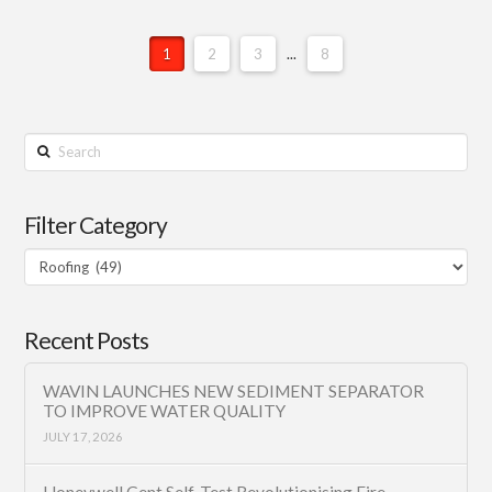
1
2
3
...
8
Search
Filter Category
Filter
Category
Recent Posts
WAVIN LAUNCHES NEW SEDIMENT SEPARATOR
TO IMPROVE WATER QUALITY
JULY 17, 2026
Honeywell Gent Self-Test Revolutionising Fire