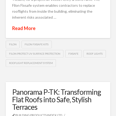
Filon Fixsafe system enables contractors to replace
rooflights from inside the building, eliminating the
inherent risks associated …
Read More
FILON
FILON FIXSAFE KITS
FILON PROTECT UV SURFACE PROTECTION
FIXSAFE
ROOF LIGHTS
ROOFLIGHT REPLACEMENT SYSTEM
Panorama P-TK: Transforming
Flat Roofs into Safe, Stylish
Terraces
BUILDING PRODUCTS INDEX LTD