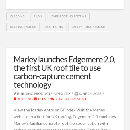
CLADDING
FILON
OVER-ROOFING SYSTEMS
ROOFING SYSTEMS
ROOFLIGHTS
SAFETY FIXING SYSTEMS
Marley launches Edgemere 2.0,
the first UK roof tile to use
carbon-capture cement
technology
BUILDING PRODUCTS INDEX LTD
JUNE 24, 2026
ROOFING
,
TILES
LEAVE A COMMENT
View the Marley entry on BPindex Visit the Marley
website In a first for UK roofing, Edgemere 2.0 combines
Marley’s familiar concrete roof tile specification with
carbon-capture cement technology and Carbon Bank