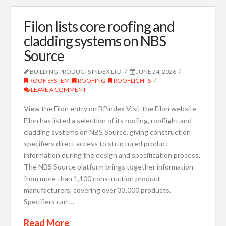
Filon lists core roofing and
cladding systems on NBS
Source
BUILDING PRODUCTS INDEX LTD
JUNE 24, 2026
ROOF SYSTEM
,
ROOFING
,
ROOFLIGHTS
LEAVE A COMMENT
View the Filon entry on BPindex Visit the Filon website
Filon has listed a selection of its roofing, rooflight and
cladding systems on NBS Source, giving construction
specifiers direct access to structured product
information during the design and specification process.
The NBS Source platform brings together information
from more than 1,100 construction product
manufacturers, covering over 33,000 products.
Specifiers can …
Read More