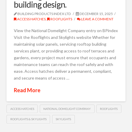
building design.
BUILDING PRODUCTS INDEX LTD
DECEMBER 15, 2025
ACCESS HATCHES
,
ROOFLIGHTS
LEAVE A COMMENT
View the National Domelight Company entry on BPindex
Visit the Rooflights and Skylights website Whether for
maintaining solar panels, servicing rooftop building
services plant, or providing access to roof terraces and
gardens, every project must ensure that occupants and
maintenance teams can reach the roof safely and with
ease. Access hatches deliver a permanent, compliant,
and secure means of access …
Read More
ACCESS HATCHES
NATIONAL DOMELIGHT COMPANY
ROOFLIGHTS
ROOFLIGHTS & SKYLIGHTS
SKYLIGHTS