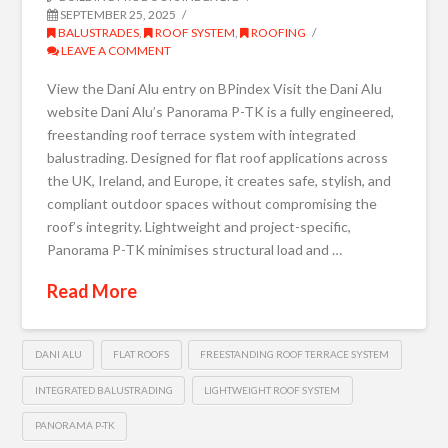
SEPTEMBER 25, 2025
BALUSTRADES
,
ROOF SYSTEM
,
ROOFING
LEAVE A COMMENT
View the Dani Alu entry on BPindex Visit the Dani Alu
website Dani Alu’s Panorama P-TK is a fully engineered,
freestanding roof terrace system with integrated
balustrading. Designed for flat roof applications across
the UK, Ireland, and Europe, it creates safe, stylish, and
compliant outdoor spaces without compromising the
roof’s integrity. Lightweight and project-specific,
Panorama P-TK minimises structural load and …
Read More
DANI ALU
FLAT ROOFS
FREESTANDING ROOF TERRACE SYSTEM
INTEGRATED BALUSTRADING
LIGHTWEIGHT ROOF SYSTEM
PANORAMA P-TK