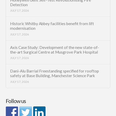
Detection
JULY 17, 2026
Historic Whitby Abbey facilities benefit from lift
modernisation
JULY 17, 2026
Axis Case Study: Development of the new state-of-
the-art Surgical Centre at Musgrove Park Hospital
JULY 17, 2026
Dani-Alu Barrial Freestanding specified for rooftop
safety at Base Building, Manchester Science Park
JULY 17, 2026
Follow us