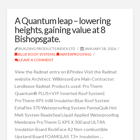
A Quantum leap – lowering
heights, gaining value at 8
Bishopsgate.
BUILDING PRODUCTS INDEX LTD
JANUARY 28, 2026
BLUE ROOF SYSTEMS
,
WATERPROOFING
LEAVE A COMMENT
View the Radmat entry on BPindex Visit the Radmat
website Architect: WilkinsonEyre Main Contractor:
Lendlease Radmat Products used: ProTherm
Quantum® PLUS+VIP Inverted Roof System|
ProTherm XPS Infill Insulation Blue Roof System
EshaFlex 370 Waterproofing System PermaQuik Hot
Melt System ReadySeal Liquid Applied Waterproofing
Membrane ProTherm G XPS X 300 and ULTRA
Insulation Board RockFace A2 Non-combustible
Upstand Board FOAMGLAS T3+ Insulation …