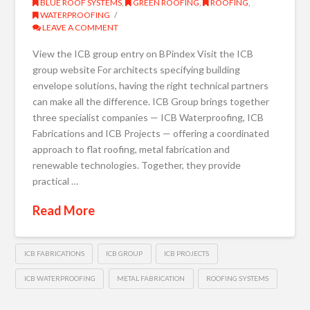
BLUE ROOF SYSTEMS
,
GREEN ROOFING
,
ROOFING
,
WATERPROOFING
LEAVE A COMMENT
View the ICB group entry on BPindex Visit the ICB
group website For architects specifying building
envelope solutions, having the right technical partners
can make all the difference. ICB Group brings together
three specialist companies — ICB Waterproofing, ICB
Fabrications and ICB Projects — offering a coordinated
approach to flat roofing, metal fabrication and
renewable technologies. Together, they provide
practical …
Read More
ICB FABRICATIONS
ICB GROUP
ICB PROJECTS
ICB WATERPROOFING
METAL FABRICATION
ROOFING SYSTEMS