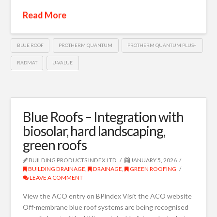
Read More
BLUE ROOF
PROTHERM QUANTUM
PROTHERM QUANTUM PLUS+
RADMAT
U-VALUE
Blue Roofs – Integration with
biosolar, hard landscaping,
green roofs
BUILDING PRODUCTS INDEX LTD
JANUARY 5, 2026
BUILDING DRAINAGE
,
DRAINAGE
,
GREEN ROOFING
LEAVE A COMMENT
View the ACO entry on BPindex Visit the ACO website
Off-membrane blue roof systems are being recognised