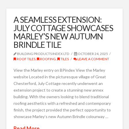
A SEAMLESS EXTENSION:
JULY COTTAGE SHOWCASES
MARLEY’S NEW AUTUMN
BRINDLE TILE
BUILDING PRODUCTS INDEX LTD
OCTOBER 24, 2025
ROOF TILES
,
ROOFING
,
TILES
LEAVE A COMMENT
View the Marley entry on BPindex View the Marley
website Located in the picturesque village of Great
Chesterford, July Cottage recently underwent an
extension project to create a stunning new annex
building. With the owners looking to blend traditional
roofing aesthetics with a refreshed and contemporary
finish, the project provided the perfect opportunity to
showcase Marley’s new Autumn Brindle colourway …
Read More