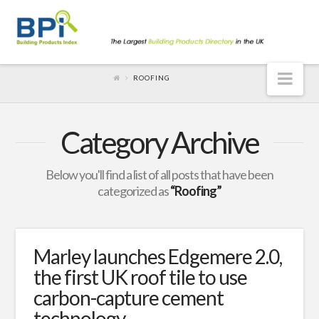
Nav
ROOFING
Category Archive
Below you'll find a list of all posts that have been
categorized as
“Roofing”
Marley launches Edgemere 2.0,
the first UK roof tile to use
carbon-capture cement
technology