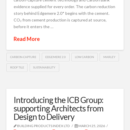
evidence supplied for every order. The carbon reduction
story behind Edgemere 2.0* begins with the cement.
CO₂ from cement production is captured at source,
before it enters the …
Read More
CARBON-CAPTURE
EDGEMERE 2.0
LOW CARBON
MARLEY
ROOF TILE
SUSTAINABILITY
Introducing the ICB Group:
supporting Architects from
Design to Delivery
BUILDING PRODUCTS INDEX LTD
MARCH 25, 2026