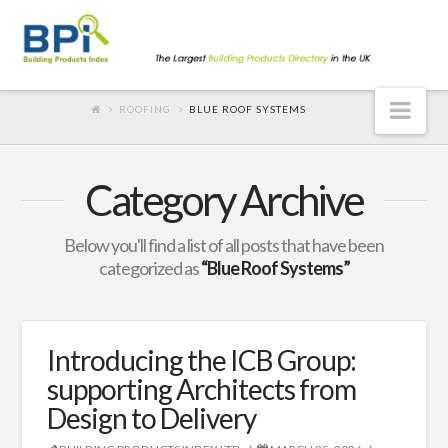
Nav
ROOFING
BLUE ROOF SYSTEMS
Category Archive
Below you'll find a list of all posts that have been
categorized as
“Blue Roof Systems”
Introducing the ICB Group:
supporting Architects from
Design to Delivery