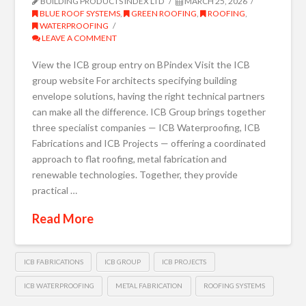
BUILDING PRODUCTS INDEX LTD
MARCH 25, 2026
BLUE ROOF SYSTEMS
,
GREEN ROOFING
,
ROOFING
,
WATERPROOFING
LEAVE A COMMENT
View the ICB group entry on BPindex Visit the ICB
group website For architects specifying building
envelope solutions, having the right technical partners
can make all the difference. ICB Group brings together
three specialist companies — ICB Waterproofing, ICB
Fabrications and ICB Projects — offering a coordinated
approach to flat roofing, metal fabrication and
renewable technologies. Together, they provide
practical …
Read More
ICB FABRICATIONS
ICB GROUP
ICB PROJECTS
ICB WATERPROOFING
METAL FABRICATION
ROOFING SYSTEMS