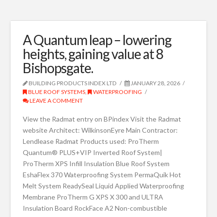
A Quantum leap – lowering
heights, gaining value at 8
Bishopsgate.
BUILDING PRODUCTS INDEX LTD
JANUARY 28, 2026
BLUE ROOF SYSTEMS
,
WATERPROOFING
LEAVE A COMMENT
View the Radmat entry on BPindex Visit the Radmat
website Architect: WilkinsonEyre Main Contractor:
Lendlease Radmat Products used: ProTherm
Quantum® PLUS+VIP Inverted Roof System|
ProTherm XPS Infill Insulation Blue Roof System
EshaFlex 370 Waterproofing System PermaQuik Hot
Melt System ReadySeal Liquid Applied Waterproofing
Membrane ProTherm G XPS X 300 and ULTRA
Insulation Board RockFace A2 Non-combustible