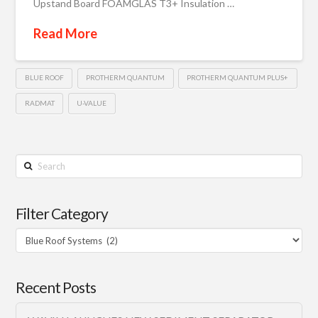
Upstand Board FOAMGLAS T3+ Insulation …
Read More
BLUE ROOF
PROTHERM QUANTUM
PROTHERM QUANTUM PLUS+
RADMAT
U-VALUE
Search
Filter Category
Filter
Category
Recent Posts