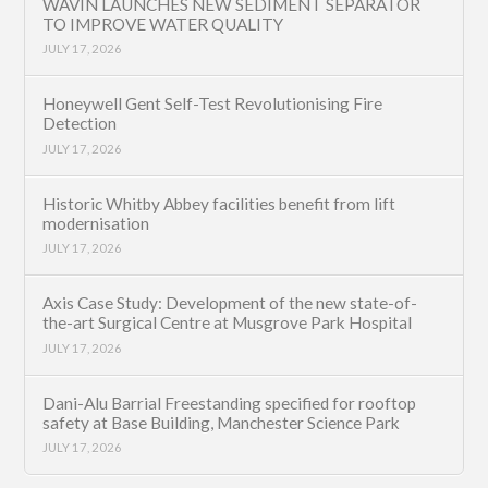
WAVIN LAUNCHES NEW SEDIMENT SEPARATOR
TO IMPROVE WATER QUALITY
JULY 17, 2026
Honeywell Gent Self-Test Revolutionising Fire
Detection
JULY 17, 2026
Historic Whitby Abbey facilities benefit from lift
modernisation
JULY 17, 2026
Axis Case Study: Development of the new state-of-
the-art Surgical Centre at Musgrove Park Hospital
JULY 17, 2026
Dani-Alu Barrial Freestanding specified for rooftop
safety at Base Building, Manchester Science Park
JULY 17, 2026