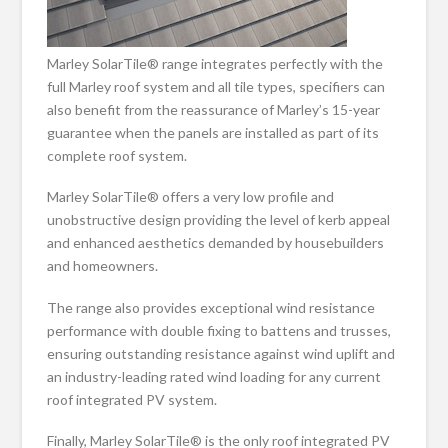
Marley SolarTile® range integrates perfectly with the
full Marley roof system and all tile types, specifiers can
also benefit from the reassurance of Marley’s 15-year
guarantee when the panels are installed as part of its
complete roof system.
Marley SolarTile® offers a very low profile and
unobstructive design providing the level of kerb appeal
and enhanced aesthetics demanded by housebuilders
and homeowners.
The range also provides exceptional wind resistance
performance with double fixing to battens and trusses,
ensuring outstanding resistance against wind uplift and
an industry-leading rated wind loading for any current
roof integrated PV system.
Finally, Marley SolarTile® is the only roof integrated PV