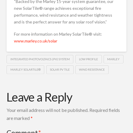
“Backed by the Marley 15-year system guarantee, our
new SolarTile® range achieves exceptional fire
performance, wind resistance and weather tightness
and is the perfect answer for any solar roof vision.”
For more information on Marley SolarTile® visit:
www.marley.co.uk/solar
INTEGRATED PHOTOVOLTAICS (PV) SYSTEM
LOW PROFILE
MARLEY
MARLEY SOLARTILE®
SOLAR PV TILE
WIND RESISTANCE
Leave a Reply
Your email address will not be published.
Required fields
are marked
*
Comment
*