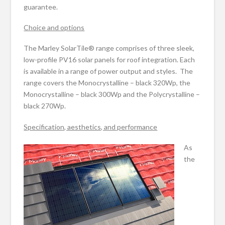
guarantee.
Choice and options
The Marley SolarTile® range comprises of three sleek,
low-profile PV16 solar panels for roof integration. Each
is available in a range of power output and styles. The
range covers the Monocrystalline – black 320Wp, the
Monocrystalline – black 300Wp and the Polycrystalline –
black 270Wp.
Specification, aesthetics, and performance
As
the