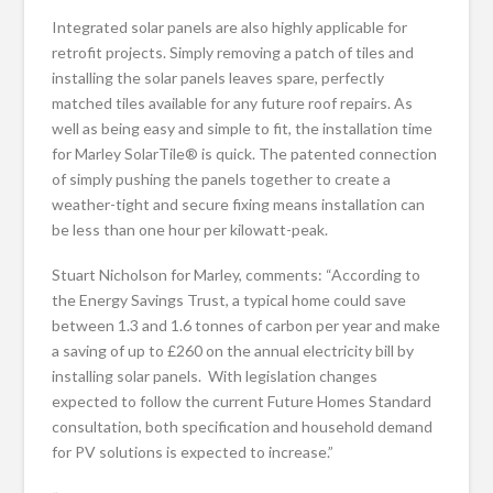
Integrated solar panels are also highly applicable for
retrofit projects. Simply removing a patch of tiles and
installing the solar panels leaves spare, perfectly
matched tiles available for any future roof repairs. As
well as being easy and simple to fit, the installation time
for Marley SolarTile® is quick. The patented connection
of simply pushing the panels together to create a
weather-tight and secure fixing means installation can
be less than one hour per kilowatt-peak.
Stuart Nicholson for Marley, comments: “According to
the Energy Savings Trust, a typical home could save
between 1.3 and 1.6 tonnes of carbon per year and make
a saving of up to £260 on the annual electricity bill by
installing solar panels. With legislation changes
expected to follow the current Future Homes Standard
consultation, both specification and household demand
for PV solutions is expected to increase.”