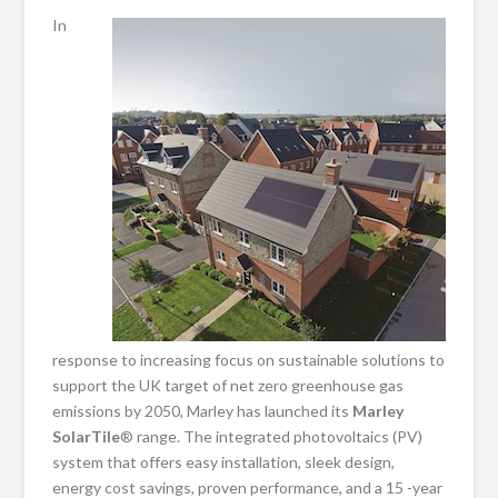
In
response to increasing focus on sustainable solutions to
support the UK target of net zero greenhouse gas
emissions by 2050, Marley has launched its
Marley
SolarTile
® range. The integrated photovoltaics (PV)
system that offers easy installation, sleek design,
energy cost savings, proven performance, and a 15 -year