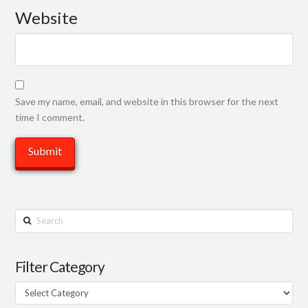
Website
Save my name, email, and website in this browser for the next
time I comment.
Search
Filter Category
Filter
Category