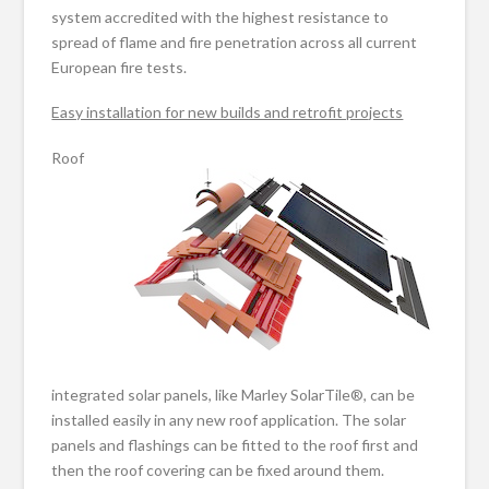
system accredited with the highest resistance to
spread of flame and fire penetration across all current
European fire tests.
Easy installation for new builds and retrofit projects
Roof
integrated solar panels, like Marley SolarTile®, can be
installed easily in any new roof application. The solar
panels and flashings can be fitted to the roof first and
then the roof covering can be fixed around them.