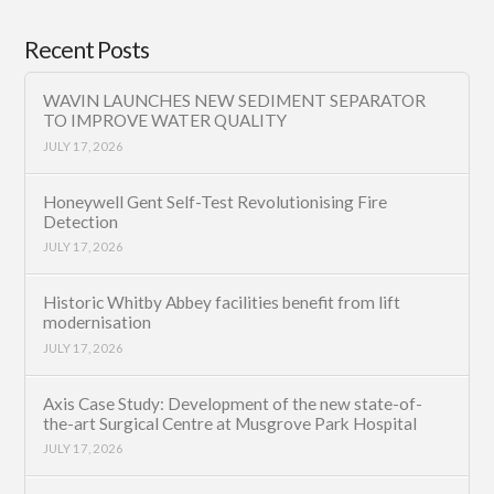
Recent Posts
WAVIN LAUNCHES NEW SEDIMENT SEPARATOR
TO IMPROVE WATER QUALITY
JULY 17, 2026
Honeywell Gent Self-Test Revolutionising Fire
Detection
JULY 17, 2026
Historic Whitby Abbey facilities benefit from lift
modernisation
JULY 17, 2026
Axis Case Study: Development of the new state-of-
the-art Surgical Centre at Musgrove Park Hospital
JULY 17, 2026