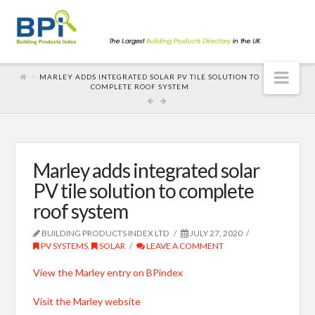
Nav
MARLEY ADDS INTEGRATED SOLAR PV TILE SOLUTION TO
COMPLETE ROOF SYSTEM
Marley adds integrated solar
PV tile solution to complete
roof system
BUILDING PRODUCTS INDEX LTD
JULY 27, 2020
PV SYSTEMS
,
SOLAR
LEAVE A COMMENT
View the Marley entry on BPindex
Visit the Marley website