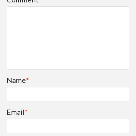
Name
*
Email
*