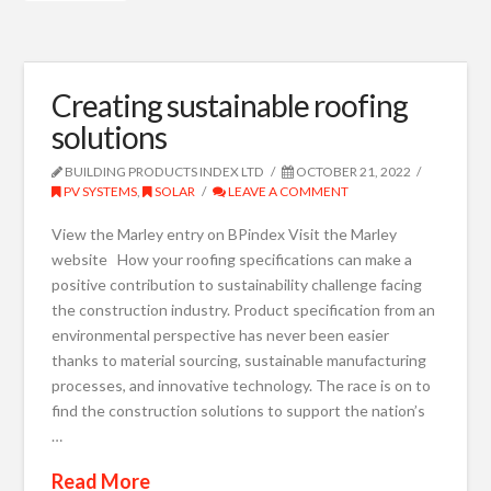
Creating sustainable roofing
solutions
BUILDING PRODUCTS INDEX LTD
OCTOBER 21, 2022
PV SYSTEMS
,
SOLAR
LEAVE A COMMENT
View the Marley entry on BPindex Visit the Marley
website How your roofing specifications can make a
positive contribution to sustainability challenge facing
the construction industry. Product specification from an
environmental perspective has never been easier
thanks to material sourcing, sustainable manufacturing
processes, and innovative technology. The race is on to
find the construction solutions to support the nation’s
…
Read More