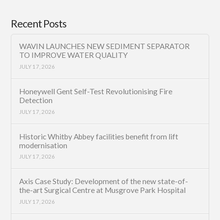
Recent Posts
WAVIN LAUNCHES NEW SEDIMENT SEPARATOR
TO IMPROVE WATER QUALITY
JULY 17, 2026
Honeywell Gent Self-Test Revolutionising Fire
Detection
JULY 17, 2026
Historic Whitby Abbey facilities benefit from lift
modernisation
JULY 17, 2026
Axis Case Study: Development of the new state-of-
the-art Surgical Centre at Musgrove Park Hospital
JULY 17, 2026