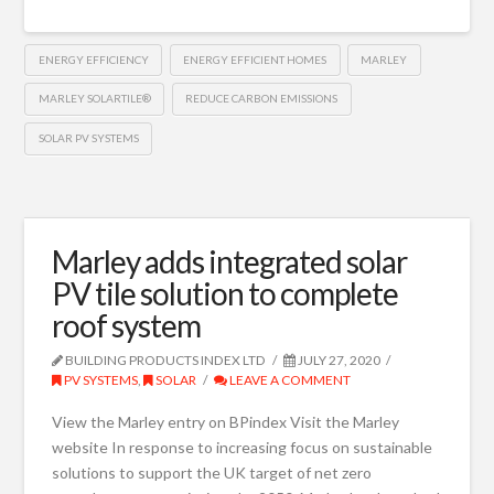
ENERGY EFFICIENCY
ENERGY EFFICIENT HOMES
MARLEY
MARLEY SOLARTILE®
REDUCE CARBON EMISSIONS
SOLAR PV SYSTEMS
Marley adds integrated solar
PV tile solution to complete
roof system
BUILDING PRODUCTS INDEX LTD
JULY 27, 2020
PV SYSTEMS
,
SOLAR
LEAVE A COMMENT
View the Marley entry on BPindex Visit the Marley
website In response to increasing focus on sustainable
solutions to support the UK target of net zero