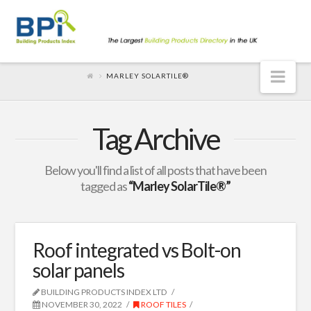
Nav
MARLEY SOLARTILE®
Tag Archive
Below you'll find a list of all posts that have been
tagged as
“Marley SolarTile®”
Roof integrated vs Bolt-on
solar panels
BUILDING PRODUCTS INDEX LTD
NOVEMBER 30, 2022
ROOF TILES