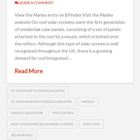
LEAVE A COMMENT
View the Marley entry on BPindex Visit the Marley
website On roof solar systems were the first generation
of residential solar panels, consisting of a set of panels
attached to the roof by a mount, which is bolted onto
the rafters. Although this type of solar system is well
recognised throughout the UK, there is a growing
demand for roof integrated …
Read More
15 YEAR ROOF SYSTEM GUARANTEE
25 YEAR MANUFACTURERS GUARANTEE
MARLEY
MARLEY SOLARTILE®
PEST CONTROL
ROOF INTEGRATED SOLAR PANEL SYSTEMS
ROOF TILES
SOLAR PANELS