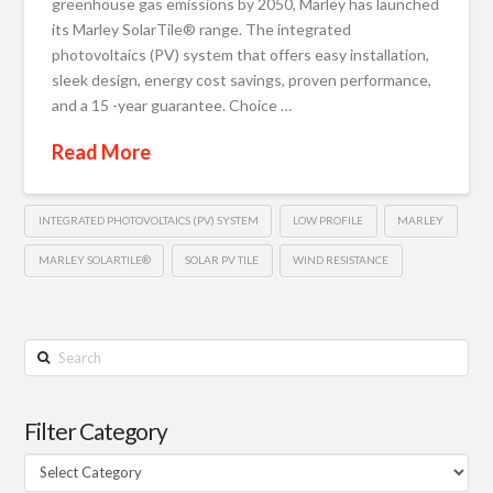
greenhouse gas emissions by 2050, Marley has launched
its Marley SolarTile® range. The integrated
photovoltaics (PV) system that offers easy installation,
sleek design, energy cost savings, proven performance,
and a 15 -year guarantee. Choice …
Read More
INTEGRATED PHOTOVOLTAICS (PV) SYSTEM
LOW PROFILE
MARLEY
MARLEY SOLARTILE®
SOLAR PV TILE
WIND RESISTANCE
Search
Filter Category
Filter
Category