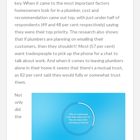
key. When it came to the most important factors
homeowners look for in a plumber, cost and
recommendation came out top, with just under half of
respondents (49 and 48 per cent respectively) saying
they were their top priority. The research also shows
that if plumbers are planning on emailing their
customers, then they shouldn’t! Most (57 per cent)
want tradespeople to pick up the phone for a chat to
talk about work. And when it comes to leaving plumbers
alone in their home it seems that there’s a mutual trust,
as 82 per cent said they would fully or somewhat trust
them.
Not
only
did
the