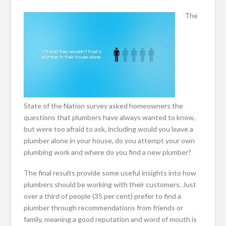
The
State of the Nation survey asked homeowners the
questions that plumbers have always wanted to know,
but were too afraid to ask, including would you leave a
plumber alone in your house, do you attempt your own
plumbing work and where do you find a new plumber?
The final results provide some useful insights into how
plumbers should be working with their customers. Just
over a third of people (35 per cent) prefer to find a
plumber through recommendations from friends or
family, meaning a good reputation and word of mouth is