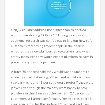
Hep
O couldn’t address the biggest topics of 2020
2
without mentioning COVID-19. During lockdown,
additional research was carried out to find out how safe
customers feel having tradespeople in their house,
whether they view plumbers as keyworkers, and what
safety measures they would expect plumbers to have in
place throughout the pandemic.
A huge 75 per cent said they would want plumbers to
abide by social distancing, 73 per cent would ask them
to wear masks and 45 per cent would prefer if they wore
gloves Even though the majority were happy to have
plumbers in their homes at the moment, 27 per cent of
customers still aren’t comfortable. Despite this, there is
clear admiration for the trade as 82 per cent said they