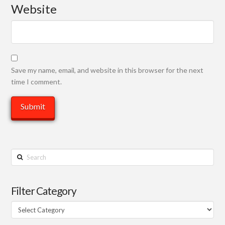
Website
Save my name, email, and website in this browser for the next
time I comment.
Search
Filter Category
Filter
Category