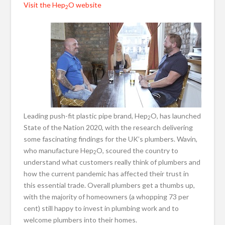
Visit the Hep
O website
2
Leading push-fit plastic pipe brand, Hep
O, has launched
2
State of the Nation 2020, with the research delivering
some fascinating findings for the UK’s plumbers. Wavin,
who manufacture Hep
O, scoured the country to
2
understand what customers really think of plumbers and
how the current pandemic has affected their trust in
this essential trade. Overall plumbers get a thumbs up,
with the majority of homeowners (a whopping 73 per
cent) still happy to invest in plumbing work and to
welcome plumbers into their homes.