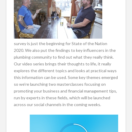
survey is just the beginning for State of the Nation
2020. We also put the findings to key influencers in the
plumbing community to find out what they really think.
Our video series brings their thoughts to life, it really
explores the different topics and looks at practical ways
this information can be used. Some key themes emerged
so we’re launching two masterclasses focusing on
promoting your business and financial management tips,
run by experts in these fields, which will be launched
across our social channels in the coming weeks.