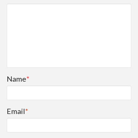
Name
*
Email
*