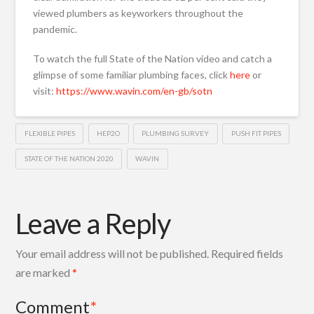
viewed plumbers as keyworkers throughout the
pandemic.
To watch the full State of the Nation video and catch a
glimpse of some familiar plumbing faces, click
here
or
visit:
https://www.wavin.com/en-gb/sotn
FLEXIBLE PIPES
HEP2O
PLUMBING SURVEY
PUSH FIT PIPES
STATE OF THE NATION 2020
WAVIN
Leave a Reply
Your email address will not be published.
Required fields
are marked
*
Comment
*