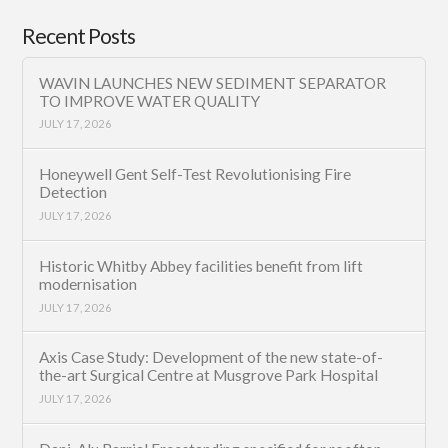
Recent Posts
WAVIN LAUNCHES NEW SEDIMENT SEPARATOR
TO IMPROVE WATER QUALITY
JULY 17, 2026
Honeywell Gent Self-Test Revolutionising Fire
Detection
JULY 17, 2026
Historic Whitby Abbey facilities benefit from lift
modernisation
JULY 17, 2026
Axis Case Study: Development of the new state-of-
the-art Surgical Centre at Musgrove Park Hospital
JULY 17, 2026