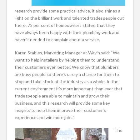
research provide some practical advice, it also shines a
light on the brilliant work and talented tradespeople out
there. 75 per cent of homeowners stated that they
have always been happy with their plumbing work and
haven’t needed to complain about a service.
Karen Stables, Marketing Manager at Wavin said: “We
want to help installers by helping them to understand
their customers even better. We know that plumbers
are busy people so there’s rarely a chance for them to
stop and take stock of the industry as a whole. In the
current environment it’s more important than ever that
tradespeople are able to maintain and grow their
business, and this research will provide some key
insights to help them improve their customer’s
experience and win more jobs.”
The