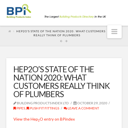
Nav
HEP2O’S STATE OF THE NATION 2020: WHAT CUSTOMERS
REALLY THINK OF PLUMBERS
HEP2O’S STATE OF THE
NATION 2020: WHAT
CUSTOMERS REALLY THINK
OF PLUMBERS
BUILDING PRODUCTS INDEX LTD
OCTOBER 29, 2020
PIPES
,
PUSH FIT FITTINGS
LEAVE A COMMENT
View the Hep
O entry on BPindex
2