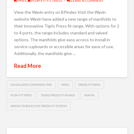
PIPES
,
PUSH FIT FITTINGS
LEAVE A COMMENT
View the Wavin entry on BPindex Visit the Wavin
website Wavin have added a new range of manifolds to
their innovative Tigris Press fit range. With options for 2
to 4 ports, the range includes standard and valved
options. The manifolds give easy access to install in
service cupboards or accessible areas for ease of use.
Additionally, the manifolds give …
Read More
MULTILATER COMPOSITE PIPE
PIPES
PRESS FIT PIPES
PUSH FIT PIPES
TIGRIS PRESS FIT RANGE
WAVIN
WAVIN TIGRIS K5/M5 PRESS-FIT SYSTEM