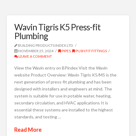
Wavin Tigris K5 Press-fit
Plumbing
BUILDING PRODUCTS INDEX LTD
NOVEMBER 25, 2024
PIPES
,
PUSH FIT FITTINGS
LEAVE A COMMENT
View the Wavin entry on BPindex Visit the Wavin
website Product Overview: Wavin Tigris K5/M5 is the
next generation of press-fit plumbing and has been
designed with installers and engineers at mind. The
system is suitable for use in potable water, heating,
secondary circulation, and HVAC applications It is
essential these systems are installed to the highest
standards, and testing …
Read More