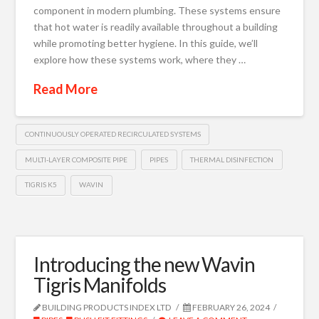
component in modern plumbing. These systems ensure
that hot water is readily available throughout a building
while promoting better hygiene. In this guide, we’ll
explore how these systems work, where they …
Read More
CONTINUOUSLY OPERATED RECIRCULATED SYSTEMS
MULTI-LAYER COMPOSITE PIPE
PIPES
THERMAL DISINFECTION
TIGRIS K5
WAVIN
Introducing the new Wavin
Tigris Manifolds
BUILDING PRODUCTS INDEX LTD
FEBRUARY 26, 2024