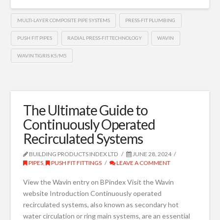
MULTI-LAYER COMPOSITE PIPE SYSTEMS
PRESS-FIT PLUMBING
PUSH FIT PIPES
RADIAL PRESS-FIT TECHNOLOGY
WAVIN
WAVIN TIGRIS K5/M5
The Ultimate Guide to
Continuously Operated
Recirculated Systems
BUILDING PRODUCTS INDEX LTD
JUNE 28, 2024
PIPES
,
PUSH FIT FITTINGS
LEAVE A COMMENT
View the Wavin entry on BPindex Visit the Wavin
website Introduction Continuously operated
recirculated systems, also known as secondary hot
water circulation or ring main systems, are an essential