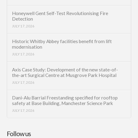
Honeywell Gent Self-Test Revolutionising Fire
Detection
JULY 17, 2026
Historic Whitby Abbey facilities benefit from lift
modernisation
JULY 17, 2026
Axis Case Study: Development of the new state-of-
the-art Surgical Centre at Musgrove Park Hospital
JULY 17, 2026
Dani-Alu Barrial Freestanding specified for rooftop
safety at Base Building, Manchester Science Park
JULY 17, 2026
Follow us