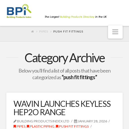
Nav
PIPES
PUSH FIT FITTINGS
Category Archive
Below you'll find a list of all posts that have been
categorized as
“push fit fittings”
WAVIN LAUNCHES KEYLESS
HEP2O RANGE
BUILDING PRODUCTS INDEX LTD
JANUARY 28, 2026
PIPES
,
PLASTIC PIPING
,
PUSH FIT FITTINGS