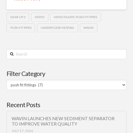
GEAR UP 3
HEP2O
HEP2O PLASTIC PUSH-FIT PIPES
PUSH FIT PIPES
UNDERFLOOR HEATING
WAVIN
Search
Filter Category
Filter
Category
Recent Posts
WAVIN LAUNCHES NEW SEDIMENT SEPARATOR
TO IMPROVE WATER QUALITY
JULY 17, 2026