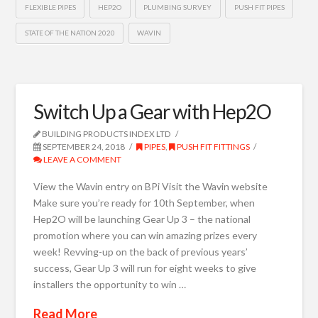
FLEXIBLE PIPES
HEP2O
PLUMBING SURVEY
PUSH FIT PIPES
STATE OF THE NATION 2020
WAVIN
Switch Up a Gear with Hep2O
BUILDING PRODUCTS INDEX LTD
SEPTEMBER 24, 2018
PIPES
,
PUSH FIT FITTINGS
LEAVE A COMMENT
View the Wavin entry on BPi Visit the Wavin website
Make sure you’re ready for 10th September, when
Hep2O will be launching Gear Up 3 – the national
promotion where you can win amazing prizes every
week! Revving-up on the back of previous years’
success, Gear Up 3 will run for eight weeks to give
installers the opportunity to win …
Read More