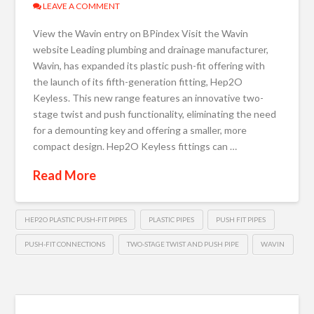
LEAVE A COMMENT
View the Wavin entry on BPindex Visit the Wavin
website Leading plumbing and drainage manufacturer,
Wavin, has expanded its plastic push-fit offering with
the launch of its fifth-generation fitting, Hep2O
Keyless. This new range features an innovative two-
stage twist and push functionality, eliminating the need
for a demounting key and offering a smaller, more
compact design. Hep2O Keyless fittings can …
Read More
HEP2O PLASTIC PUSH-FIT PIPES
PLASTIC PIPES
PUSH FIT PIPES
PUSH-FIT CONNECTIONS
TWO-STAGE TWIST AND PUSH PIPE
WAVIN