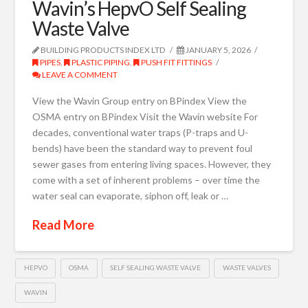
Wavin’s HepvO Self Sealing
Waste Valve
BUILDING PRODUCTS INDEX LTD
JANUARY 5, 2026
PIPES
,
PLASTIC PIPING
,
PUSH FIT FITTINGS
LEAVE A COMMENT
View the Wavin Group entry on BPindex View the
OSMA entry on BPindex Visit the Wavin website For
decades, conventional water traps (P-traps and U-
bends) have been the standard way to prevent foul
sewer gases from entering living spaces. However, they
come with a set of inherent problems – over time the
water seal can evaporate, siphon off, leak or …
Read More
HEPVO
OSMA
SELF SEALING WASTE VALVE
WASTE VALVES
WAVIN