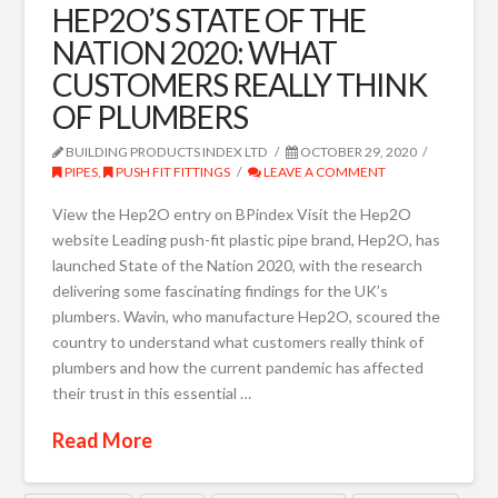
HEP2O’S STATE OF THE
NATION 2020: WHAT
CUSTOMERS REALLY THINK
OF PLUMBERS
BUILDING PRODUCTS INDEX LTD
OCTOBER 29, 2020
PIPES
,
PUSH FIT FITTINGS
LEAVE A COMMENT
View the Hep2O entry on BPindex Visit the Hep2O
website Leading push-fit plastic pipe brand, Hep2O, has
launched State of the Nation 2020, with the research
delivering some fascinating findings for the UK’s
plumbers. Wavin, who manufacture Hep2O, scoured the
country to understand what customers really think of
plumbers and how the current pandemic has affected
their trust in this essential …
Read More