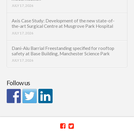
JULY 17, 2026
Axis Case Study: Development of the new state-of-
the-art Surgical Centre at Musgrove Park Hospital
JULY 17, 2026
Dani-Alu Barrial Freestanding specified for rooftop
safety at Base Building, Manchester Science Park
JULY 17, 2026
Follow us