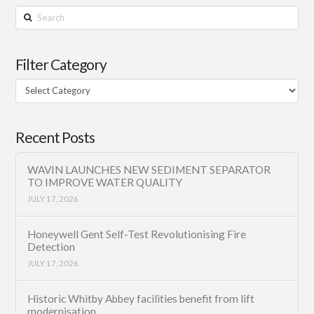
Search
Filter Category
Filter
Category
Recent Posts
WAVIN LAUNCHES NEW SEDIMENT SEPARATOR
TO IMPROVE WATER QUALITY
JULY 17, 2026
Honeywell Gent Self-Test Revolutionising Fire
Detection
JULY 17, 2026
Historic Whitby Abbey facilities benefit from lift
modernisation