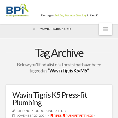
Nav
WAVIN TIGRIS K5/M5
Tag Archive
Below you'll find a list of all posts that have been
tagged as
“Wavin Tigris K5/M5”
Wavin Tigris K5 Press-fit
Plumbing
BUILDING PRODUCTS INDEX LTD
NOVEMBER 25, 2024
PIPES
,
PUSH FIT FITTINGS