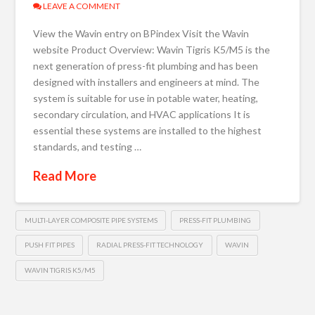
LEAVE A COMMENT
View the Wavin entry on BPindex Visit the Wavin
website Product Overview: Wavin Tigris K5/M5 is the
next generation of press-fit plumbing and has been
designed with installers and engineers at mind. The
system is suitable for use in potable water, heating,
secondary circulation, and HVAC applications It is
essential these systems are installed to the highest
standards, and testing …
Read More
MULTI-LAYER COMPOSITE PIPE SYSTEMS
PRESS-FIT PLUMBING
PUSH FIT PIPES
RADIAL PRESS-FIT TECHNOLOGY
WAVIN
WAVIN TIGRIS K5/M5